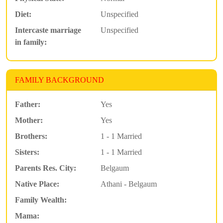
Diet:
Unspecified
Intercaste marriage
Unspecified
in family:
FAMILY BACKGROUND
Father:
Yes
Mother:
Yes
Brothers:
1 - 1 Married
Sisters:
1 - 1 Married
Parents Res. City:
Belgaum
Native Place:
Athani - Belgaum
Family Wealth:
Mama: