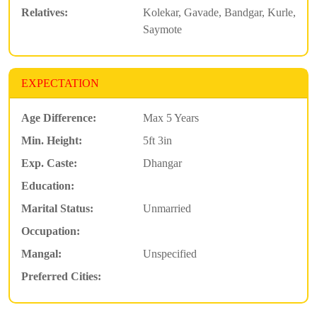
Relatives:
Kolekar, Gavade, Bandgar, Kurle,
Saymote
EXPECTATION
Age Difference:
Max 5 Years
Min. Height:
5ft 3in
Exp. Caste:
Dhangar
Education:
Marital Status:
Unmarried
Occupation:
Mangal:
Unspecified
Preferred Cities: