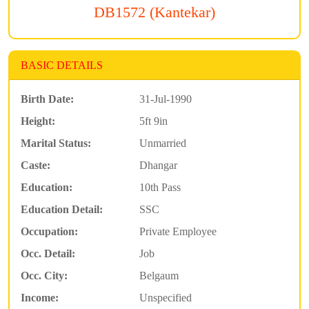
DB1572 (Kantekar)
BASIC DETAILS
Birth Date:
31-Jul-1990
Height:
5ft 9in
Marital Status:
Unmarried
Caste:
Dhangar
Education:
10th Pass
Education Detail:
SSC
Occupation:
Private Employee
Occ. Detail:
Job
Occ. City:
Belgaum
Income:
Unspecified