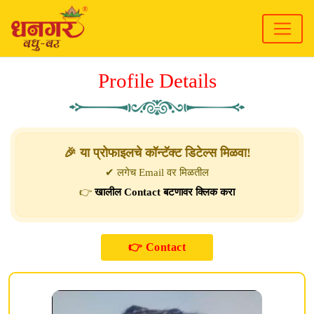
Profile Details
🎉 या प्रोफाइलचे कॉन्टॅक्ट डिटेल्स मिळवा!
✔ लगेच Email वर मिळतील
👉
खालील Contact बटणावर क्लिक करा