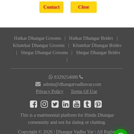
Hatkar Dhangar Grooms
|
Hatkar Dhangar Brides
|
Khutekar Dhangar Grooms
|
Khutekar Dhangar Brides
|
Shegar Dhangar Grooms
|
Shegar Dhangar Brides
|
8329254086
admin@dhangarvadhuvar.com
Privacy Policy
Terms Of Use
This is a matrimonial platform for Hindu Dhangar
community and not for dating or chatting.
Copyright © 2026 | Dhangar Vadhu Var | All Rights