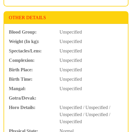
OTHER DETAILS
Blood Group:
Unspecified
Weight (In kg):
Unspecified
Spectacles/Lens:
Unspecified
Complexion:
Unspecified
Birth Place:
Unspecified
Birth Time:
Unspecified
Mangal:
Unspecified
Gotra/Devak:
Horo Details:
Unspecified / Unspecified /
Unspecified / Unspecified /
Unspecified
Physical State:
Normal