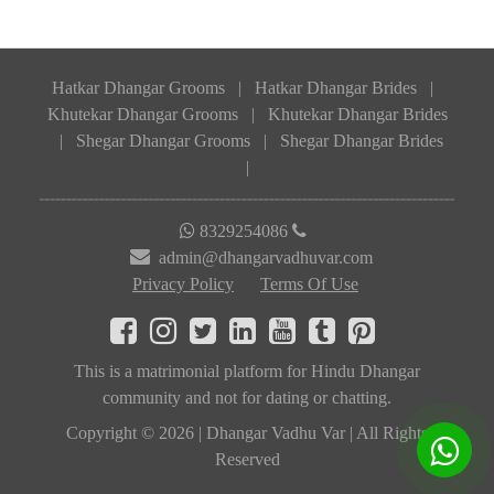
Hatkar Dhangar Grooms
|
Hatkar Dhangar Brides
|
Khutekar Dhangar Grooms
|
Khutekar Dhangar Brides
|
Shegar Dhangar Grooms
|
Shegar Dhangar Brides
|
8329254086
admin@dhangarvadhuvar.com
Privacy Policy
Terms Of Use
This is a matrimonial platform for Hindu Dhangar
community and not for dating or chatting.
Copyright © 2026 | Dhangar Vadhu Var | All Rights
Reserved