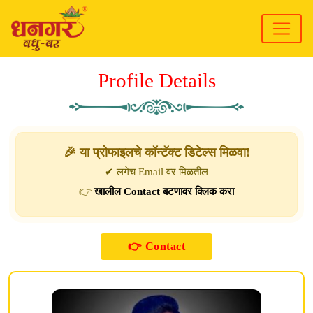
Profile Details
🎉 या प्रोफाइलचे कॉन्टॅक्ट डिटेल्स मिळवा!
✔ लगेच Email वर मिळतील
👉
खालील Contact बटणावर क्लिक करा