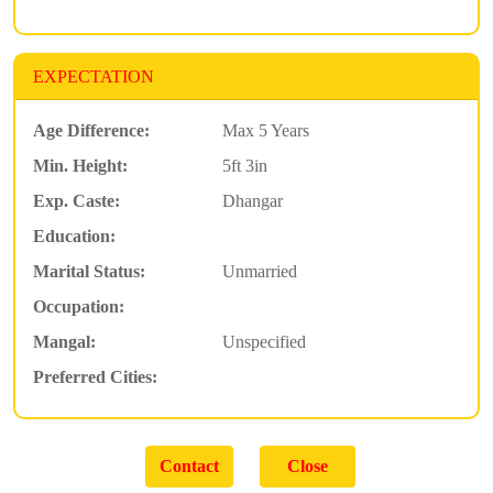
EXPECTATION
Age Difference:
Max 5 Years
Min. Height:
5ft 3in
Exp. Caste:
Dhangar
Education:
Marital Status:
Unmarried
Occupation:
Mangal:
Unspecified
Preferred Cities: