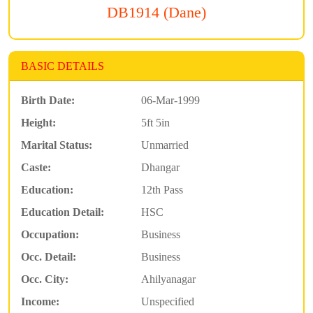
DB1914 (Dane)
BASIC DETAILS
Birth Date:
06-Mar-1999
Height:
5ft 5in
Marital Status:
Unmarried
Caste:
Dhangar
Education:
12th Pass
Education Detail:
HSC
Occupation:
Business
Occ. Detail:
Business
Occ. City:
Ahilyanagar
Income:
Unspecified