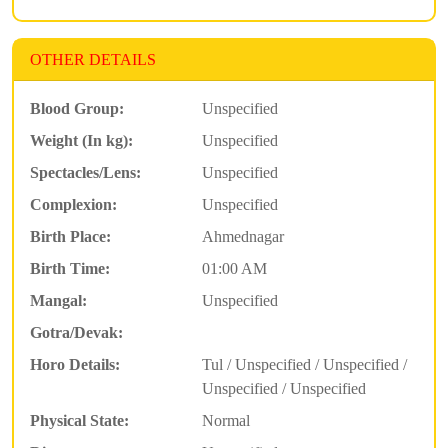
OTHER DETAILS
Blood Group:
Unspecified
Weight (In kg):
Unspecified
Spectacles/Lens:
Unspecified
Complexion:
Unspecified
Birth Place:
Ahmednagar
Birth Time:
01:00 AM
Mangal:
Unspecified
Gotra/Devak:
Horo Details:
Tul / Unspecified / Unspecified /
Unspecified / Unspecified
Physical State:
Normal