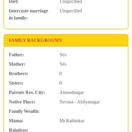
Diet:
Unspecified
Intercaste marriage
Unspecified
in family:
FAMILY BACKGROUND
Father:
Yes
Mother:
Yes
Brothers:
0
Sisters:
0
Parents Res. City:
Ahmednagar
Native Place:
Nevasa - Ahilyanagar
Family Wealth:
Mama:
Mr.Rathinkar
Relatives: