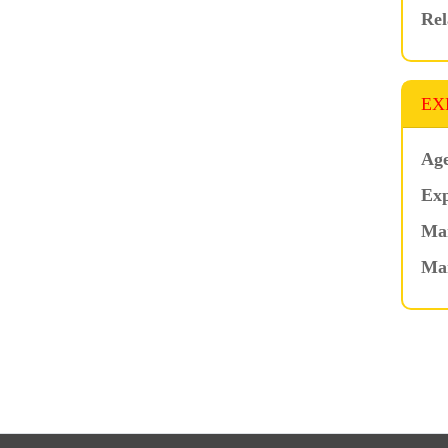
Rel
EX
Age
Exp
Mar
Ma