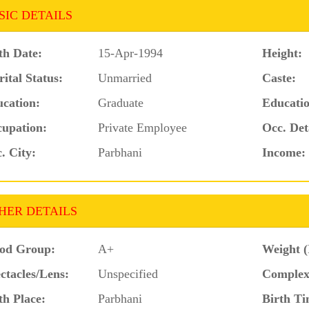
SIC DETAILS
th Date:
15-Apr-1994
Height:
ital Status:
Unmarried
Caste:
cation:
Graduate
Educatio
upation:
Private Employee
Occ. Det
. City:
Parbhani
Income:
HER DETAILS
od Group:
A+
Weight (
ctacles/Lens:
Unspecified
Complex
th Place:
Parbhani
Birth Ti