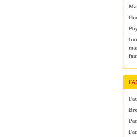
Ma
Hor
Phy
Int
mar
fam
FA
Fat
Bro
Par
Fam