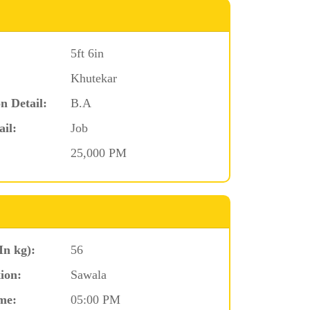
5ft 6in
Khutekar
n Detail:
B.A
ail:
Job
25,000 PM
In kg):
56
ion:
Sawala
me:
05:00 PM