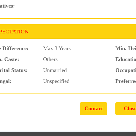
atives:
PECTATION
 Difference:
Max 3 Years
Min. Hei
. Caste:
Others
Educatio
ital Status:
Unmarried
Occupat
ngal:
Unspecified
Preferre