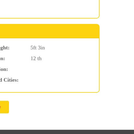
ght:
5ft 3in
n:
12 th
ion:
d Cities: