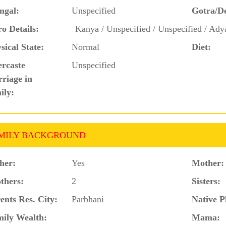
ngal:
Unspecified
Gotra/D
o Details:
Kanya / Unspecified / Unspecified / Ady
sical State:
Normal
Diet:
ercaste
Unspecified
riage in
ily:
MILY BACKGROUND
her:
Yes
Mother:
thers:
2
Sisters:
ents Res. City:
Parbhani
Native P
ily Wealth:
Mama: