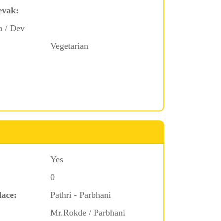
evak:
a / Dev
Vegetarian
Yes
0
lace:
Pathri - Parbhani
Mr.Rokde / Parbhani