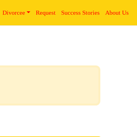
Divorcee
Request
Success Stories
About Us