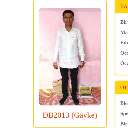
BA
Bir
Mar
Edu
Occ
Occ
OT
Blo
Spe
DB2013 (Gayke)
Bir