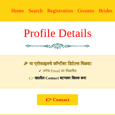
Home
Search
Registration
Grooms
Brides
Profile Details
🎉 या प्रोफाइलचे कॉन्टॅक्ट डिटेल्स मिळवा!
✔ लगेच Email वर मिळतील
👉
खालील Contact बटणावर क्लिक करा