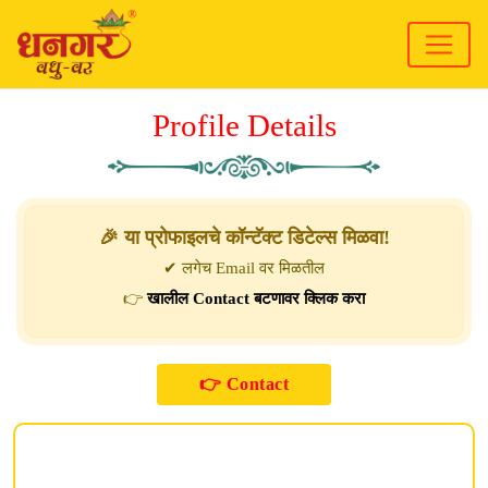
Profile Details
🎉 या प्रोफाइलचे कॉन्टॅक्ट डिटेल्स मिळवा!
✔ लगेच Email वर मिळतील
👉
खालील Contact बटणावर क्लिक करा