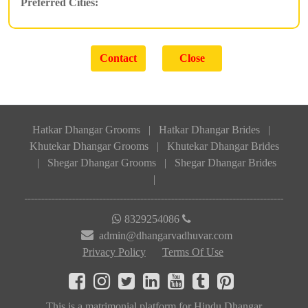
Preferred Cities:
Hatkar Dhangar Grooms
|
Hatkar Dhangar Brides
|
Khutekar Dhangar Grooms
|
Khutekar Dhangar Brides
|
Shegar Dhangar Grooms
|
Shegar Dhangar Brides
|
8329254086
admin@dhangarvadhuvar.com
Privacy Policy
Terms Of Use
This is a matrimonial platform for Hindu Dhangar