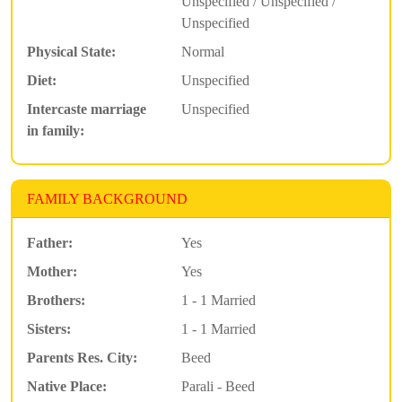
Unspecified / Unspecified /
Unspecified
Physical State:
Normal
Diet:
Unspecified
Intercaste marriage
Unspecified
in family:
FAMILY BACKGROUND
Father:
Yes
Mother:
Yes
Brothers:
1 - 1 Married
Sisters:
1 - 1 Married
Parents Res. City:
Beed
Native Place:
Parali - Beed