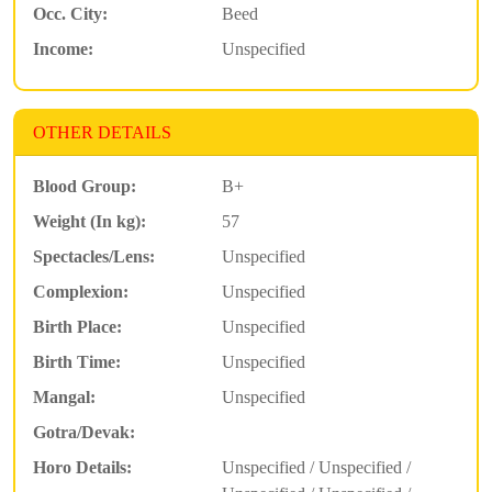
Occ. City:
Beed
Income:
Unspecified
OTHER DETAILS
Blood Group:
B+
Weight (In kg):
57
Spectacles/Lens:
Unspecified
Complexion:
Unspecified
Birth Place:
Unspecified
Birth Time:
Unspecified
Mangal:
Unspecified
Gotra/Devak:
Horo Details:
Unspecified / Unspecified /