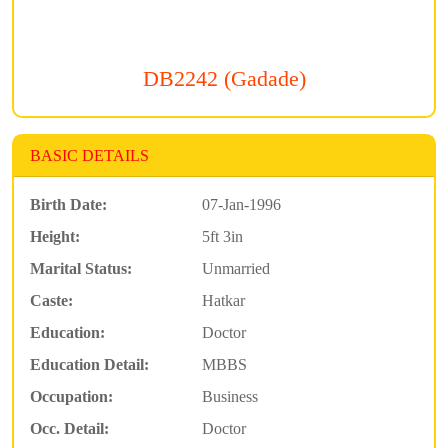
DB2242 (Gadade)
BASIC DETAILS
Birth Date:
07-Jan-1996
Height:
5ft 3in
Marital Status:
Unmarried
Caste:
Hatkar
Education:
Doctor
Education Detail:
MBBS
Occupation:
Business
Occ. Detail:
Doctor