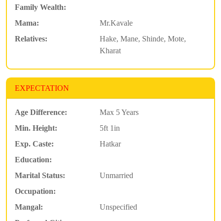
Family Wealth:
Mama:
Mr.Kavale
Relatives:
Hake, Mane, Shinde, Mote,
Kharat
EXPECTATION
Age Difference:
Max 5 Years
Min. Height:
5ft 1in
Exp. Caste:
Hatkar
Education:
Marital Status:
Unmarried
Occupation:
Mangal:
Unspecified