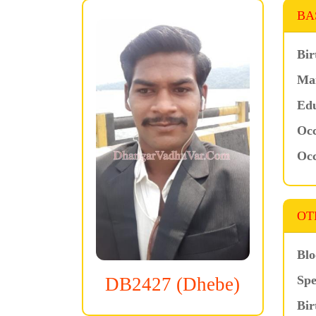
BA
Bir
Mar
Edu
Occ
Occ
OT
Blo
Spe
DB2427 (Dhebe)
Bir