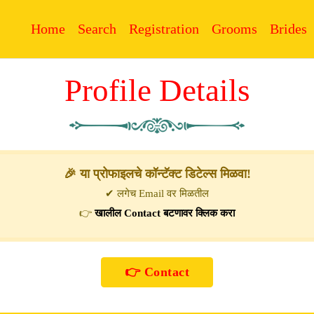
Home
Search
Registration
Grooms
Brides
Profile Details
🎉 या प्रोफाइलचे कॉन्टॅक्ट डिटेल्स मिळवा!
✔ लगेच Email वर मिळतील
👉
खालील Contact बटणावर क्लिक करा