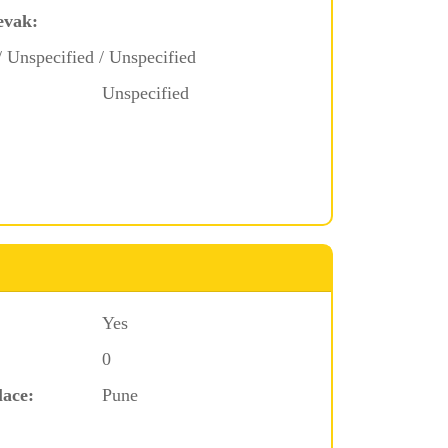
evak:
/ Unspecified / Unspecified
Unspecified
Yes
0
lace:
Pune