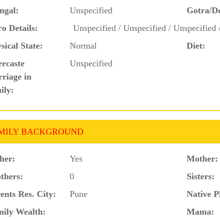
ngal:
Unspecified
Gotra/D
o Details:
Unspecified / Unspecified / Unspecified 
sical State:
Normal
Diet:
ercaste
Unspecified
riage in
ily:
MILY BACKGROUND
her:
Yes
Mother:
thers:
0
Sisters:
ents Res. City:
Pune
Native P
ily Wealth:
Mama: