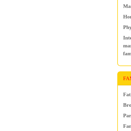
Ma
Hor
Phy
Int
mar
fam
FA
Fat
Bro
Par
Fam