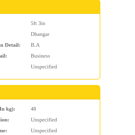
5ft 3in
Dhangar
n Detail:
B.A
ail:
Business
Unspecified
In kg):
48
ion:
Unspecified
me:
Unspecified