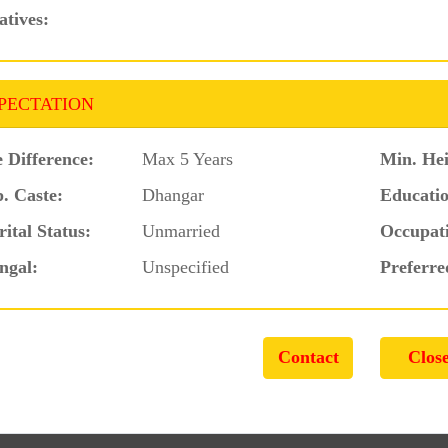
atives:
PECTATION
 Difference:
Max 5 Years
Min. Hei
. Caste:
Dhangar
Educatio
ital Status:
Unmarried
Occupat
ngal:
Unspecified
Preferre