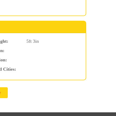
ght:
5ft 3in
n:
ion:
d Cities: