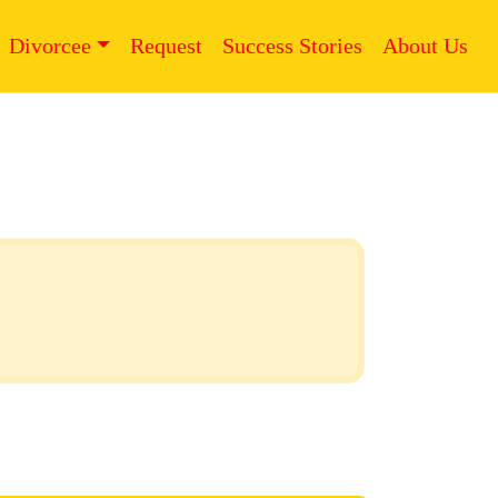
Divorcee
Request
Success Stories
About Us