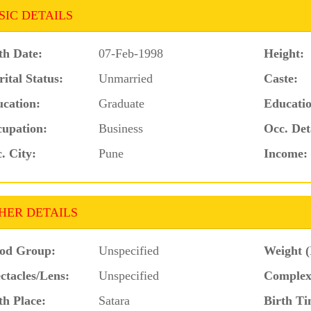
SIC DETAILS
th Date:
07-Feb-1998
Height:
ital Status:
Unmarried
Caste:
cation:
Graduate
Educatio
upation:
Business
Occ. Det
. City:
Pune
Income:
HER DETAILS
od Group:
Unspecified
Weight (
ctacles/Lens:
Unspecified
Complex
th Place:
Satara
Birth Ti