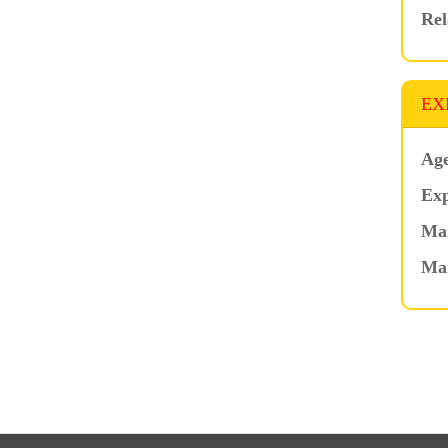
Rel
EX
Age
Exp
Mar
Ma