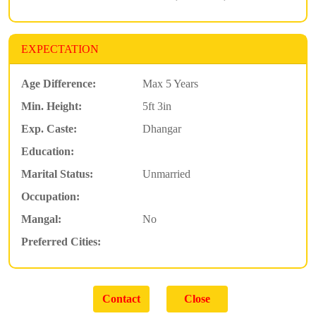
EXPECTATION
Age Difference:
Max 5 Years
Min. Height:
5ft 3in
Exp. Caste:
Dhangar
Education:
Marital Status:
Unmarried
Occupation:
Mangal:
No
Preferred Cities: