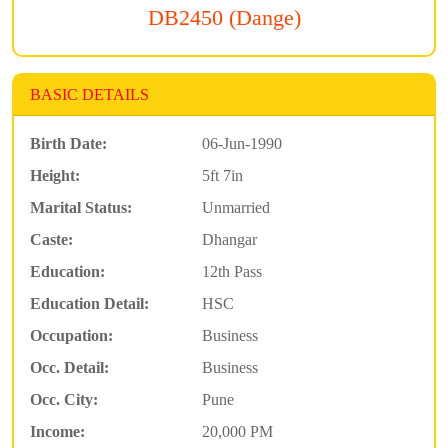
DB2450 (Dange)
BASIC DETAILS
Birth Date:
06-Jun-1990
Height:
5ft 7in
Marital Status:
Unmarried
Caste:
Dhangar
Education:
12th Pass
Education Detail:
HSC
Occupation:
Business
Occ. Detail:
Business
Occ. City:
Pune
Income:
20,000 PM