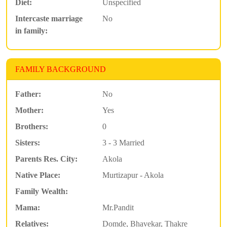
Diet:
Unspecified
Intercaste marriage
No
in family:
FAMILY BACKGROUND
Father:
No
Mother:
Yes
Brothers:
0
Sisters:
3 - 3 Married
Parents Res. City:
Akola
Native Place:
Murtizapur - Akola
Family Wealth:
Mama:
Mr.Pandit
Relatives:
Domde, Bhavekar, Thakre