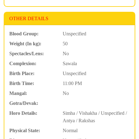
OTHER DETAILS
Blood Group:
Unspecified
Weight (In kg):
50
Spectacles/Lens:
No
Complexion:
Sawala
Birth Place:
Unspecified
Birth Time:
11:00 PM
Mangal:
No
Gotra/Devak:
Horo Details:
Simha / Vishakha / Unspecified /
Antya / Rakshas
Physical State:
Normal