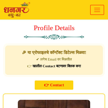
Profile Details
🎉 या प्रोफाइलचे कॉन्टॅक्ट डिटेल्स मिळवा!
✔ लगेच Email वर मिळतील
👉
खालील Contact बटणावर क्लिक करा