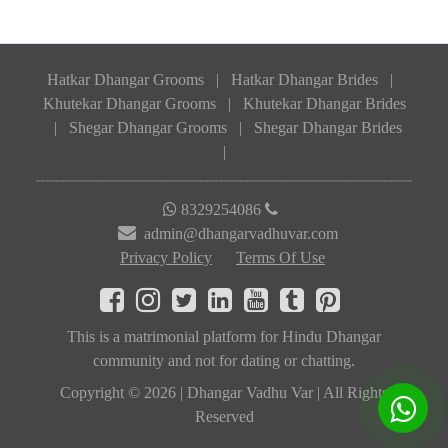
Hatkar Dhangar Grooms
|
Hatkar Dhangar Brides
|
Khutekar Dhangar Grooms
|
Khutekar Dhangar Brides
|
Shegar Dhangar Grooms
|
Shegar Dhangar Brides
|
8329254086
admin@dhangarvadhuvar.com
Privacy Policy
Terms Of Use
This is a matrimonial platform for Hindu Dhangar
community and not for dating or chatting.
Copyright © 2026 | Dhangar Vadhu Var | All Rights
Reserved