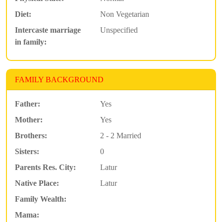
Diet:
Non Vegetarian
Intercaste marriage
Unspecified
in family:
FAMILY BACKGROUND
Father:
Yes
Mother:
Yes
Brothers:
2 - 2 Married
Sisters:
0
Parents Res. City:
Latur
Native Place:
Latur
Family Wealth:
Mama: