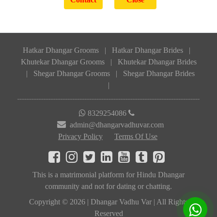
Hatkar Dhangar Grooms
|
Hatkar Dhangar Brides
|
Khutekar Dhangar Grooms
|
Khutekar Dhangar Brides
|
Shegar Dhangar Grooms
|
Shegar Dhangar Brides
|
8329254086
admin@dhangarvadhuvar.com
Privacy Policy
Terms Of Use
This is a matrimonial platform for Hindu Dhangar
community and not for dating or chatting.
Copyright © 2026 | Dhangar Vadhu Var | All Rights
Reserved