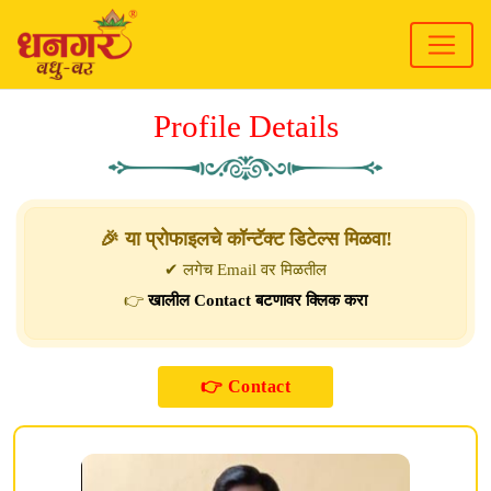
Profile Details
🎉 या प्रोफाइलचे कॉन्टॅक्ट डिटेल्स मिळवा!
✔ लगेच Email वर मिळतील
👉
खालील Contact बटणावर क्लिक करा