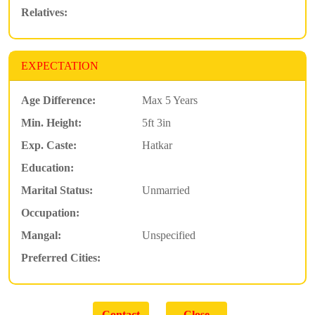
Relatives:
EXPECTATION
Age Difference:
Max 5 Years
Min. Height:
5ft 3in
Exp. Caste:
Hatkar
Education:
Marital Status:
Unmarried
Occupation:
Mangal:
Unspecified
Preferred Cities: