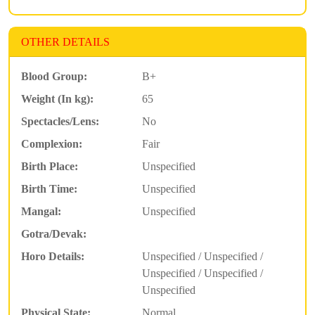
OTHER DETAILS
Blood Group:
B+
Weight (In kg):
65
Spectacles/Lens:
No
Complexion:
Fair
Birth Place:
Unspecified
Birth Time:
Unspecified
Mangal:
Unspecified
Gotra/Devak:
Horo Details:
Unspecified / Unspecified /
Unspecified / Unspecified /
Unspecified
Physical State:
Normal