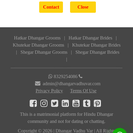
Hatkar Dhangar Grooms
|
Hatkar Dhangar Brides
|
Khutekar Dhangar Grooms
|
Khutekar Dhangar Brides
|
Shegar Dhangar Grooms
|
Shegar Dhangar Brides
|
8329254086
admin@dhangarvadhuvar.com
Privacy Policy
Terms Of Use
This is a matrimonial platform for Hindu Dhangar
community and not for dating or chatting.
Copyright © 2026 | Dhangar Vadhu Var | All Rights