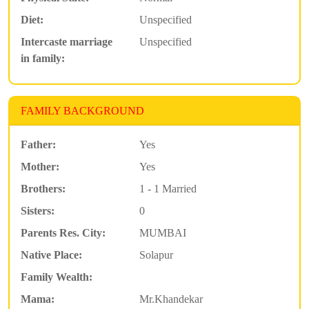
Diet:
Unspecified
Intercaste marriage
Unspecified
in family:
FAMILY BACKGROUND
Father:
Yes
Mother:
Yes
Brothers:
1 - 1 Married
Sisters:
0
Parents Res. City:
MUMBAI
Native Place:
Solapur
Family Wealth:
Mama:
Mr.Khandekar