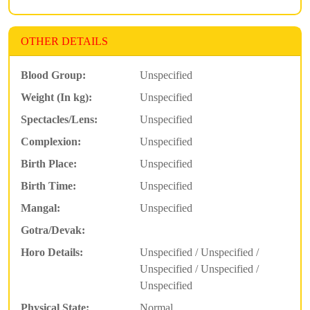
OTHER DETAILS
Blood Group:
Unspecified
Weight (In kg):
Unspecified
Spectacles/Lens:
Unspecified
Complexion:
Unspecified
Birth Place:
Unspecified
Birth Time:
Unspecified
Mangal:
Unspecified
Gotra/Devak:
Horo Details:
Unspecified / Unspecified /
Unspecified / Unspecified /
Unspecified
Physical State:
Normal