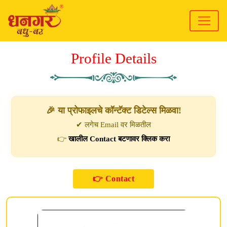
Profile Details
🎉 या प्रोफाइलचे कॉन्टॅक्ट डिटेल्स मिळवा!
✔ लगेच Email वर मिळतील
👉
खालील Contact बटणावर क्लिक करा