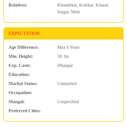
Relatives:
Khandekar, Kolekar, Kharat,
Sargar, Mote
EXPECTATION
Age Difference:
Max 6 Years
Min. Height:
5ft 3in
Exp. Caste:
Dhangar
Education:
Marital Status:
Unmarried
Occupation:
Mangal:
Unspecified
Preferred Cities: