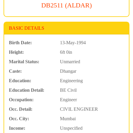
DB2511 (ALDAR)
BASIC DETAILS
Birth Date:
13-May-1994
Height:
6ft 0in
Marital Status:
Unmarried
Caste:
Dhangar
Education:
Engineering
Education Detail:
BE Civil
Occupation:
Engineer
Occ. Detail:
CIVIL ENGINEER
Occ. City:
Mumbai
Income:
Unspecified