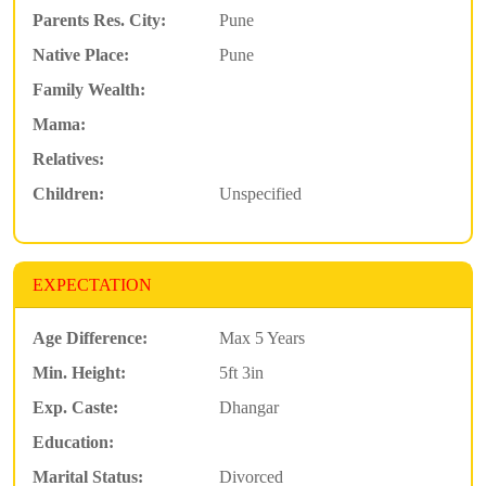
Parents Res. City:
Pune
Native Place:
Pune
Family Wealth:
Mama:
Relatives:
Children:
Unspecified
EXPECTATION
Age Difference:
Max 5 Years
Min. Height:
5ft 3in
Exp. Caste:
Dhangar
Education:
Marital Status:
Divorced