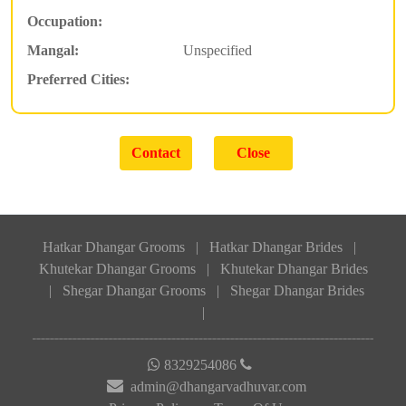
Occupation:
Mangal:
Unspecified
Preferred Cities:
Hatkar Dhangar Grooms
|
Hatkar Dhangar Brides
|
Khutekar Dhangar Grooms
|
Khutekar Dhangar Brides
|
Shegar Dhangar Grooms
|
Shegar Dhangar Brides
|
8329254086
admin@dhangarvadhuvar.com