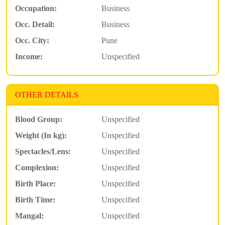
Occupation:
Business
Occ. Detail:
Business
Occ. City:
Pune
Income:
Unspecified
OTHER DETAILS
Blood Group:
Unspecified
Weight (In kg):
Unspecified
Spectacles/Lens:
Unspecified
Complexion:
Unspecified
Birth Place:
Unspecified
Birth Time:
Unspecified
Mangal:
Unspecified