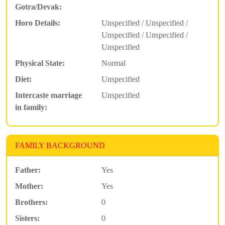
Gotra/Devak:
Horo Details:
Unspecified / Unspecified /
Unspecified / Unspecified /
Unspecified
Physical State:
Normal
Diet:
Unspecified
Intercaste marriage
Unspecified
in family:
FAMILY BACKGROUND
Father:
Yes
Mother:
Yes
Brothers:
0
Sisters:
0