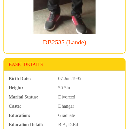
DB2535 (Lande)
BASIC DETAILS
Birth Date:
07-Jun-1995
Height:
5ft 5in
Marital Status:
Divorced
Caste:
Dhangar
Education:
Graduate
Education Detail:
B.A, D.Ed