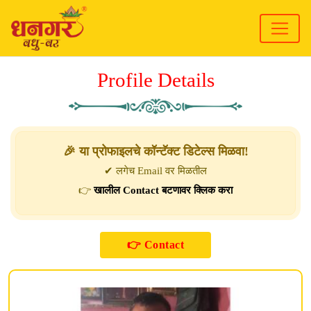
Profile Details
🎉 या प्रोफाइलचे कॉन्टॅक्ट डिटेल्स मिळवा!
✔ लगेच Email वर मिळतील
👉
खालील Contact बटणावर क्लिक करा