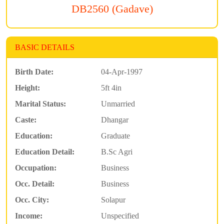
DB2560 (Gadave)
BASIC DETAILS
Birth Date:
04-Apr-1997
Height:
5ft 4in
Marital Status:
Unmarried
Caste:
Dhangar
Education:
Graduate
Education Detail:
B.Sc Agri
Occupation:
Business
Occ. Detail:
Business
Occ. City:
Solapur
Income:
Unspecified