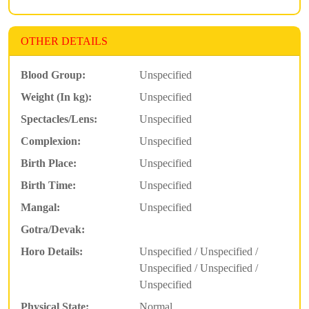
OTHER DETAILS
Blood Group:
Unspecified
Weight (In kg):
Unspecified
Spectacles/Lens:
Unspecified
Complexion:
Unspecified
Birth Place:
Unspecified
Birth Time:
Unspecified
Mangal:
Unspecified
Gotra/Devak:
Horo Details:
Unspecified / Unspecified /
Unspecified / Unspecified /
Unspecified
Physical State:
Normal