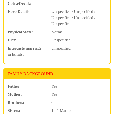
Gotra/Devak:
Horo Details:
Unspecified / Unspecified /
Unspecified / Unspecified /
Unspecified
Physical State:
Normal
Diet:
Unspecified
Intercaste marriage
Unspecified
in family:
FAMILY BACKGROUND
Father:
Yes
Mother:
Yes
Brothers:
0
Sisters:
1 - 1 Married