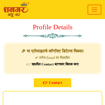
Profile Details
🎉 या प्रोफाइलचे कॉन्टॅक्ट डिटेल्स मिळवा!
✔ लगेच Email वर मिळतील
👉
खालील Contact बटणावर क्लिक करा