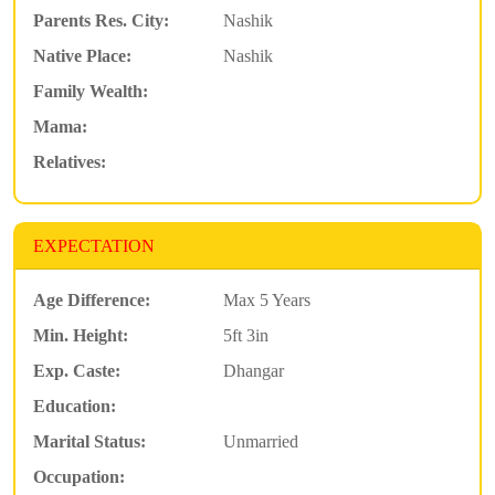
Parents Res. City:
Nashik
Native Place:
Nashik
Family Wealth:
Mama:
Relatives:
EXPECTATION
Age Difference:
Max 5 Years
Min. Height:
5ft 3in
Exp. Caste:
Dhangar
Education:
Marital Status:
Unmarried
Occupation: