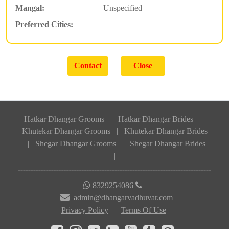
Mangal:
Unspecified
Preferred Cities:
Hatkar Dhangar Grooms
|
Hatkar Dhangar Brides
|
Khutekar Dhangar Grooms
|
Khutekar Dhangar Brides
|
Shegar Dhangar Grooms
|
Shegar Dhangar Brides
|
8329254086
admin@dhangarvadhuvar.com
Privacy Policy
Terms Of Use