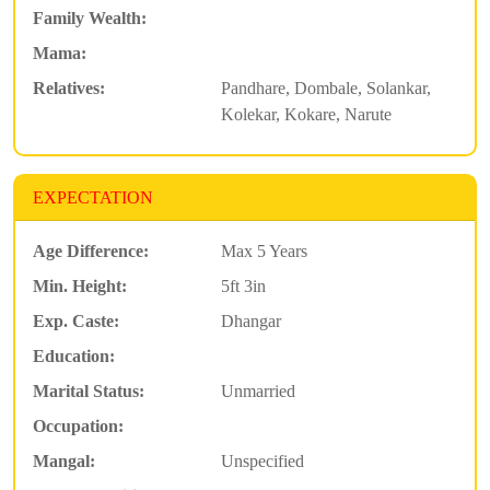
Family Wealth:
Mama:
Relatives:
Pandhare, Dombale, Solankar,
Kolekar, Kokare, Narute
EXPECTATION
Age Difference:
Max 5 Years
Min. Height:
5ft 3in
Exp. Caste:
Dhangar
Education:
Marital Status:
Unmarried
Occupation:
Mangal:
Unspecified