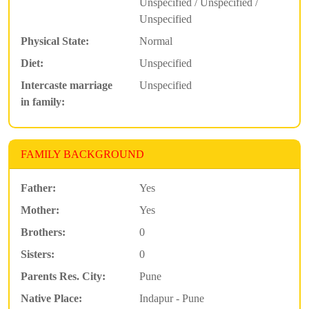
Unspecified / Unspecified /
Unspecified
Physical State:
Normal
Diet:
Unspecified
Intercaste marriage
Unspecified
in family:
FAMILY BACKGROUND
Father:
Yes
Mother:
Yes
Brothers:
0
Sisters:
0
Parents Res. City:
Pune
Native Place:
Indapur - Pune