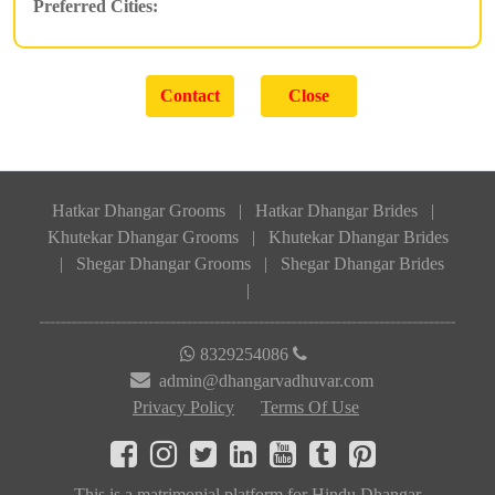
Preferred Cities:
Hatkar Dhangar Grooms
|
Hatkar Dhangar Brides
|
Khutekar Dhangar Grooms
|
Khutekar Dhangar Brides
|
Shegar Dhangar Grooms
|
Shegar Dhangar Brides
|
8329254086
admin@dhangarvadhuvar.com
Privacy Policy
Terms Of Use
This is a matrimonial platform for Hindu Dhangar