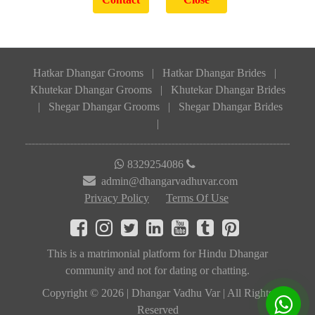
Hatkar Dhangar Grooms
|
Hatkar Dhangar Brides
|
Khutekar Dhangar Grooms
|
Khutekar Dhangar Brides
|
Shegar Dhangar Grooms
|
Shegar Dhangar Brides
|
8329254086
admin@dhangarvadhuvar.com
Privacy Policy
Terms Of Use
This is a matrimonial platform for Hindu Dhangar
community and not for dating or chatting.
Copyright © 2026 | Dhangar Vadhu Var | All Rights
Reserved