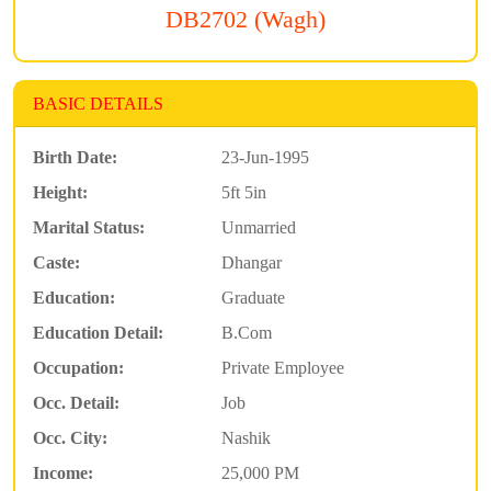
DB2702 (Wagh)
BASIC DETAILS
Birth Date:
23-Jun-1995
Height:
5ft 5in
Marital Status:
Unmarried
Caste:
Dhangar
Education:
Graduate
Education Detail:
B.Com
Occupation:
Private Employee
Occ. Detail:
Job
Occ. City:
Nashik
Income:
25,000 PM