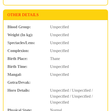
OTHER DETAILS
Blood Group:
Unspecified
Weight (In kg):
Unspecified
Spectacles/Lens:
Unspecified
Complexion:
Unspecified
Birth Place:
Thane
Birth Time:
Unspecified
Mangal:
Unspecified
Gotra/Devak:
Horo Details:
Unspecified / Unspecified /
Unspecified / Unspecified /
Unspecified
Physical State:
Normal