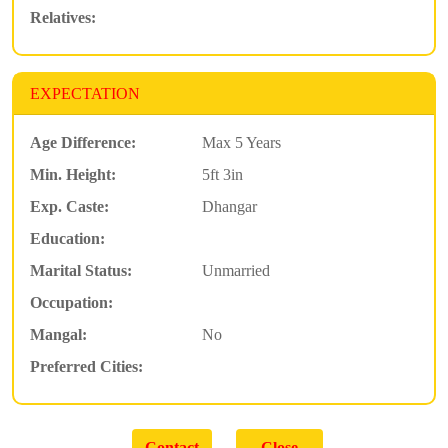
Relatives:
EXPECTATION
Age Difference:
Max 5 Years
Min. Height:
5ft 3in
Exp. Caste:
Dhangar
Education:
Marital Status:
Unmarried
Occupation:
Mangal:
No
Preferred Cities: