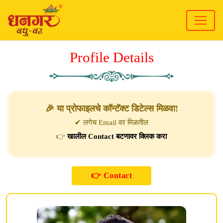
Profile Details
🎉 या प्रोफाइलचे कॉन्टॅक्ट डिटेल्स मिळवा!
✔ लगेच Email वर मिळतील
👉
खालील Contact बटणावर क्लिक करा