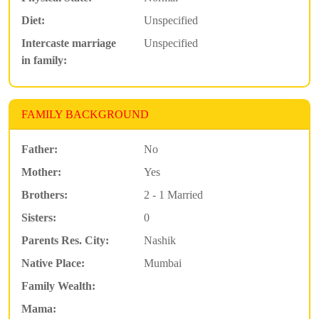
Diet:
Unspecified
Intercaste marriage
Unspecified
in family:
FAMILY BACKGROUND
Father:
No
Mother:
Yes
Brothers:
2 - 1 Married
Sisters:
0
Parents Res. City:
Nashik
Native Place:
Mumbai
Family Wealth:
Mama: