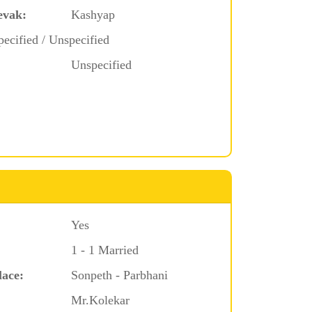
evak:
Kashyap
ecified / Unspecified
Unspecified
Yes
1 - 1 Married
lace:
Sonpeth - Parbhani
Mr.Kolekar