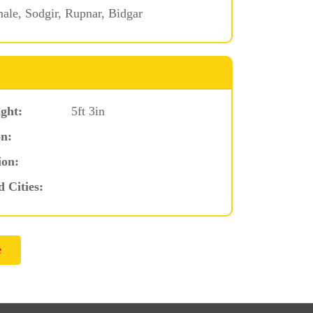
le, Sodgir, Rupnar, Bidgar
ght:
5ft 3in
n:
ion:
d Cities: