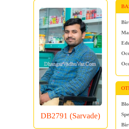
BA
Bir
Mar
Edu
Occ
Occ
OT
Blo
Spe
DB2791 (Sarvade)
Bir