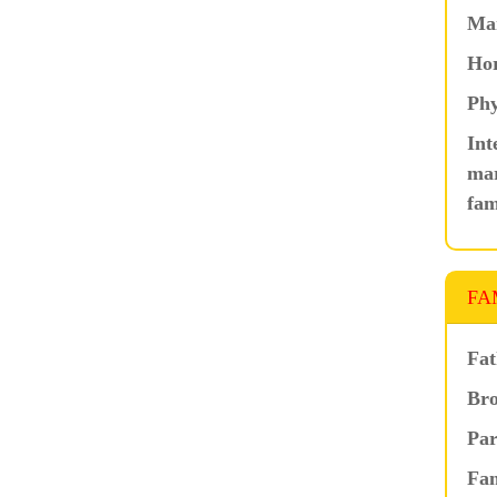
Ma
Hor
Phy
Int
mar
fam
FA
Fat
Bro
Par
Fam