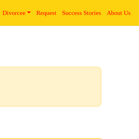
Divorcee
Request
Success Stories
About Us