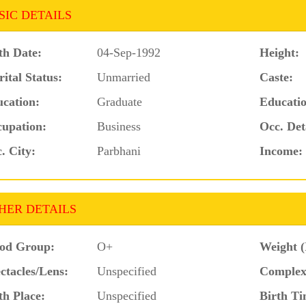
SIC DETAILS
th Date:
04-Sep-1992
Height:
ital Status:
Unmarried
Caste:
cation:
Graduate
Educatio
upation:
Business
Occ. Det
. City:
Parbhani
Income:
HER DETAILS
od Group:
O+
Weight (
ctacles/Lens:
Unspecified
Complex
th Place:
Unspecified
Birth Ti