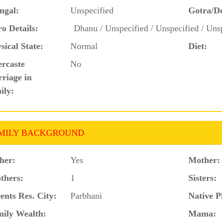
ngal:
Unspecified
Gotra/D
o Details:
Dhanu / Unspecified / Unspecified / Unsp
sical State:
Normal
Diet:
ercaste
No
riage in
ily:
MILY BACKGROUND
her:
Yes
Mother:
thers:
1
Sisters:
ents Res. City:
Parbhani
Native P
ily Wealth:
Mama: