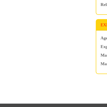
Rel
EX
Age
Exp
Mar
Ma