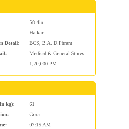
5ft 4in
Hatkar
n Detail:
BCS, B.A, D.Phram
ail:
Medical & General Stores
1,20,000 PM
In kg):
61
ion:
Gora
me:
07:15 AM