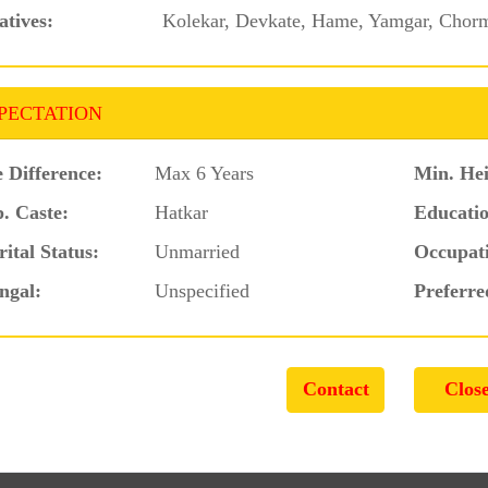
atives:
Kolekar, Devkate, Hame, Yamgar, Chorma
PECTATION
 Difference:
Max 6 Years
Min. Hei
. Caste:
Hatkar
Educatio
ital Status:
Unmarried
Occupat
ngal:
Unspecified
Preferre