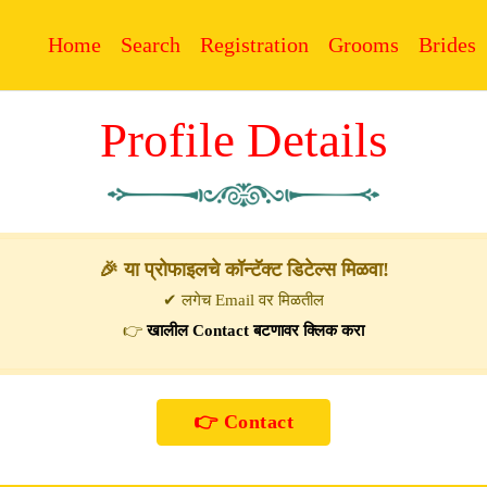
Home
Search
Registration
Grooms
Brides
Profile Details
🎉 या प्रोफाइलचे कॉन्टॅक्ट डिटेल्स मिळवा!
✔ लगेच Email वर मिळतील
👉
खालील Contact बटणावर क्लिक करा