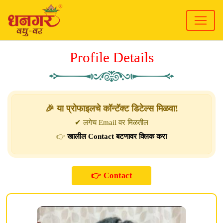
Profile Details
🎉 या प्रोफाइलचे कॉन्टॅक्ट डिटेल्स मिळवा!
✔ लगेच Email वर मिळतील
👉
खालील Contact बटणावर क्लिक करा