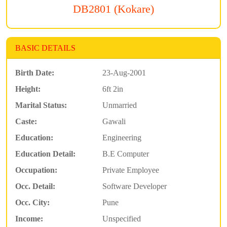
DB2801 (Kokare)
BASIC DETAILS
Birth Date:
23-Aug-2001
Height:
6ft 2in
Marital Status:
Unmarried
Caste:
Gawali
Education:
Engineering
Education Detail:
B.E Computer
Occupation:
Private Employee
Occ. Detail:
Software Developer
Occ. City:
Pune
Income:
Unspecified