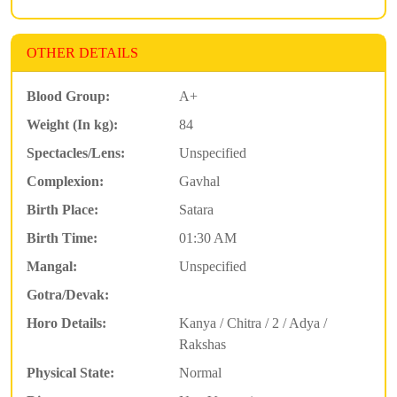
OTHER DETAILS
Blood Group:
A+
Weight (In kg):
84
Spectacles/Lens:
Unspecified
Complexion:
Gavhal
Birth Place:
Satara
Birth Time:
01:30 AM
Mangal:
Unspecified
Gotra/Devak:
Horo Details:
Kanya / Chitra / 2 / Adya /
Rakshas
Physical State:
Normal