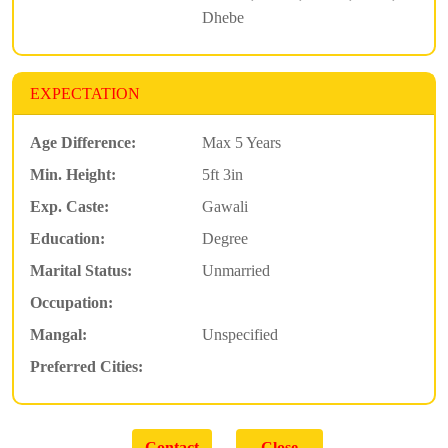
Dhebe
EXPECTATION
Age Difference:
Max 5 Years
Min. Height:
5ft 3in
Exp. Caste:
Gawali
Education:
Degree
Marital Status:
Unmarried
Occupation:
Mangal:
Unspecified
Preferred Cities: