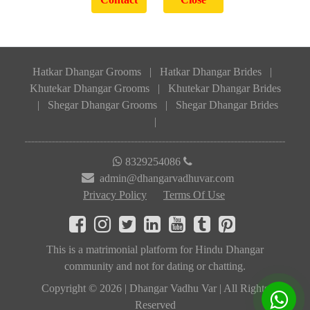
Hatkar Dhangar Grooms
|
Hatkar Dhangar Brides
|
Khutekar Dhangar Grooms
|
Khutekar Dhangar Brides
|
Shegar Dhangar Grooms
|
Shegar Dhangar Brides
|
8329254086
admin@dhangarvadhuvar.com
Privacy Policy
Terms Of Use
This is a matrimonial platform for Hindu Dhangar
community and not for dating or chatting.
Copyright © 2026 | Dhangar Vadhu Var | All Rights
Reserved