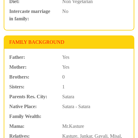
Diet:
Non Vegetarian
Intercaste marriage
No
in family:
FAMILY BACKGROUND
Father:
Yes
Mother:
Yes
Brothers:
0
Sisters:
1
Parents Res. City:
Satara
Native Place:
Satara - Satara
Family Wealth:
Mama:
Mr.Kasture
Relatives:
Kasture, Jankar, Gavali, Misal,