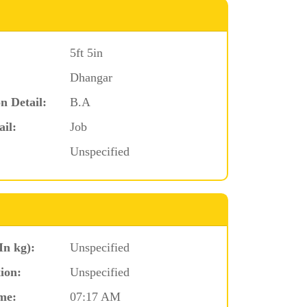
5ft 5in
Dhangar
n Detail:
B.A
ail:
Job
Unspecified
In kg):
Unspecified
ion:
Unspecified
me:
07:17 AM