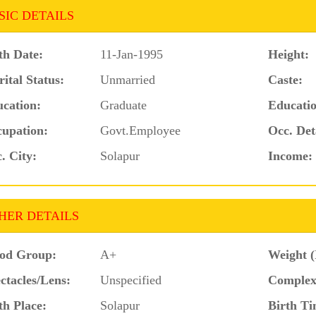
SIC DETAILS
th Date:
11-Jan-1995
Height:
ital Status:
Unmarried
Caste:
cation:
Graduate
Educatio
upation:
Govt.Employee
Occ. Det
. City:
Solapur
Income:
HER DETAILS
od Group:
A+
Weight (
ctacles/Lens:
Unspecified
Complex
th Place:
Solapur
Birth Ti