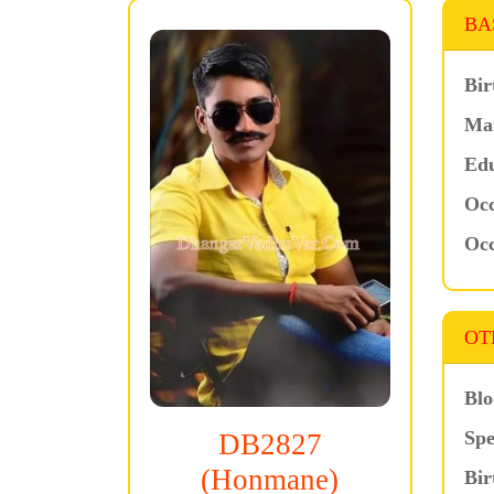
BA
Bir
Mar
Edu
Occ
Occ
OT
Blo
Spe
DB2827
(Honmane)
Bir