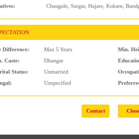
atives:
Chaugule, Sargar, Hajare, Kokare, Band
PECTATION
 Difference:
Max 5 Years
Min. Hei
. Caste:
Dhangar
Educatio
ital Status:
Unmarried
Occupat
ngal:
Unspecified
Preferre