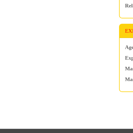
Rel
EX
Age
Exp
Mar
Ma