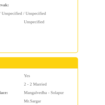
evak:
/ Unspecified / Unspecified
Unspecified
Yes
2 - 2 Married
lace:
Mangalvedha - Solapur
Mr.Sargar