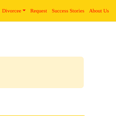
Divorcee
Request
Success Stories
About Us