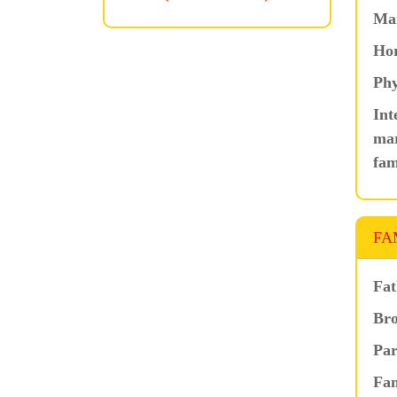
Ma
Hor
Phy
Int
mar
fam
FA
Fat
Bro
Par
Fam