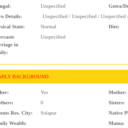
ngal:
Unspecified
Gotra/D
o Details:
Unspecified / Unspecified / Unspecified 
sical State:
Normal
Diet:
ercaste
Unspecified
riage in
ily:
MILY BACKGROUND
her:
Yes
Mother:
thers:
0
Sisters:
ents Res. City:
Solapur
Native P
ily Wealth:
Mama: