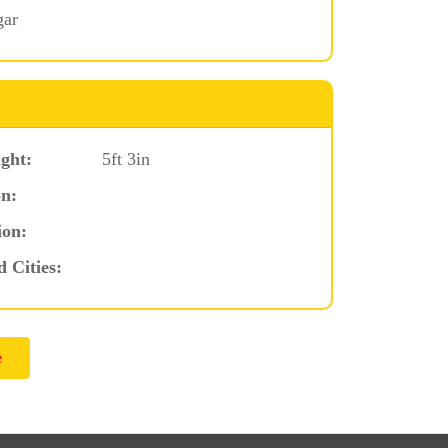
gar
ght:
5ft 3in
n:
ion:
d Cities: