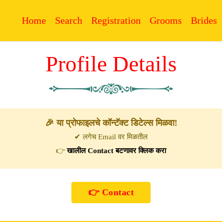
Home
Search
Registration
Grooms
Brides
Profile Details
🎉 या प्रोफाइलचे कॉन्टॅक्ट डिटेल्स मिळवा!
✔ लगेच Email वर मिळतील
👉
खालील Contact बटणावर क्लिक करा