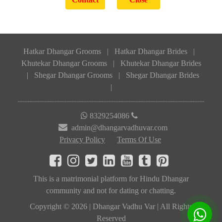
Hatkar Dhangar Grooms
|
Hatkar Dhangar Brides
|
Khutekar Dhangar Grooms
|
Khutekar Dhangar Brides
|
Shegar Dhangar Grooms
|
Shegar Dhangar Brides
|
8329254086
admin@dhangarvadhuvar.com
Privacy Policy
Terms Of Use
This is a matrimonial platform for Hindu Dhangar
community and not for dating or chatting.
Copyright © 2026 | Dhangar Vadhu Var | All Rights
Reserved