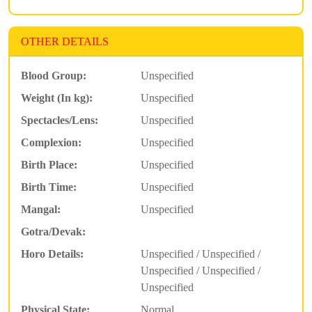
OTHER DETAILS
Blood Group:
Unspecified
Weight (In kg):
Unspecified
Spectacles/Lens:
Unspecified
Complexion:
Unspecified
Birth Place:
Unspecified
Birth Time:
Unspecified
Mangal:
Unspecified
Gotra/Devak:
Horo Details:
Unspecified / Unspecified /
Unspecified / Unspecified /
Unspecified
Physical State:
Normal