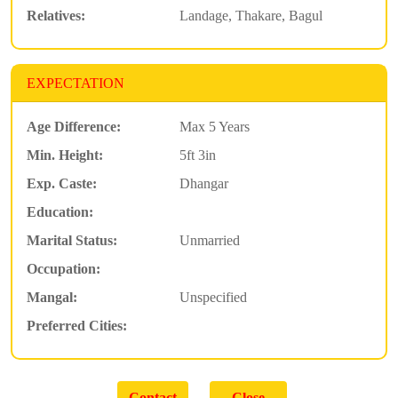
Relatives:
Landage, Thakare, Bagul
EXPECTATION
Age Difference:
Max 5 Years
Min. Height:
5ft 3in
Exp. Caste:
Dhangar
Education:
Marital Status:
Unmarried
Occupation:
Mangal:
Unspecified
Preferred Cities: