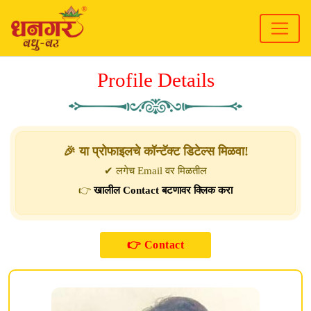
Profile Details
🎉 या प्रोफाइलचे कॉन्टॅक्ट डिटेल्स मिळवा!
✔ लगेच Email वर मिळतील
👉
खालील Contact बटणावर क्लिक करा