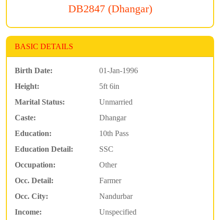
DB2847 (Dhangar)
BASIC DETAILS
Birth Date:
01-Jan-1996
Height:
5ft 6in
Marital Status:
Unmarried
Caste:
Dhangar
Education:
10th Pass
Education Detail:
SSC
Occupation:
Other
Occ. Detail:
Farmer
Occ. City:
Nandurbar
Income:
Unspecified