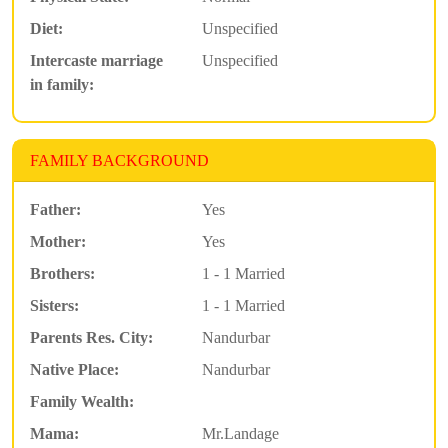
Diet:
Unspecified
Intercaste marriage
Unspecified
in family:
FAMILY BACKGROUND
Father:
Yes
Mother:
Yes
Brothers:
1 - 1 Married
Sisters:
1 - 1 Married
Parents Res. City:
Nandurbar
Native Place:
Nandurbar
Family Wealth:
Mama:
Mr.Landage