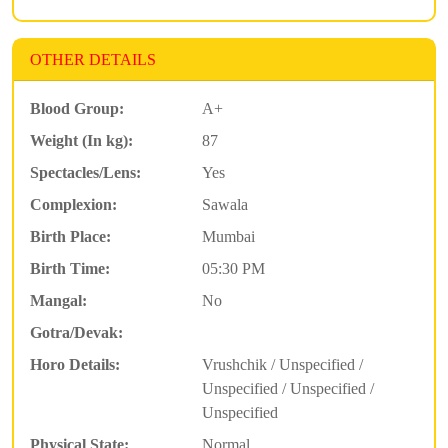
OTHER DETAILS
Blood Group:
A+
Weight (In kg):
87
Spectacles/Lens:
Yes
Complexion:
Sawala
Birth Place:
Mumbai
Birth Time:
05:30 PM
Mangal:
No
Gotra/Devak:
Horo Details:
Vrushchik / Unspecified /
Unspecified / Unspecified /
Unspecified
Physical State:
Normal