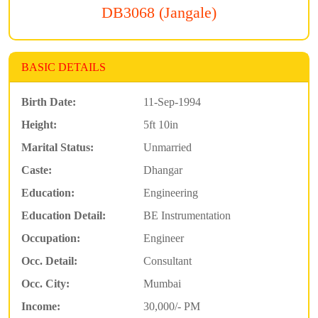
DB3068 (Jangale)
BASIC DETAILS
Birth Date:
11-Sep-1994
Height:
5ft 10in
Marital Status:
Unmarried
Caste:
Dhangar
Education:
Engineering
Education Detail:
BE Instrumentation
Occupation:
Engineer
Occ. Detail:
Consultant
Occ. City:
Mumbai
Income:
30,000/- PM