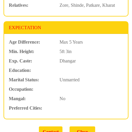
Relatives:
Zore, Shinde, Patkare, Kharat
EXPECTATION
Age Difference:
Max 5 Years
Min. Height:
5ft 3in
Exp. Caste:
Dhangar
Education:
Marital Status:
Unmarried
Occupation:
Mangal:
No
Preferred Cities: