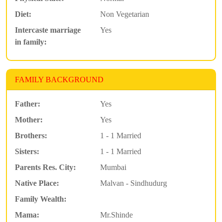
Diet:
Non Vegetarian
Intercaste marriage
Yes
in family:
FAMILY BACKGROUND
Father:
Yes
Mother:
Yes
Brothers:
1 - 1 Married
Sisters:
1 - 1 Married
Parents Res. City:
Mumbai
Native Place:
Malvan - Sindhudurg
Family Wealth:
Mama:
Mr.Shinde