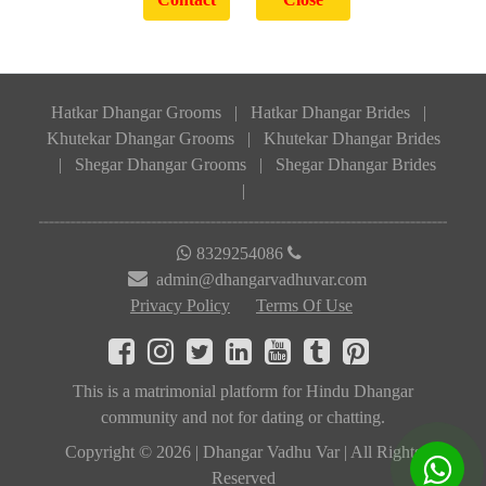
Hatkar Dhangar Grooms
|
Hatkar Dhangar Brides
|
Khutekar Dhangar Grooms
|
Khutekar Dhangar Brides
|
Shegar Dhangar Grooms
|
Shegar Dhangar Brides
|
8329254086
admin@dhangarvadhuvar.com
Privacy Policy
Terms Of Use
This is a matrimonial platform for Hindu Dhangar
community and not for dating or chatting.
Copyright © 2026 | Dhangar Vadhu Var | All Rights
Reserved