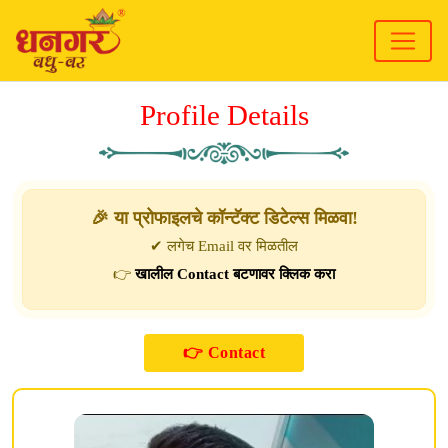
Profile Details
🎉 या प्रोफाइलचे कॉन्टॅक्ट डिटेल्स मिळवा!
✔ लगेच Email वर मिळतील
👉
खालील Contact बटणावर क्लिक करा