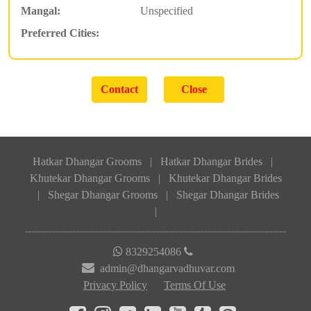
Mangal:
Unspecified
Preferred Cities:
Hatkar Dhangar Grooms
|
Hatkar Dhangar Brides
|
Khutekar Dhangar Grooms
|
Khutekar Dhangar Brides
|
Shegar Dhangar Grooms
|
Shegar Dhangar Brides
|
8329254086
admin@dhangarvadhuvar.com
Privacy Policy
Terms Of Use