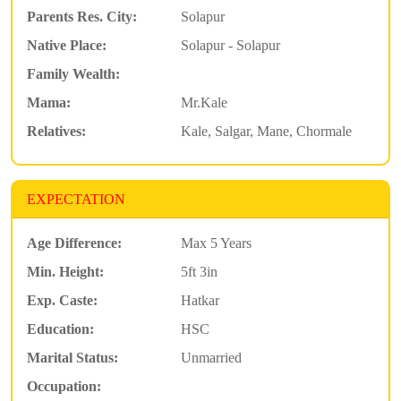
Parents Res. City:
Solapur
Native Place:
Solapur - Solapur
Family Wealth:
Mama:
Mr.Kale
Relatives:
Kale, Salgar, Mane, Chormale
EXPECTATION
Age Difference:
Max 5 Years
Min. Height:
5ft 3in
Exp. Caste:
Hatkar
Education:
HSC
Marital Status:
Unmarried
Occupation: