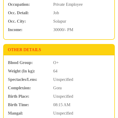
Occupation:
Private Employee
Occ. Detail:
Job
Occ. City:
Solapur
Income:
30000/- PM
OTHER DETAILS
Blood Group:
O+
Weight (In kg):
64
Spectacles/Lens:
Unspecified
Complexion:
Gora
Birth Place:
Unspecified
Birth Time:
08:15 AM
Mangal:
Unspecified