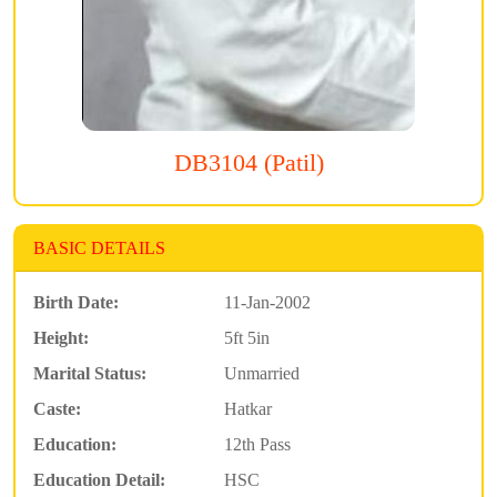
DB3104 (Patil)
BASIC DETAILS
Birth Date:
11-Jan-2002
Height:
5ft 5in
Marital Status:
Unmarried
Caste:
Hatkar
Education:
12th Pass
Education Detail:
HSC