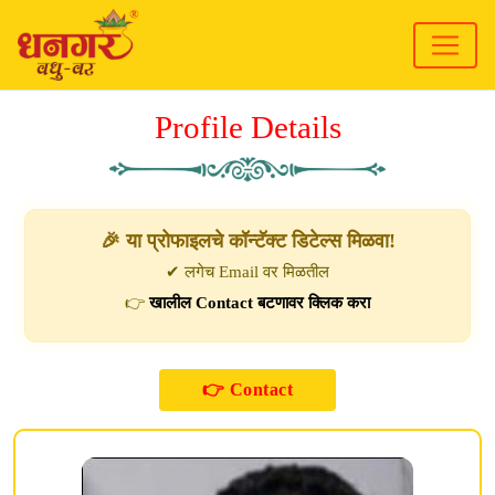
Profile Details
🎉 या प्रोफाइलचे कॉन्टॅक्ट डिटेल्स मिळवा!
✔ लगेच Email वर मिळतील
👉
खालील Contact बटणावर क्लिक करा