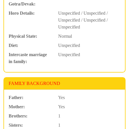
Gotra/Devak:
Horo Details:
Unspecified / Unspecified /
Unspecified / Unspecified /
Unspecified
Physical State:
Normal
Diet:
Unspecified
Intercaste marriage
Unspecified
in family:
FAMILY BACKGROUND
Father:
Yes
Mother:
Yes
Brothers:
1
Sisters:
1