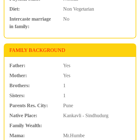
Diet:
Non Vegetarian
Intercaste marriage
No
in family:
FAMILY BACKGROUND
Father:
Yes
Mother:
Yes
Brothers:
1
Sisters:
1
Parents Res. City:
Pune
Native Place:
Kankavli - Sindhudurg
Family Wealth:
Mama:
Mr.Humbe