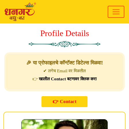
Profile Details
🎉 या प्रोफाइलचे कॉन्टॅक्ट डिटेल्स मिळवा!
✔ लगेच Email वर मिळतील
👉
खालील Contact बटणावर क्लिक करा