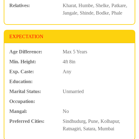
Relatives:
Kharat, Humbe, Shelke, Patkare,
Jangale, Shinde, Bodke, Phale
EXPECTATION
Age Difference:
Max 5 Years
Min. Height:
4ft 8in
Exp. Caste:
Any
Education:
Marital Status:
Unmarried
Occupation:
Mangal:
No
Preferred Cities:
Sindhudurg, Pune, Kolhapur,
Ratnagiri, Satara, Mumbai