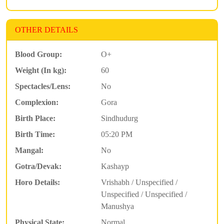
OTHER DETAILS
Blood Group:
O+
Weight (In kg):
60
Spectacles/Lens:
No
Complexion:
Gora
Birth Place:
Sindhudurg
Birth Time:
05:20 PM
Mangal:
No
Gotra/Devak:
Kashayp
Horo Details:
Vrishabh / Unspecified /
Unspecified / Unspecified /
Manushya
Physical State:
Normal