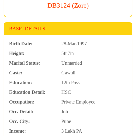
DB3124 (Zore)
BASIC DETAILS
Birth Date:
28-Mar-1997
Height:
5ft 7in
Marital Status:
Unmarried
Caste:
Gawali
Education:
12th Pass
Education Detail:
HSC
Occupation:
Private Employee
Occ. Detail:
Job
Occ. City:
Pune
Income:
3 Lakh PA