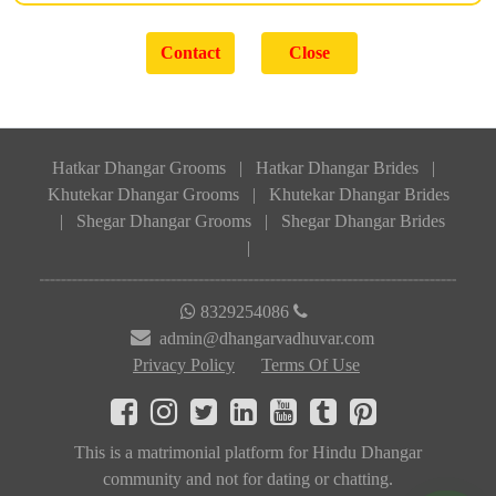
Hatkar Dhangar Grooms
|
Hatkar Dhangar Brides
|
Khutekar Dhangar Grooms
|
Khutekar Dhangar Brides
|
Shegar Dhangar Grooms
|
Shegar Dhangar Brides
|
8329254086
admin@dhangarvadhuvar.com
Privacy Policy
Terms Of Use
This is a matrimonial platform for Hindu Dhangar
community and not for dating or chatting.