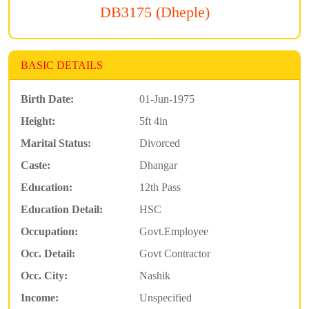
DB3175 (Dheple)
BASIC DETAILS
Birth Date:
01-Jun-1975
Height:
5ft 4in
Marital Status:
Divorced
Caste:
Dhangar
Education:
12th Pass
Education Detail:
HSC
Occupation:
Govt.Employee
Occ. Detail:
Govt Contractor
Occ. City:
Nashik
Income:
Unspecified