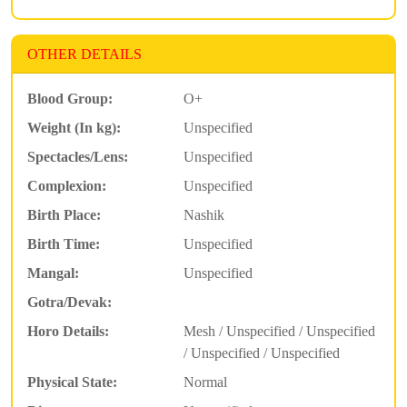
OTHER DETAILS
Blood Group:
O+
Weight (In kg):
Unspecified
Spectacles/Lens:
Unspecified
Complexion:
Unspecified
Birth Place:
Nashik
Birth Time:
Unspecified
Mangal:
Unspecified
Gotra/Devak:
Horo Details:
Mesh / Unspecified / Unspecified
/ Unspecified / Unspecified
Physical State:
Normal