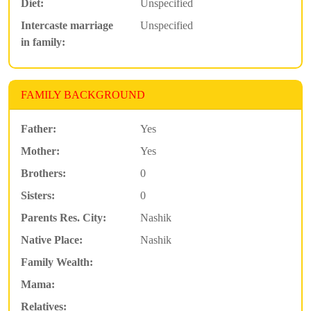
Diet:
Unspecified
Intercaste marriage
Unspecified
in family:
FAMILY BACKGROUND
Father:
Yes
Mother:
Yes
Brothers:
0
Sisters:
0
Parents Res. City:
Nashik
Native Place:
Nashik
Family Wealth:
Mama:
Relatives: