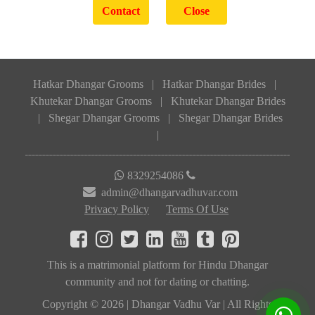
Hatkar Dhangar Grooms
|
Hatkar Dhangar Brides
|
Khutekar Dhangar Grooms
|
Khutekar Dhangar Brides
|
Shegar Dhangar Grooms
|
Shegar Dhangar Brides
|
8329254086
admin@dhangarvadhuvar.com
Privacy Policy
Terms Of Use
This is a matrimonial platform for Hindu Dhangar
community and not for dating or chatting.
Copyright © 2026 | Dhangar Vadhu Var | All Rights