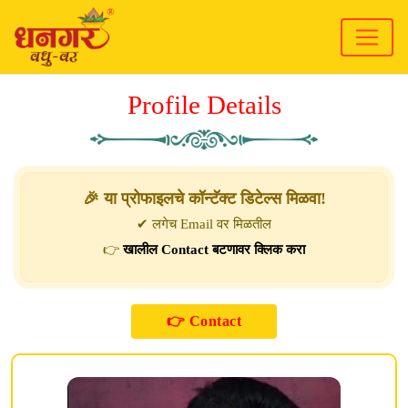
Profile Details
🎉 या प्रोफाइलचे कॉन्टॅक्ट डिटेल्स मिळवा!
✔ लगेच Email वर मिळतील
👉
खालील Contact बटणावर क्लिक करा