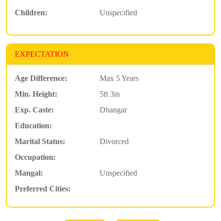
Children:
Unspecified
EXPECTATION
Age Difference:
Max 5 Years
Min. Height:
5ft 3in
Exp. Caste:
Dhangar
Education:
Marital Status:
Divorced
Occupation:
Mangal:
Unspecified
Preferred Cities: