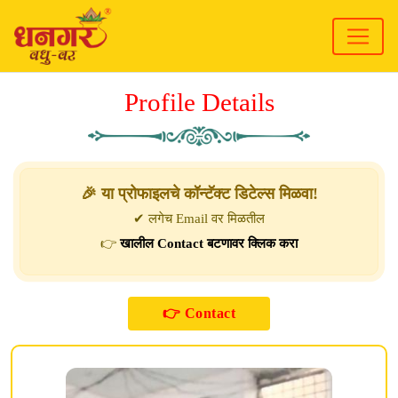
Profile Details
🎉 या प्रोफाइलचे कॉन्टॅक्ट डिटेल्स मिळवा!
✔ लगेच Email वर मिळतील
👉
खालील Contact बटणावर क्लिक करा