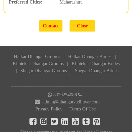
Preferred Cities:
Maharashtra
Hatkar Dhangar Grooms
|
Hatkar Dhangar Brides
|
Khutekar Dhangar Grooms
|
Khutekar Dhangar Brides
|
Shegar Dhangar Grooms
|
Shegar Dhangar Brides
|
8329254086
admin@dhangarvadhuvar.com
Privacy Policy
Terms Of Use