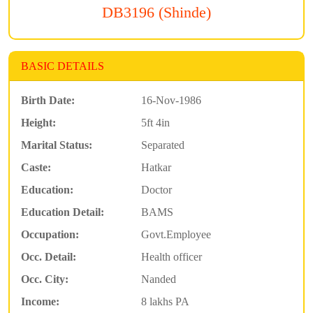
DB3196 (Shinde)
BASIC DETAILS
Birth Date:
16-Nov-1986
Height:
5ft 4in
Marital Status:
Separated
Caste:
Hatkar
Education:
Doctor
Education Detail:
BAMS
Occupation:
Govt.Employee
Occ. Detail:
Health officer
Occ. City:
Nanded
Income:
8 lakhs PA