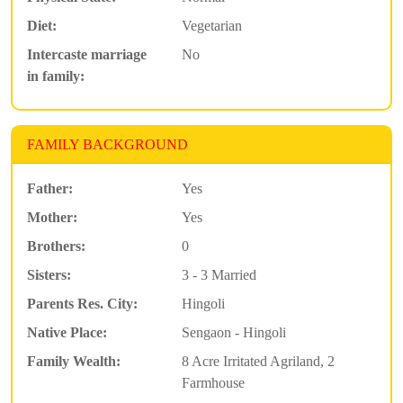
Diet:
Vegetarian
Intercaste marriage
No
in family:
FAMILY BACKGROUND
Father:
Yes
Mother:
Yes
Brothers:
0
Sisters:
3 - 3 Married
Parents Res. City:
Hingoli
Native Place:
Sengaon - Hingoli
Family Wealth:
8 Acre Irritated Agriland, 2
Farmhouse