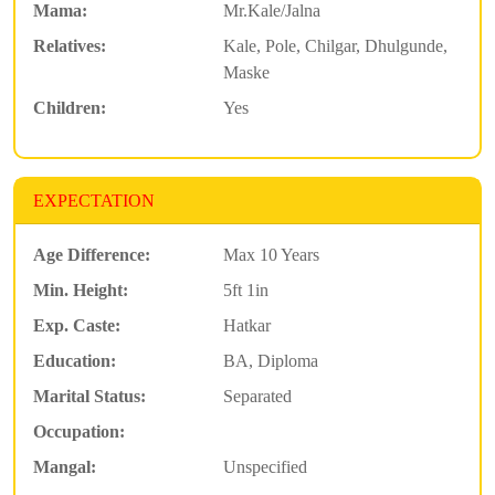
Mama:
Mr.Kale/Jalna
Relatives:
Kale, Pole, Chilgar, Dhulgunde,
Maske
Children:
Yes
EXPECTATION
Age Difference:
Max 10 Years
Min. Height:
5ft 1in
Exp. Caste:
Hatkar
Education:
BA, Diploma
Marital Status:
Separated
Occupation:
Mangal:
Unspecified