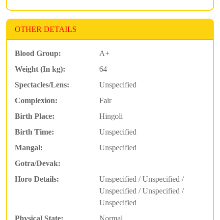
OTHER DETAILS
Blood Group:
A+
Weight (In kg):
64
Spectacles/Lens:
Unspecified
Complexion:
Fair
Birth Place:
Hingoli
Birth Time:
Unspecified
Mangal:
Unspecified
Gotra/Devak:
Horo Details:
Unspecified / Unspecified /
Unspecified / Unspecified /
Unspecified
Physical State:
Normal