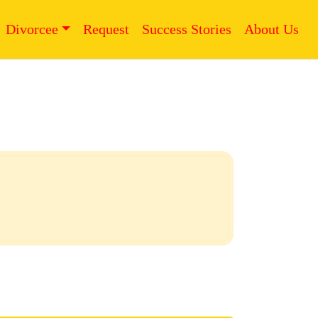
Divorcee
Request
Success Stories
About Us