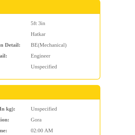
5ft 3in
Hatkar
n Detail:
BE(Mechanical)
ail:
Engineer
Unspecified
In kg):
Unspecified
ion:
Gora
me:
02:00 AM