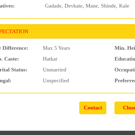
atives:
Gadade, Devkate, Mane, Shinde, Kale
PECTATION
 Difference:
Max 5 Years
Min. Hei
. Caste:
Hatkar
Educatio
ital Status:
Unmarried
Occupat
ngal:
Unspecified
Preferre