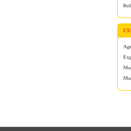
Rel
EX
Age
Exp
Mar
Ma