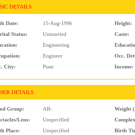
SIC DETAILS
th Date:
15-Aug-1996
Height:
ital Status:
Unmarried
Caste:
cation:
Engineering
Educatio
upation:
Engineer
Occ. Det
. City:
Pune
Income:
HER DETAILS
od Group:
AB-
Weight (
ctacles/Lens:
Unspecified
Complex
th Place:
Unspecified
Birth Ti