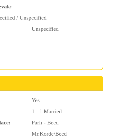
evak:
ecified / Unspecified
Unspecified
Yes
1 - 1 Married
lace:
Parli - Beed
Mr.Korde/Beed