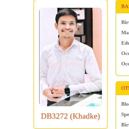
BA
Bir
Mar
Edu
Occ
Occ
OT
Blo
Spe
DB3272 (Khadke)
Bir