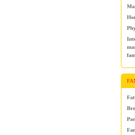
Ma
Hor
Phy
Int
mar
fam
FA
Fat
Bro
Par
Fam