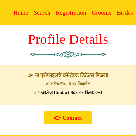
Home
Search
Registration
Grooms
Brides
Profile Details
🎉 या प्रोफाइलचे कॉन्टॅक्ट डिटेल्स मिळवा!
✔ लगेच Email वर मिळतील
👉
खालील Contact बटणावर क्लिक करा