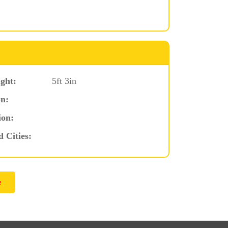
ght:
5ft 3in
n:
ion:
d Cities: