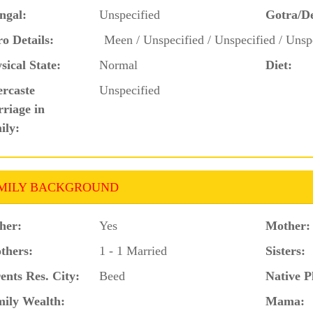
ngal:
Unspecified
Gotra/D
o Details:
Meen / Unspecified / Unspecified / Unsp
sical State:
Normal
Diet:
ercaste
Unspecified
riage in
ily:
MILY BACKGROUND
her:
Yes
Mother:
thers:
1 - 1 Married
Sisters:
ents Res. City:
Beed
Native P
ily Wealth:
Mama: