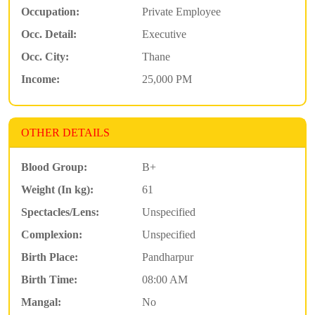
Occupation:
Private Employee
Occ. Detail:
Executive
Occ. City:
Thane
Income:
25,000 PM
OTHER DETAILS
Blood Group:
B+
Weight (In kg):
61
Spectacles/Lens:
Unspecified
Complexion:
Unspecified
Birth Place:
Pandharpur
Birth Time:
08:00 AM
Mangal:
No