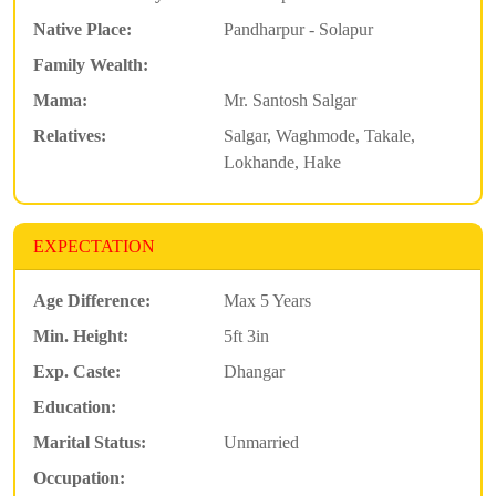
Native Place:
Pandharpur - Solapur
Family Wealth:
Mama:
Mr. Santosh Salgar
Relatives:
Salgar, Waghmode, Takale,
Lokhande, Hake
EXPECTATION
Age Difference:
Max 5 Years
Min. Height:
5ft 3in
Exp. Caste:
Dhangar
Education:
Marital Status:
Unmarried
Occupation: