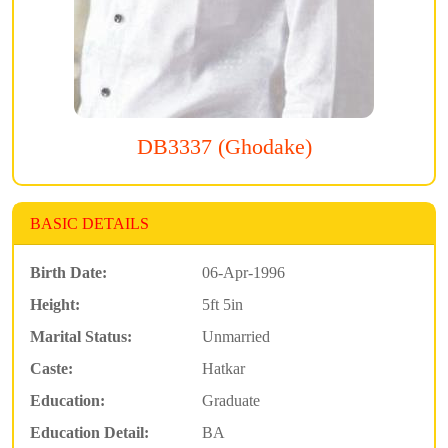
DB3337 (Ghodake)
BASIC DETAILS
Birth Date:
06-Apr-1996
Height:
5ft 5in
Marital Status:
Unmarried
Caste:
Hatkar
Education:
Graduate
Education Detail:
BA