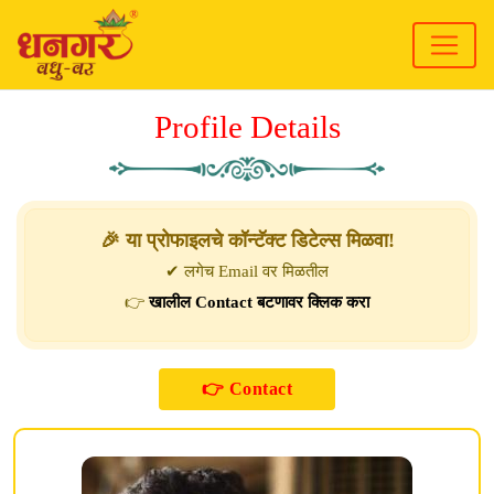
Profile Details
🎉 या प्रोफाइलचे कॉन्टॅक्ट डिटेल्स मिळवा!
✔ लगेच Email वर मिळतील
👉
खालील Contact बटणावर क्लिक करा