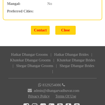
Mangal:
No
Preferred Cities:
Hatkar Dhangar Grooms
|
Hatkar Dhangar Brides
|
Khutekar Dhangar Grooms
|
Khutekar Dhangar Brides
|
Shegar Dhangar Grooms
|
Shegar Dhangar Brides
|
8329254086
admin@dhangarvadhuvar.com
Privacy Policy
Terms Of Use