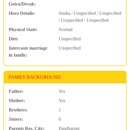
Gotra/Devak:
Horo Details:
Simha / Unspecified / Unspecified
/ Unspecified / Unspecified
Physical State:
Normal
Diet:
Unspecified
Intercaste marriage
Unspecified
in family:
FAMILY BACKGROUND
Father:
Yes
Mother:
Yes
Brothers:
1
Sisters:
0
Parents Res. City:
Pandharpur