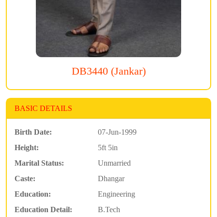
DB3440 (Jankar)
BASIC DETAILS
Birth Date:
07-Jun-1999
Height:
5ft 5in
Marital Status:
Unmarried
Caste:
Dhangar
Education:
Engineering
Education Detail:
B.Tech