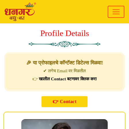
Profile Details
🎉 या प्रोफाइलचे कॉन्टॅक्ट डिटेल्स मिळवा!
✔ लगेच Email वर मिळतील
👉
खालील Contact बटणावर क्लिक करा