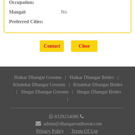
Occupation:
Mangal:
No
Preferred Cities:
Hatkar Dhangar Grooms
|
Hatkar Dhangar Brides
|
Khutekar Dhangar Grooms
|
Khutekar Dhangar Brides
|
Shegar Dhangar Grooms
|
Shegar Dhangar Brides
|
8329254086
admin@dhangarvadhuvar.com
Privacy Policy
Terms Of Use