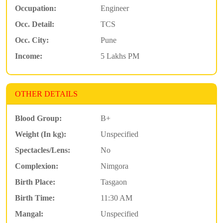
Occupation:
Engineer
Occ. Detail:
TCS
Occ. City:
Pune
Income:
5 Lakhs PM
OTHER DETAILS
Blood Group:
B+
Weight (In kg):
Unspecified
Spectacles/Lens:
No
Complexion:
Nimgora
Birth Place:
Tasgaon
Birth Time:
11:30 AM
Mangal:
Unspecified