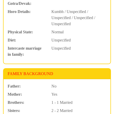
Gotra/Devak:
Horo Details:
Kumbh / Unspecified /
Unspecified / Unspecified /
Unspecified
Physical State:
Normal
Diet:
Unspecified
Intercaste marriage
Unspecified
in family:
FAMILY BACKGROUND
Father:
No
Mother:
Yes
Brothers:
1 - 1 Married
Sisters:
2 - 2 Married