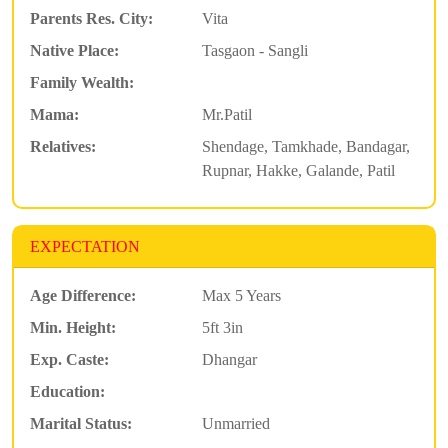
Parents Res. City:
Vita
Native Place:
Tasgaon - Sangli
Family Wealth:
Mama:
Mr.Patil
Relatives:
Shendage, Tamkhade, Bandagar,
Rupnar, Hakke, Galande, Patil
EXPECTATION
Age Difference:
Max 5 Years
Min. Height:
5ft 3in
Exp. Caste:
Dhangar
Education:
Marital Status:
Unmarried