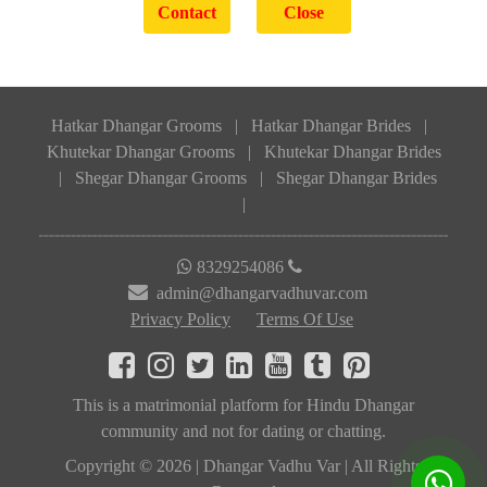
Hatkar Dhangar Grooms
|
Hatkar Dhangar Brides
|
Khutekar Dhangar Grooms
|
Khutekar Dhangar Brides
|
Shegar Dhangar Grooms
|
Shegar Dhangar Brides
|
8329254086
admin@dhangarvadhuvar.com
Privacy Policy
Terms Of Use
This is a matrimonial platform for Hindu Dhangar
community and not for dating or chatting.
Copyright © 2026 | Dhangar Vadhu Var | All Rights