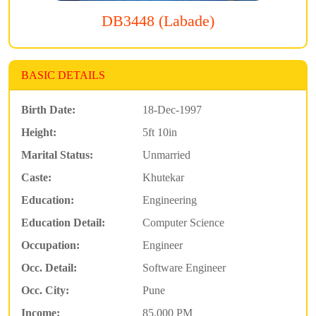
DB3448 (Labade)
BASIC DETAILS
Birth Date:
18-Dec-1997
Height:
5ft 10in
Marital Status:
Unmarried
Caste:
Khutekar
Education:
Engineering
Education Detail:
Computer Science
Occupation:
Engineer
Occ. Detail:
Software Engineer
Occ. City:
Pune
Income:
85,000 PM