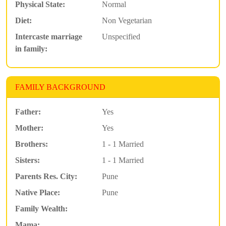
Physical State:
Normal
Diet:
Non Vegetarian
Intercaste marriage
Unspecified
in family:
FAMILY BACKGROUND
Father:
Yes
Mother:
Yes
Brothers:
1 - 1 Married
Sisters:
1 - 1 Married
Parents Res. City:
Pune
Native Place:
Pune
Family Wealth:
Mama: