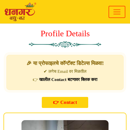
Profile Details
🎉 या प्रोफाइलचे कॉन्टॅक्ट डिटेल्स मिळवा!
✔ लगेच Email वर मिळतील
👉
खालील Contact बटणावर क्लिक करा