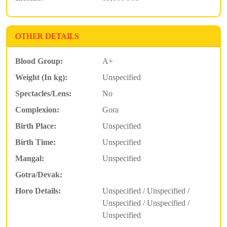
OTHER DETAILS
Blood Group:
A+
Weight (In kg):
Unspecified
Spectacles/Lens:
No
Complexion:
Gora
Birth Place:
Unspecified
Birth Time:
Unspecified
Mangal:
Unspecified
Gotra/Devak:
Horo Details:
Unspecified / Unspecified /
Unspecified / Unspecified /
Unspecified