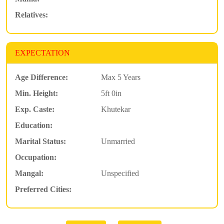
Relatives:
EXPECTATION
Age Difference:
Max 5 Years
Min. Height:
5ft 0in
Exp. Caste:
Khutekar
Education:
Marital Status:
Unmarried
Occupation:
Mangal:
Unspecified
Preferred Cities: