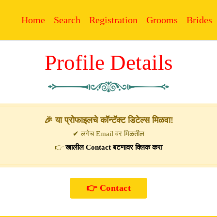
Home
Search
Registration
Grooms
Brides
Profile Details
🎉 या प्रोफाइलचे कॉन्टॅक्ट डिटेल्स मिळवा!
✔ लगेच Email वर मिळतील
👉
खालील Contact बटणावर क्लिक करा