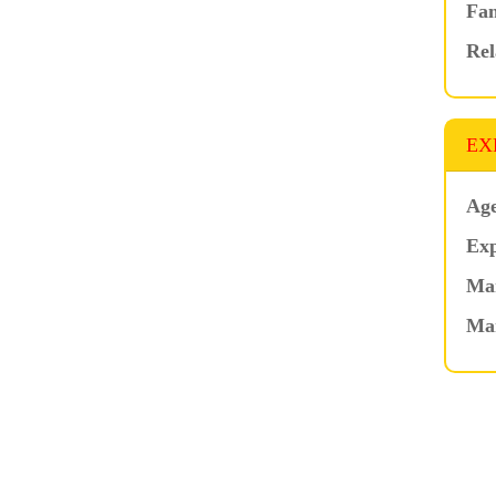
Fam
Rel
EX
Age
Exp
Mar
Ma