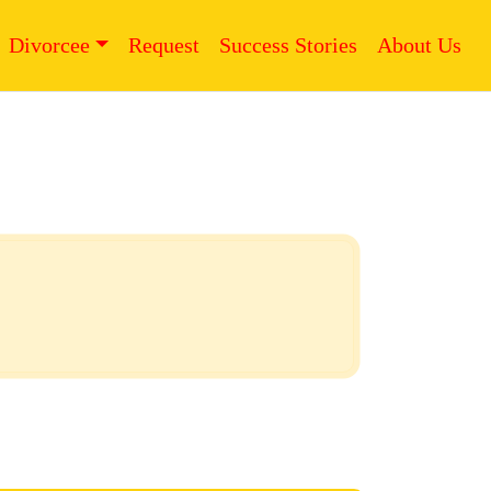
Divorcee
Request
Success Stories
About Us