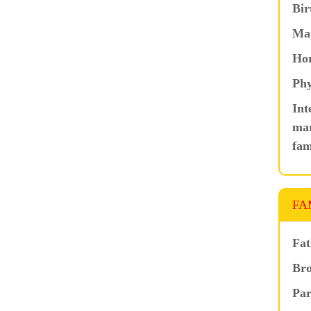
Bir
Ma
Hor
Phy
Int
mar
fam
FA
Fat
Bro
Par