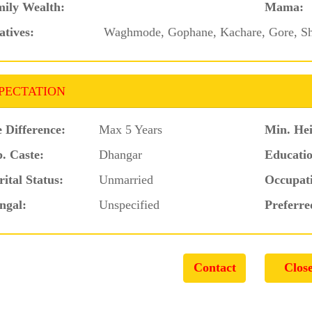
ily Wealth:
Mama:
atives:
Waghmode, Gophane, Kachare, Gore, S
PECTATION
 Difference:
Max 5 Years
Min. Hei
. Caste:
Dhangar
Educatio
ital Status:
Unmarried
Occupat
ngal:
Unspecified
Preferre