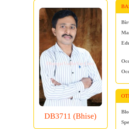
BA
Bir
Mar
Edu
Occ
Occ
OT
Blo
DB3711 (Bhise)
Spe