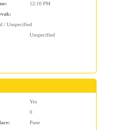
me:
12:10 PM
evak:
d / Unspecified
Unspecified
Yes
0
lace:
Pune