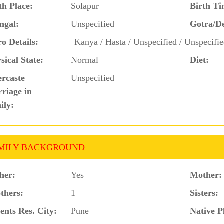
th Place:
Solapur
Birth Ti
ngal:
Unspecified
Gotra/D
o Details:
Kanya / Hasta / Unspecified / Unspecifie
sical State:
Normal
Diet:
ercaste
Unspecified
riage in
ily:
MILY BACKGROUND
her:
Yes
Mother:
thers:
1
Sisters:
ents Res. City:
Pune
Native P