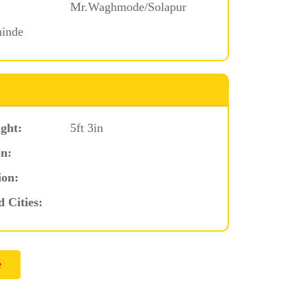
Mr.Waghmode/Solapur
hinde
ght:
5ft 3in
n:
ion:
d Cities: