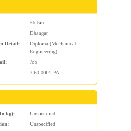
5ft 5in
Dhangar
n Detail:
Diploma (Mechanical
Engineering)
ail:
Job
3,60,000/- PA
In kg):
Unspecified
ion:
Unspecified