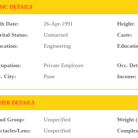
SIC DETAILS
th Date:
26-Apr-1991
Height:
ital Status:
Unmarried
Caste:
cation:
Engineering
Educatio
upation:
Private Employee
Occ. Det
. City:
Pune
Income:
HER DETAILS
od Group:
Unspecified
Weight (
ctacles/Lens:
Unspecified
Complex