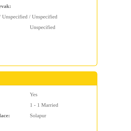
evak:
/ Unspecified / Unspecified
Unspecified
Yes
1 - 1 Married
lace:
Solapur