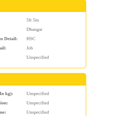
5ft 5in
Dhangar
n Detail:
HSC
ail:
Job
Unspecified
In kg):
Unspecified
ion:
Unspecified
me:
Unspecified