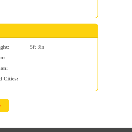
ght:
5ft 3in
n:
ion:
d Cities: