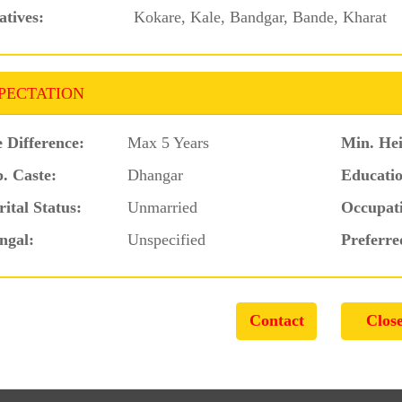
atives:
Kokare, Kale, Bandgar, Bande, Kharat
PECTATION
 Difference:
Max 5 Years
Min. Hei
. Caste:
Dhangar
Educatio
ital Status:
Unmarried
Occupat
ngal:
Unspecified
Preferre