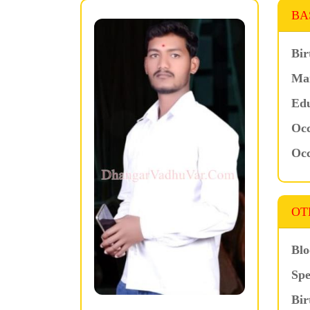
BA
Bir
Mar
Edu
Occ
Occ
OT
Blo
Spe
Bir