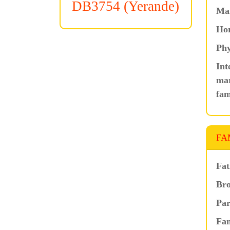
DB3754 (Yerande)
Ma
Hor
Phy
Int
mar
fam
FA
Fat
Bro
Par
Fam