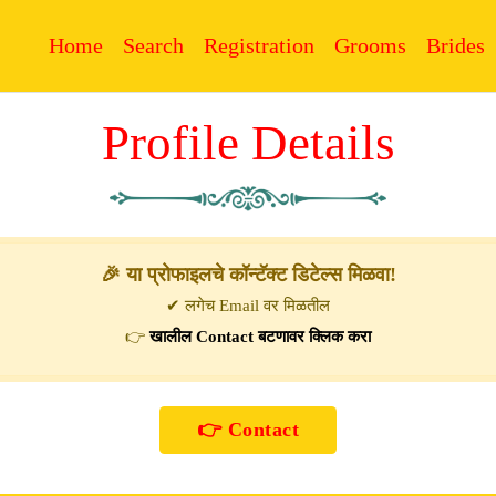
Home
Search
Registration
Grooms
Brides
Profile Details
🎉 या प्रोफाइलचे कॉन्टॅक्ट डिटेल्स मिळवा!
✔ लगेच Email वर मिळतील
👉
खालील Contact बटणावर क्लिक करा