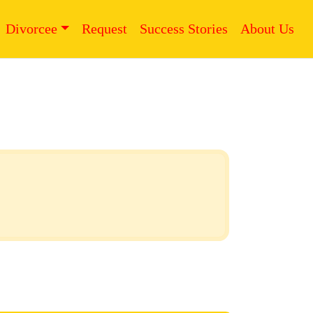
Divorcee
Request
Success Stories
About Us