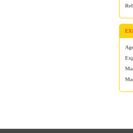
Rel
EX
Age
Exp
Mar
Ma