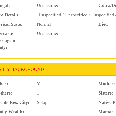
ngal:
Unspecified
Gotra/D
o Details:
Unspecified / Unspecified / Unspecified 
sical State:
Normal
Diet:
ercaste
Unspecified
riage in
ily:
MILY BACKGROUND
her:
Yes
Mother:
thers:
1
Sisters:
ents Res. City:
Solapur
Native P
ily Wealth:
Mama: