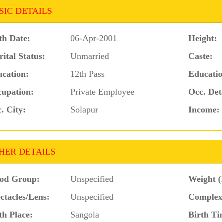
SIC DETAILS
th Date:
06-Apr-2001
Height:
ital Status:
Unmarried
Caste:
cation:
12th Pass
Educatio
upation:
Private Employee
Occ. Det
. City:
Solapur
Income:
HER DETAILS
od Group:
Unspecified
Weight (
ctacles/Lens:
Unspecified
Complex
th Place:
Sangola
Birth Ti