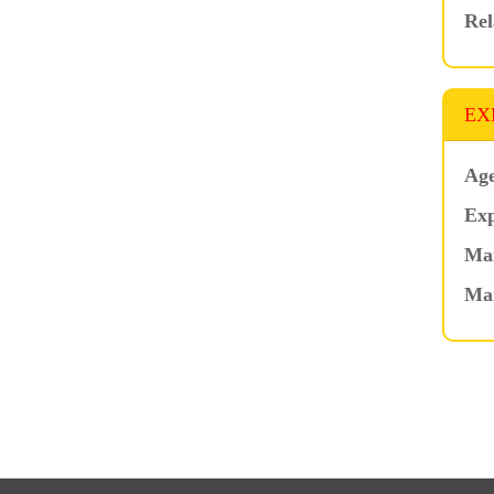
Rel
EX
Age
Exp
Mar
Ma