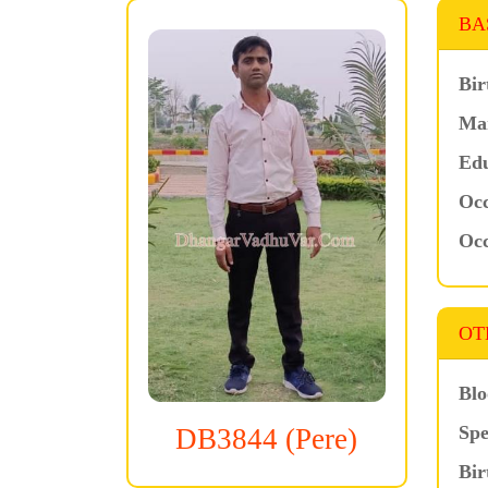
BA
Bir
Mar
Edu
Occ
Occ
OT
Blo
Spe
DB3844 (Pere)
Bir