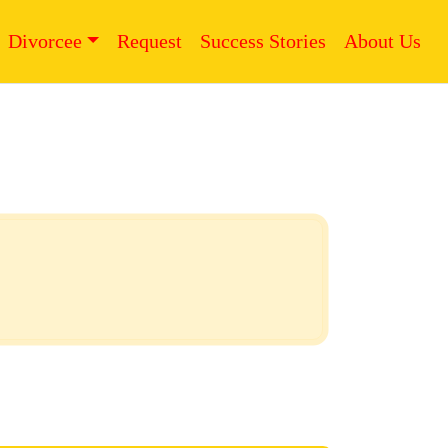
Divorcee
Request
Success Stories
About Us