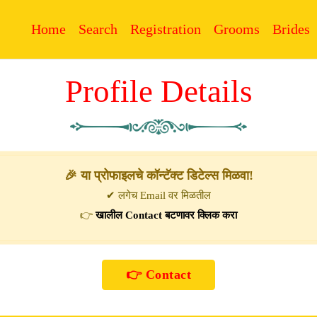
Home
Search
Registration
Grooms
Brides
Profile Details
🎉 या प्रोफाइलचे कॉन्टॅक्ट डिटेल्स मिळवा!
✔ लगेच Email वर मिळतील
👉
खालील Contact बटणावर क्लिक करा