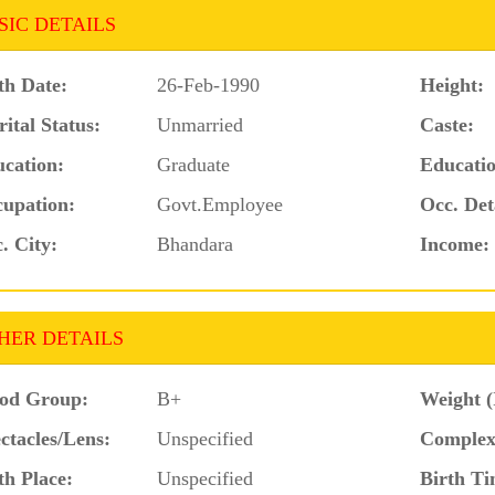
SIC DETAILS
th Date:
26-Feb-1990
Height:
ital Status:
Unmarried
Caste:
cation:
Graduate
Educatio
upation:
Govt.Employee
Occ. Det
. City:
Bhandara
Income:
HER DETAILS
od Group:
B+
Weight (
ctacles/Lens:
Unspecified
Complex
th Place:
Unspecified
Birth Ti