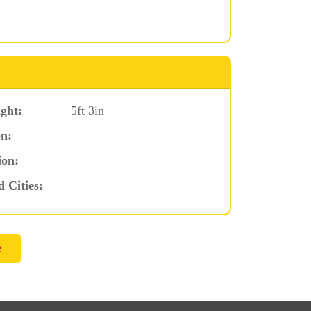
ght:
5ft 3in
n:
ion:
d Cities: