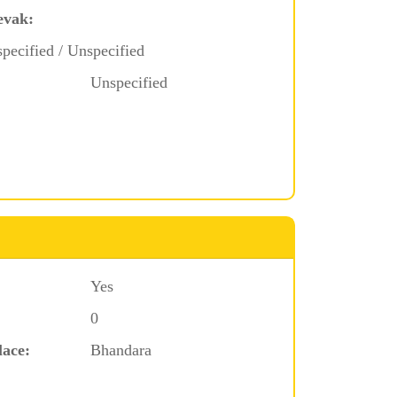
evak:
pecified / Unspecified
Unspecified
Yes
0
lace:
Bhandara