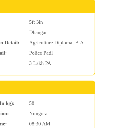
5ft 3in
Dhangar
n Detail:
Agriculture Diploma, B.A
ail:
Police Patil
3 Lakh PA
In kg):
58
ion:
Nimgora
me:
08:30 AM