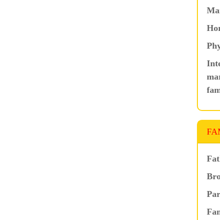
Ma
Hor
Phy
Int
mar
fam
FA
Fat
Bro
Par
Fam