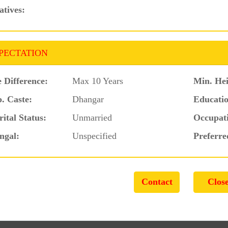
atives:
PECTATION
 Difference:
Max 10 Years
Min. Hei
. Caste:
Dhangar
Educatio
ital Status:
Unmarried
Occupat
ngal:
Unspecified
Preferre