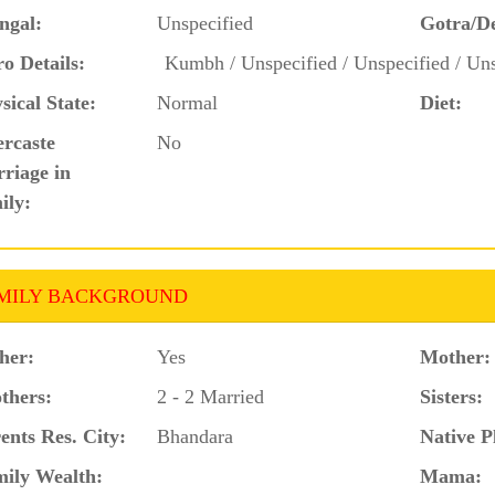
ngal:
Unspecified
Gotra/D
o Details:
Kumbh / Unspecified / Unspecified / Uns
sical State:
Normal
Diet:
ercaste
No
riage in
ily:
MILY BACKGROUND
her:
Yes
Mother:
thers:
2 - 2 Married
Sisters:
ents Res. City:
Bhandara
Native P
ily Wealth:
Mama: