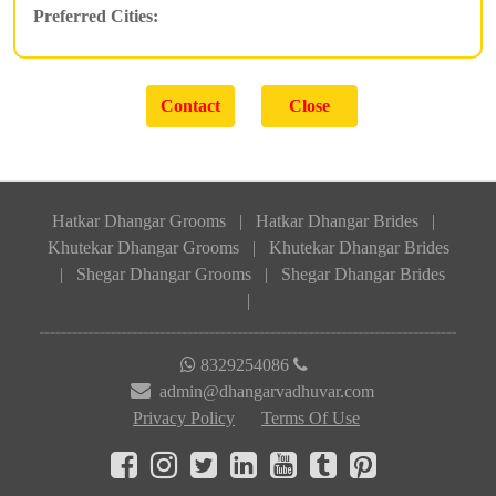
Preferred Cities:
Hatkar Dhangar Grooms
|
Hatkar Dhangar Brides
|
Khutekar Dhangar Grooms
|
Khutekar Dhangar Brides
|
Shegar Dhangar Grooms
|
Shegar Dhangar Brides
|
8329254086
admin@dhangarvadhuvar.com
Privacy Policy
Terms Of Use