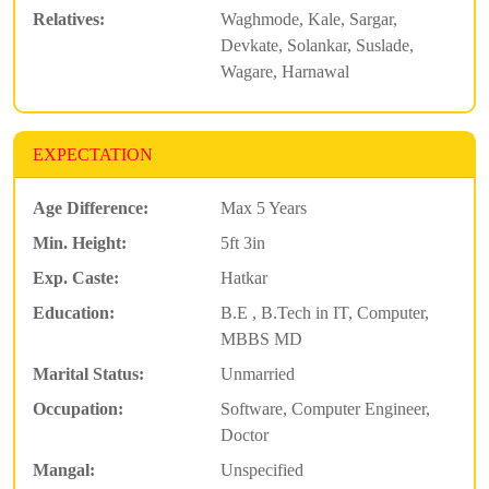
Relatives:
Waghmode, Kale, Sargar,
Devkate, Solankar, Suslade,
Wagare, Harnawal
EXPECTATION
Age Difference:
Max 5 Years
Min. Height:
5ft 3in
Exp. Caste:
Hatkar
Education:
B.E , B.Tech in IT, Computer,
MBBS MD
Marital Status:
Unmarried
Occupation:
Software, Computer Engineer,
Doctor
Mangal:
Unspecified