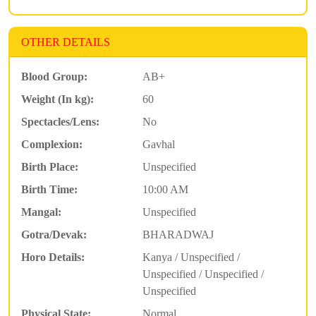
OTHER DETAILS
Blood Group:
AB+
Weight (In kg):
60
Spectacles/Lens:
No
Complexion:
Gavhal
Birth Place:
Unspecified
Birth Time:
10:00 AM
Mangal:
Unspecified
Gotra/Devak:
BHARADWAJ
Horo Details:
Kanya / Unspecified /
Unspecified / Unspecified /
Unspecified
Physical State:
Normal