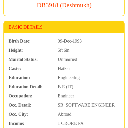
DB3918 (Deshmukh)
BASIC DETAILS
Birth Date:
09-Dec-1993
Height:
5ft 6in
Marital Status:
Unmarried
Caste:
Hatkar
Education:
Engineering
Education Detail:
B.E (IT)
Occupation:
Engineer
Occ. Detail:
SR. SOFTWARE ENGINEER
Occ. City:
Abroad
Income:
1 CRORE PA