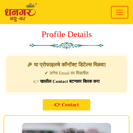
Profile Details
🎉 या प्रोफाइलचे कॉन्टॅक्ट डिटेल्स मिळवा!
✔ लगेच Email वर मिळतील
👉
खालील Contact बटणावर क्लिक करा