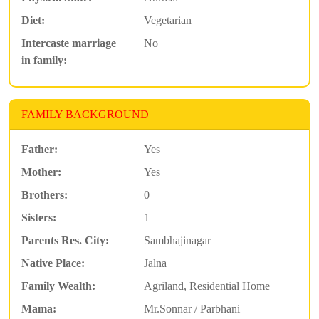
Diet:
Vegetarian
Intercaste marriage
No
in family:
FAMILY BACKGROUND
Father:
Yes
Mother:
Yes
Brothers:
0
Sisters:
1
Parents Res. City:
Sambhajinagar
Native Place:
Jalna
Family Wealth:
Agriland, Residential Home
Mama:
Mr.Sonnar / Parbhani