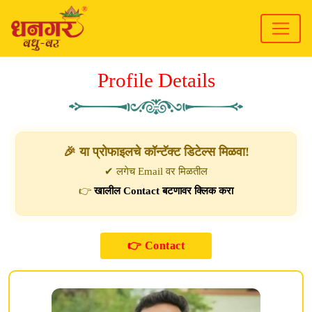
Profile Details
🎉 या प्रोफाइलचे कॉन्टॅक्ट डिटेल्स मिळवा!
✔ लगेच Email वर मिळतील
👉
खालील Contact बटणावर क्लिक करा