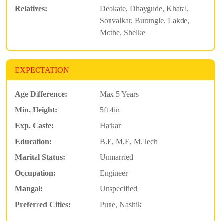
Relatives:
Deokate, Dhaygude, Khatal,
Sonvalkar, Burungle, Lakde,
Mothe, Shelke
EXPECTATION
Age Difference:
Max 5 Years
Min. Height:
5ft 4in
Exp. Caste:
Hatkar
Education:
B.E, M.E, M.Tech
Marital Status:
Unmarried
Occupation:
Engineer
Mangal:
Unspecified
Preferred Cities:
Pune, Nashik