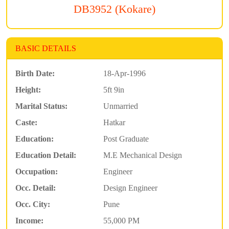
DB3952 (Kokare)
BASIC DETAILS
Birth Date:
18-Apr-1996
Height:
5ft 9in
Marital Status:
Unmarried
Caste:
Hatkar
Education:
Post Graduate
Education Detail:
M.E Mechanical Design
Occupation:
Engineer
Occ. Detail:
Design Engineer
Occ. City:
Pune
Income:
55,000 PM