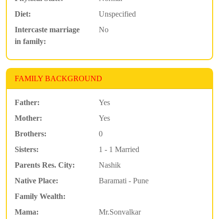
Diet:
Unspecified
Intercaste marriage
No
in family:
FAMILY BACKGROUND
Father:
Yes
Mother:
Yes
Brothers:
0
Sisters:
1 - 1 Married
Parents Res. City:
Nashik
Native Place:
Baramati - Pune
Family Wealth:
Mama:
Mr.Sonvalkar