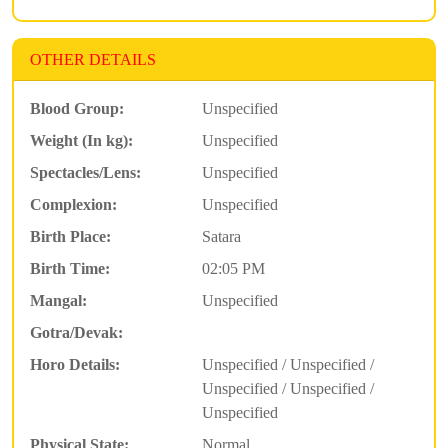
OTHER DETAILS
Blood Group:
Unspecified
Weight (In kg):
Unspecified
Spectacles/Lens:
Unspecified
Complexion:
Unspecified
Birth Place:
Satara
Birth Time:
02:05 PM
Mangal:
Unspecified
Gotra/Devak:
Horo Details:
Unspecified / Unspecified /
Unspecified / Unspecified /
Unspecified
Physical State:
Normal