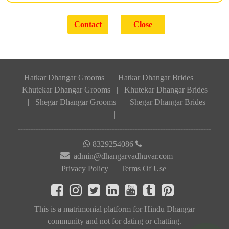
Hatkar Dhangar Grooms
|
Hatkar Dhangar Brides
|
Khutekar Dhangar Grooms
|
Khutekar Dhangar Brides
|
Shegar Dhangar Grooms
|
Shegar Dhangar Brides
|
8329254086
admin@dhangarvadhuvar.com
Privacy Policy
Terms Of Use
This is a matrimonial platform for Hindu Dhangar
community and not for dating or chatting.