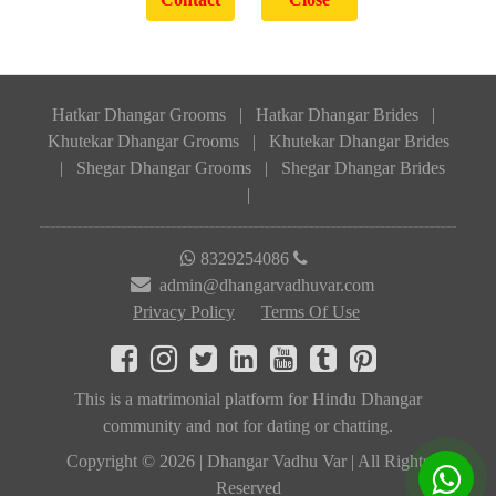
Hatkar Dhangar Grooms
|
Hatkar Dhangar Brides
|
Khutekar Dhangar Grooms
|
Khutekar Dhangar Brides
|
Shegar Dhangar Grooms
|
Shegar Dhangar Brides
|
8329254086
admin@dhangarvadhuvar.com
Privacy Policy
Terms Of Use
This is a matrimonial platform for Hindu Dhangar
community and not for dating or chatting.
Copyright © 2026 | Dhangar Vadhu Var | All Rights
Reserved