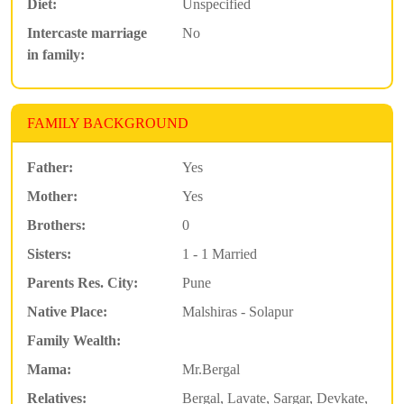
Diet:
Unspecified
Intercaste marriage
No
in family:
FAMILY BACKGROUND
Father:
Yes
Mother:
Yes
Brothers:
0
Sisters:
1 - 1 Married
Parents Res. City:
Pune
Native Place:
Malshiras - Solapur
Family Wealth:
Mama:
Mr.Bergal
Relatives:
Bergal, Lavate, Sargar, Devkate,