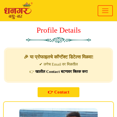
Profile Details
🎉 या प्रोफाइलचे कॉन्टॅक्ट डिटेल्स मिळवा!
✔ लगेच Email वर मिळतील
👉
खालील Contact बटणावर क्लिक करा