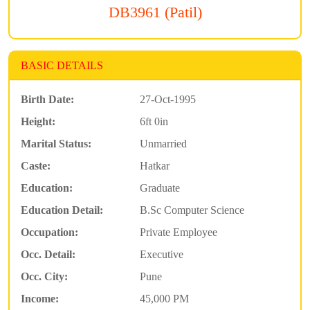
DB3961 (Patil)
BASIC DETAILS
Birth Date:
27-Oct-1995
Height:
6ft 0in
Marital Status:
Unmarried
Caste:
Hatkar
Education:
Graduate
Education Detail:
B.Sc Computer Science
Occupation:
Private Employee
Occ. Detail:
Executive
Occ. City:
Pune
Income:
45,000 PM