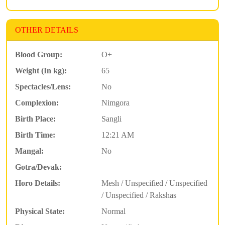
OTHER DETAILS
Blood Group:
O+
Weight (In kg):
65
Spectacles/Lens:
No
Complexion:
Nimgora
Birth Place:
Sangli
Birth Time:
12:21 AM
Mangal:
No
Gotra/Devak:
Horo Details:
Mesh / Unspecified / Unspecified
/ Unspecified / Rakshas
Physical State:
Normal