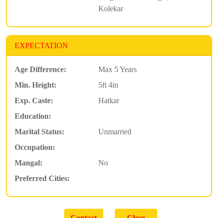
Kolekar
EXPECTATION
Age Difference:
Max 5 Years
Min. Height:
5ft 4in
Exp. Caste:
Hatkar
Education:
Marital Status:
Unmarried
Occupation:
Mangal:
No
Preferred Cities: