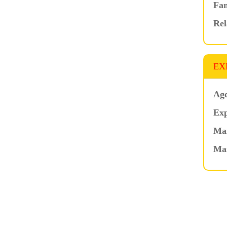
Fam
Rel
EX
Age
Exp
Mar
Ma