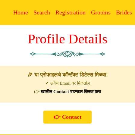
Home
Search
Registration
Grooms
Brides
Profile Details
🎉 या प्रोफाइलचे कॉन्टॅक्ट डिटेल्स मिळवा!
✔ लगेच Email वर मिळतील
👉
खालील Contact बटणावर क्लिक करा