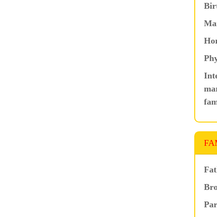
Bir
Ma
Hor
Phy
Int
mar
fam
FA
Fat
Bro
Par