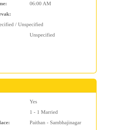
me:
06:00 AM
evak:
cified / Unspecified
Unspecified
Yes
1 - 1 Married
lace:
Paithan - Sambhajinagar