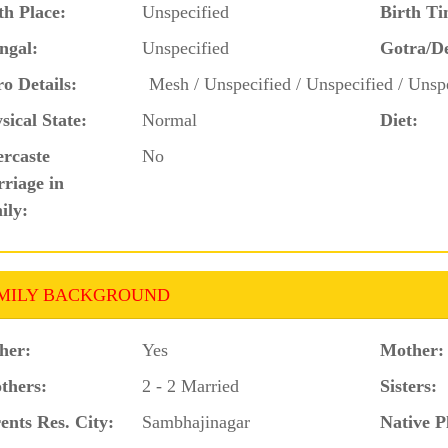
th Place:
Unspecified
Birth Ti
ngal:
Unspecified
Gotra/D
o Details:
Mesh / Unspecified / Unspecified / Unspe
sical State:
Normal
Diet:
ercaste
No
riage in
ily:
MILY BACKGROUND
her:
Yes
Mother:
thers:
2 - 2 Married
Sisters:
ents Res. City:
Sambhajinagar
Native P