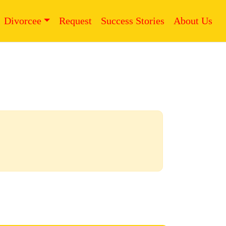
Divorcee
Request
Success Stories
About Us