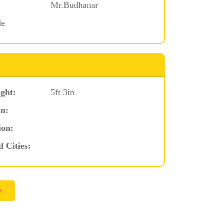
Mr.Budhanar
de
ght:
5ft 3in
n:
ion:
d Cities: