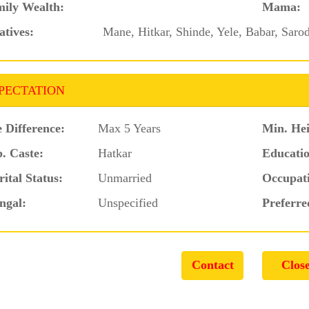
ily Wealth:
Mama:
atives:
Mane, Hitkar, Shinde, Yele, Babar, Saro
PECTATION
 Difference:
Max 5 Years
Min. Hei
. Caste:
Hatkar
Educatio
ital Status:
Unmarried
Occupat
ngal:
Unspecified
Preferre