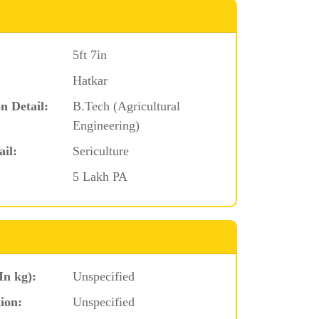
5ft 7in
Hatkar
n Detail:
B.Tech (Agricultural
Engineering)
ail:
Sericulture
5 Lakh PA
In kg):
Unspecified
ion:
Unspecified