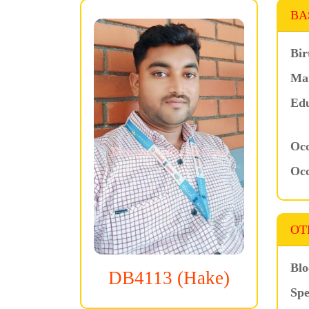
BA
Bir
Mar
Edu
Occ
Occ
OT
Blo
DB4113 (Hake)
Spe