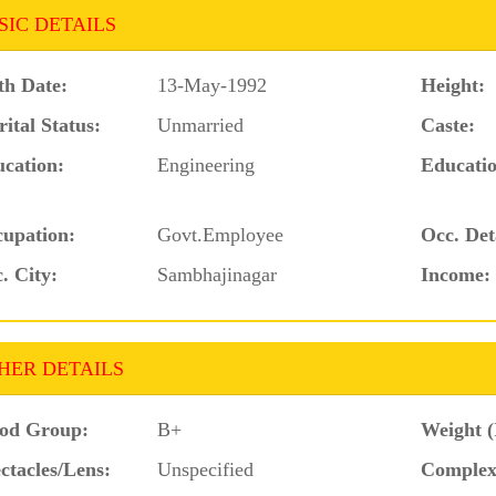
SIC DETAILS
th Date:
13-May-1992
Height:
ital Status:
Unmarried
Caste:
cation:
Engineering
Educatio
upation:
Govt.Employee
Occ. Det
. City:
Sambhajinagar
Income:
HER DETAILS
od Group:
B+
Weight (
ctacles/Lens:
Unspecified
Complex