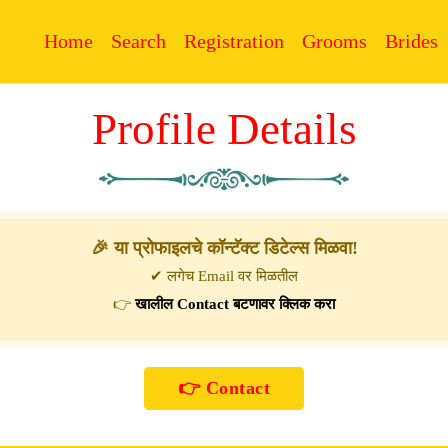
Home
Search
Registration
Grooms
Brides
Profile Details
🎉 या प्रोफाइलचे कॉन्टॅक्ट डिटेल्स मिळवा!
✔ लगेच Email वर मिळतील
👉
खालील Contact बटणावर क्लिक करा