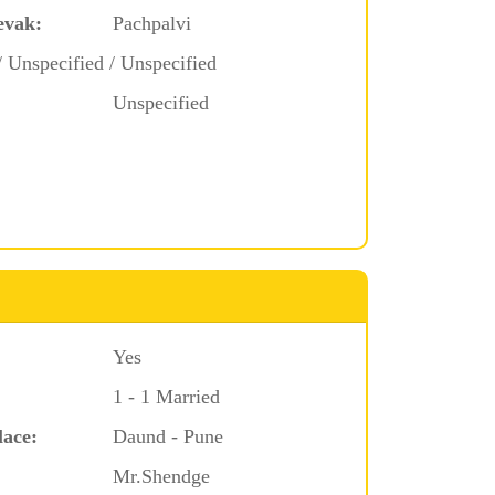
evak:
Pachpalvi
/ Unspecified / Unspecified
Unspecified
Yes
1 - 1 Married
lace:
Daund - Pune
Mr.Shendge