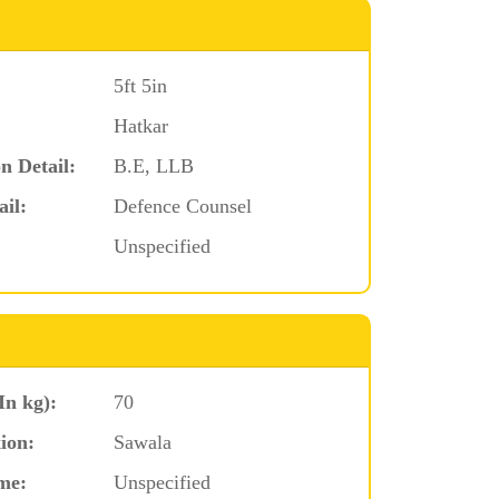
5ft 5in
Hatkar
n Detail:
B.E, LLB
ail:
Defence Counsel
Unspecified
In kg):
70
ion:
Sawala
me:
Unspecified