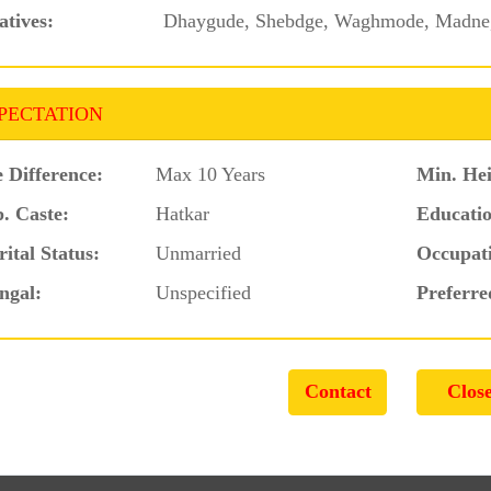
atives:
Dhaygude, Shebdge, Waghmode, Madne,
PECTATION
 Difference:
Max 10 Years
Min. Hei
. Caste:
Hatkar
Educatio
ital Status:
Unmarried
Occupat
ngal:
Unspecified
Preferre