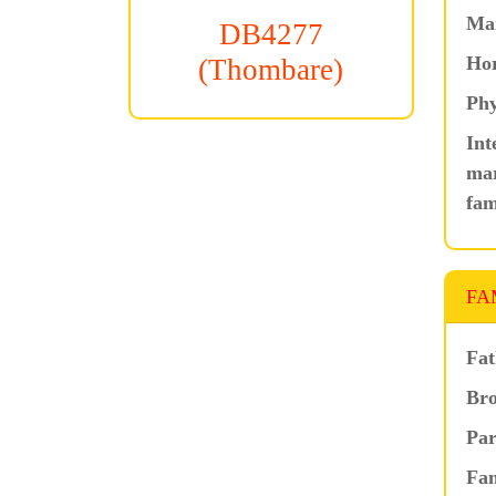
Ma
DB4277
Hor
(Thombare)
Phy
Int
mar
fam
FA
Fat
Bro
Par
Fam