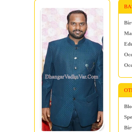
BA
Bir
Mar
Edu
Occ
Occ
OT
Blo
Spe
Bir