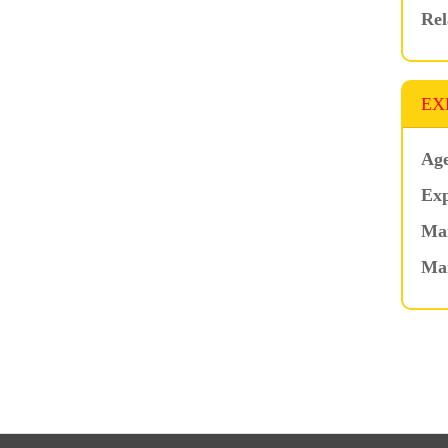
Rel
EX
Age
Exp
Mar
Ma