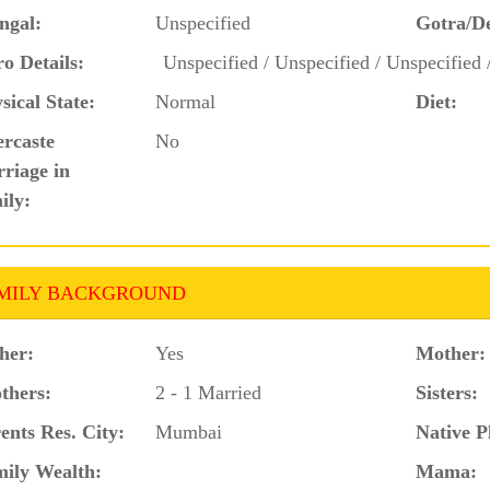
ngal:
Unspecified
Gotra/D
o Details:
Unspecified / Unspecified / Unspecified 
sical State:
Normal
Diet:
ercaste
No
riage in
ily:
MILY BACKGROUND
her:
Yes
Mother:
thers:
2 - 1 Married
Sisters:
ents Res. City:
Mumbai
Native P
ily Wealth:
Mama: