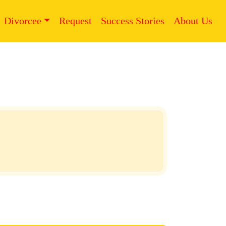
Divorcee
Request
Success Stories
About Us