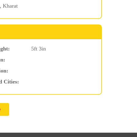
 Kharat
ght:
5ft 3in
n:
ion:
d Cities: