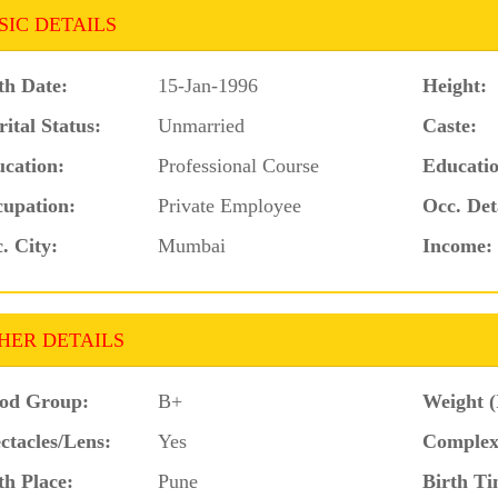
SIC DETAILS
th Date:
15-Jan-1996
Height:
ital Status:
Unmarried
Caste:
cation:
Professional Course
Educatio
upation:
Private Employee
Occ. Det
. City:
Mumbai
Income:
HER DETAILS
od Group:
B+
Weight (
ctacles/Lens:
Yes
Complex
th Place:
Pune
Birth Ti