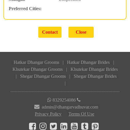
Preferred Cities:
Hatkar Dhangar Grooms
|
Hatkar Dhangar Brides
|
Khutekar Dhangar Grooms
|
Khutekar Dhangar Brides
|
Shegar Dhangar Grooms
|
Shegar Dhangar Brides
|
8329254086
admin@dhangarvadhuvar.com
Privacy Policy
Terms Of Use