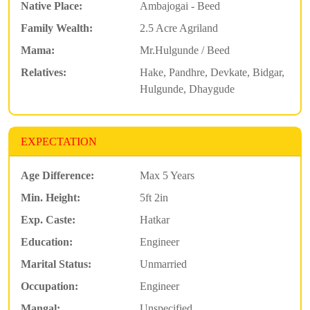
Native Place:
Ambajogai - Beed
Family Wealth:
2.5 Acre Agriland
Mama:
Mr.Hulgunde / Beed
Relatives:
Hake, Pandhre, Devkate, Bidgar,
Hulgunde, Dhaygude
EXPECTATION
Age Difference:
Max 5 Years
Min. Height:
5ft 2in
Exp. Caste:
Hatkar
Education:
Engineer
Marital Status:
Unmarried
Occupation:
Engineer
Mangal:
Unspecified