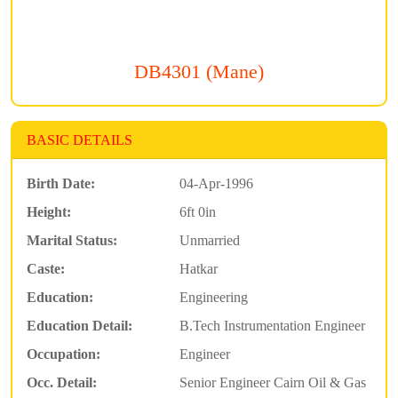
DB4301 (Mane)
BASIC DETAILS
Birth Date:
04-Apr-1996
Height:
6ft 0in
Marital Status:
Unmarried
Caste:
Hatkar
Education:
Engineering
Education Detail:
B.Tech Instrumentation Engineer
Occupation:
Engineer
Occ. Detail:
Senior Engineer Cairn Oil & Gas