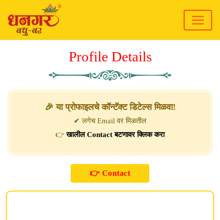
Profile Details
🎉 या प्रोफाइलचे कॉन्टॅक्ट डिटेल्स मिळवा!
✔ लगेच Email वर मिळतील
👉
खालील Contact बटणावर क्लिक करा