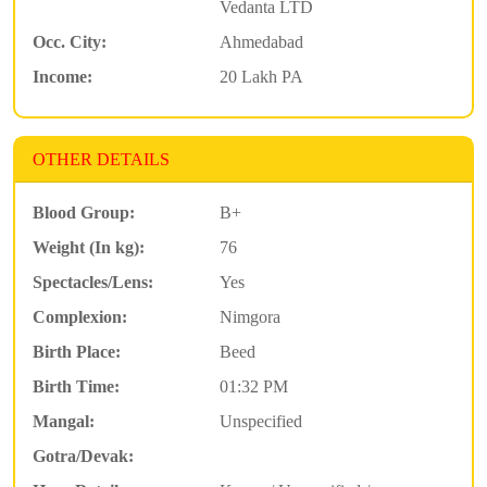
Vedanta LTD
Occ. City:
Ahmedabad
Income:
20 Lakh PA
OTHER DETAILS
Blood Group:
B+
Weight (In kg):
76
Spectacles/Lens:
Yes
Complexion:
Nimgora
Birth Place:
Beed
Birth Time:
01:32 PM
Mangal:
Unspecified
Gotra/Devak: