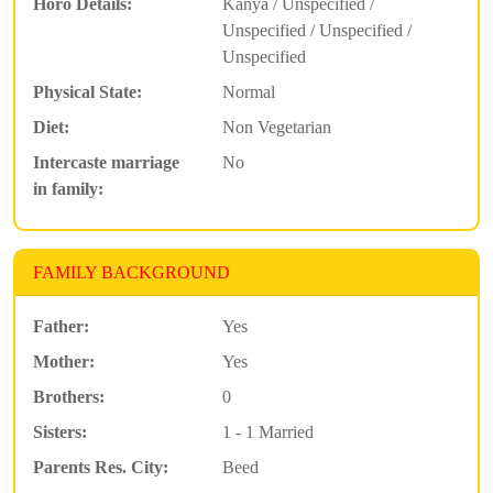
Horo Details:
Kanya / Unspecified /
Unspecified / Unspecified /
Unspecified
Physical State:
Normal
Diet:
Non Vegetarian
Intercaste marriage
No
in family:
FAMILY BACKGROUND
Father:
Yes
Mother:
Yes
Brothers:
0
Sisters:
1 - 1 Married
Parents Res. City:
Beed