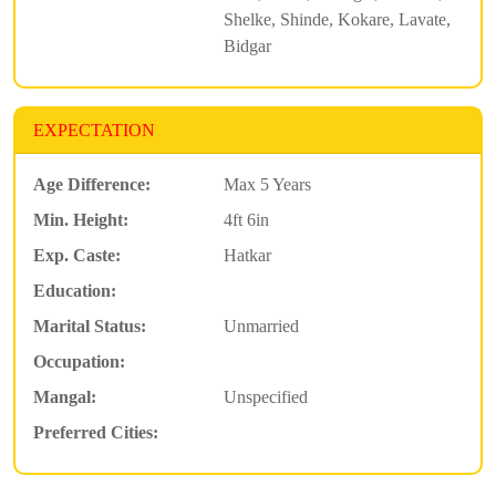
Shelke, Shinde, Kokare, Lavate,
Bidgar
EXPECTATION
Age Difference:
Max 5 Years
Min. Height:
4ft 6in
Exp. Caste:
Hatkar
Education:
Marital Status:
Unmarried
Occupation:
Mangal:
Unspecified
Preferred Cities: