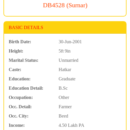
DB4528 (Surnar)
BASIC DETAILS
Birth Date:
30-Jun-2001
Height:
5ft 9in
Marital Status:
Unmarried
Caste:
Hatkar
Education:
Graduate
Education Detail:
B.Sc
Occupation:
Other
Occ. Detail:
Farmer
Occ. City:
Beed
Income:
4.50 Lakh PA