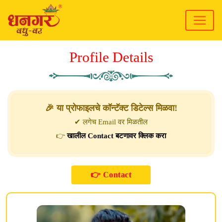
Profile Details
🎉 या प्रोफाइलचे कॉन्टॅक्ट डिटेल्स मिळवा!
✔ लगेच Email वर मिळतील
👉
खालील Contact बटणावर क्लिक करा