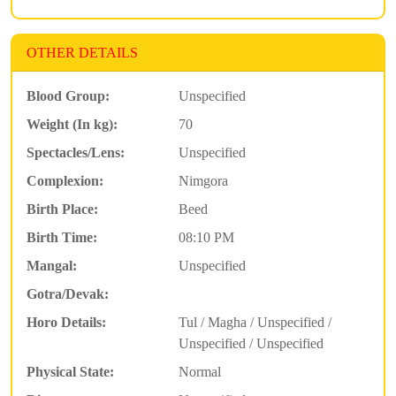
OTHER DETAILS
Blood Group:
Unspecified
Weight (In kg):
70
Spectacles/Lens:
Unspecified
Complexion:
Nimgora
Birth Place:
Beed
Birth Time:
08:10 PM
Mangal:
Unspecified
Gotra/Devak:
Horo Details:
Tul / Magha / Unspecified /
Unspecified / Unspecified
Physical State:
Normal