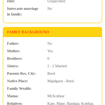
Diet:
Unspecified
Intercaste marriage
No
in family:
FAMILY BACKGROUND
Father:
No
Mother:
Yes
Brothers:
0
Sisters:
2 - 2 Married
Parents Res. City:
Beed
Native Place:
Majalgaon - Beed
Family Wealth:
Mama:
Mr.Kolekar
Relatives:
Kare, Mane, Bandgar, Kolekar,