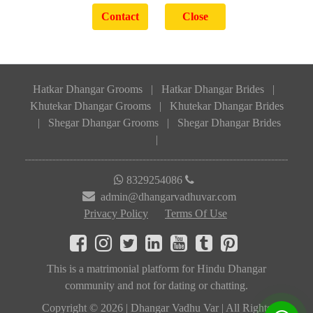
Hatkar Dhangar Grooms
|
Hatkar Dhangar Brides
|
Khutekar Dhangar Grooms
|
Khutekar Dhangar Brides
|
Shegar Dhangar Grooms
|
Shegar Dhangar Brides
|
8329254086
admin@dhangarvadhuvar.com
Privacy Policy
Terms Of Use
This is a matrimonial platform for Hindu Dhangar
community and not for dating or chatting.
Copyright © 2026 | Dhangar Vadhu Var | All Rights