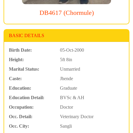
DB4617 (Chormule)
BASIC DETAILS
Birth Date:
05-Oct-2000
Height:
5ft 8in
Marital Status:
Unmarried
Caste:
Jhende
Education:
Graduate
Education Detail:
BVSc & AH
Occupation:
Doctor
Occ. Detail:
Veterinary Doctor
Occ. City:
Sangli