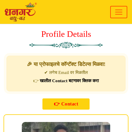
Profile Details
🎉 या प्रोफाइलचे कॉन्टॅक्ट डिटेल्स मिळवा!
✔ लगेच Email वर मिळतील
👉
खालील Contact बटणावर क्लिक करा