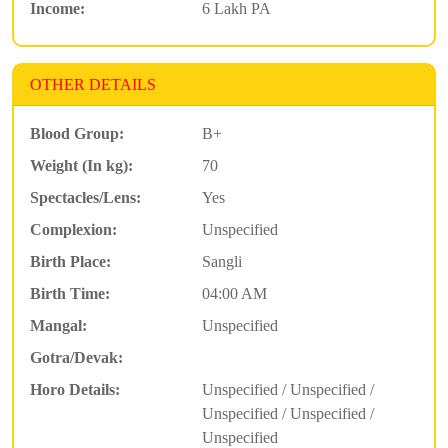
Income:
6 Lakh PA
OTHER DETAILS
Blood Group:
B+
Weight (In kg):
70
Spectacles/Lens:
Yes
Complexion:
Unspecified
Birth Place:
Sangli
Birth Time:
04:00 AM
Mangal:
Unspecified
Gotra/Devak:
Horo Details:
Unspecified / Unspecified /
Unspecified / Unspecified /
Unspecified