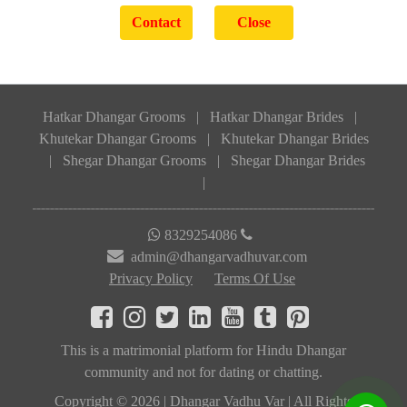
Hatkar Dhangar Grooms
|
Hatkar Dhangar Brides
|
Khutekar Dhangar Grooms
|
Khutekar Dhangar Brides
|
Shegar Dhangar Grooms
|
Shegar Dhangar Brides
|
8329254086
admin@dhangarvadhuvar.com
Privacy Policy
Terms Of Use
This is a matrimonial platform for Hindu Dhangar
community and not for dating or chatting.
Copyright © 2026 | Dhangar Vadhu Var | All Rights