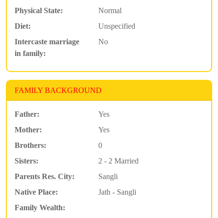
Physical State:
Normal
Diet:
Unspecified
Intercaste marriage
No
in family:
FAMILY BACKGROUND
Father:
Yes
Mother:
Yes
Brothers:
0
Sisters:
2 - 2 Married
Parents Res. City:
Sangli
Native Place:
Jath - Sangli
Family Wealth: