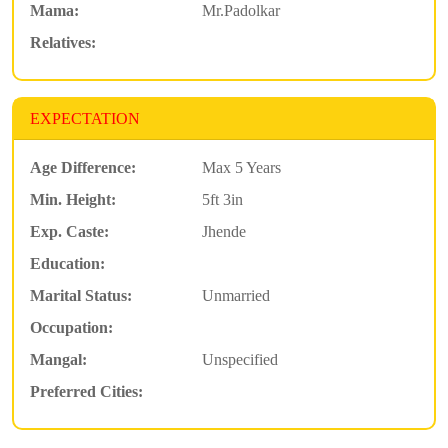
Mama:
Mr.Padolkar
Relatives:
EXPECTATION
Age Difference:
Max 5 Years
Min. Height:
5ft 3in
Exp. Caste:
Jhende
Education:
Marital Status:
Unmarried
Occupation:
Mangal:
Unspecified
Preferred Cities: