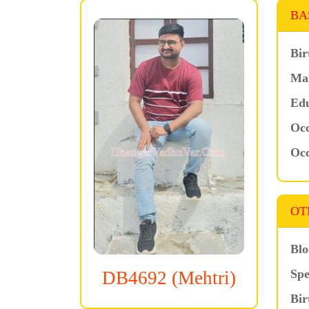
BA
Bir
Mar
Edu
Occ
Occ
OT
Blo
Spe
DB4692 (Mehtri)
Bir