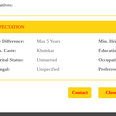
atives:
PECTATION
 Difference:
Max 5 Years
Min. Hei
. Caste:
Khutekar
Educatio
ital Status:
Unmarried
Occupat
ngal:
Unspecified
Preferre