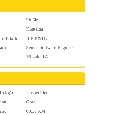
5ft 6in
Khutekar
n Detail:
B.E E&TC
ail:
Senior Software Engineer
16 Lakh PA
In kg):
Unspecified
ion:
Gora
me:
09:30 AM