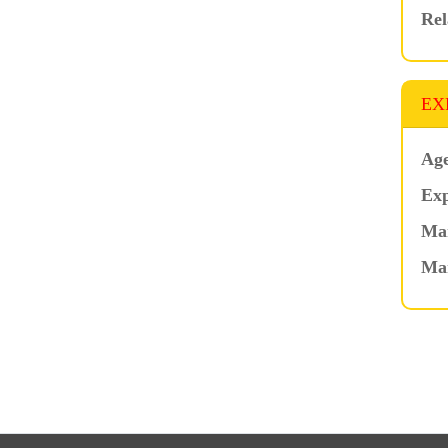
Rel
EX
Age
Exp
Mar
Ma