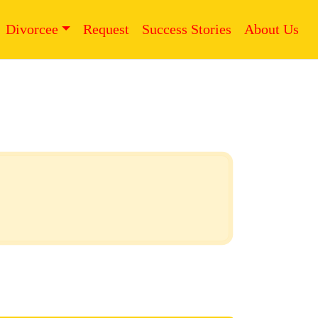
Divorcee
Request
Success Stories
About Us