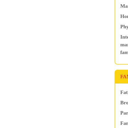
Ma
Hor
Phy
Int
mar
fam
FA
Fat
Bro
Par
Fam