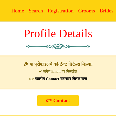
Home
Search
Registration
Grooms
Brides
Profile Details
🎉 या प्रोफाइलचे कॉन्टॅक्ट डिटेल्स मिळवा!
✔ लगेच Email वर मिळतील
👉
खालील Contact बटणावर क्लिक करा