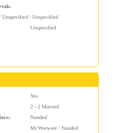
evak:
/ Unspecified / Unspecified
Unspecified
Yes
2 - 2 Married
lace:
Nanded
Mr.Warwate / Nanded