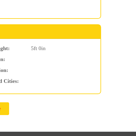
ght:
5ft 0in
n:
ion:
d Cities: