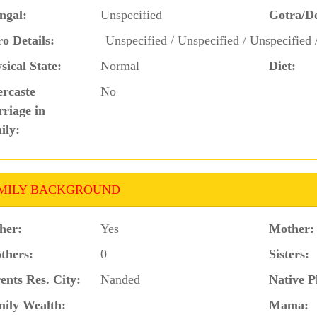
ngal:
Unspecified
Gotra/D
o Details:
Unspecified / Unspecified / Unspecified 
sical State:
Normal
Diet:
ercaste
No
riage in
ily:
MILY BACKGROUND
her:
Yes
Mother:
thers:
0
Sisters:
ents Res. City:
Nanded
Native P
ily Wealth:
Mama: