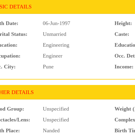
SIC DETAILS
th Date:
06-Jun-1997
Height:
ital Status:
Unmarried
Caste:
cation:
Engineering
Educatio
upation:
Engineer
Occ. Det
. City:
Pune
Income:
HER DETAILS
od Group:
Unspecified
Weight (
ctacles/Lens:
Unspecified
Complex
th Place:
Nanded
Birth Ti