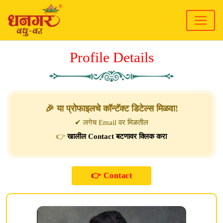
Profile Details
🎉 या प्रोफाइलचे कॉन्टॅक्ट डिटेल्स मिळवा!
✔ लगेच Email वर मिळतील
👉
खालील Contact बटणावर क्लिक करा