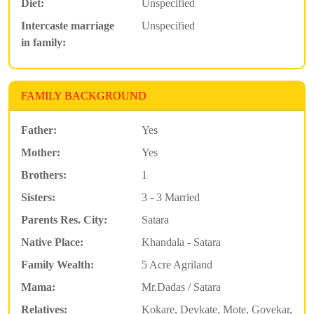
Diet:
Unspecified
Intercaste marriage
Unspecified
in family:
FAMILY BACKGROUND
Father:
Yes
Mother:
Yes
Brothers:
1
Sisters:
3 - 3 Married
Parents Res. City:
Satara
Native Place:
Khandala - Satara
Family Wealth:
5 Acre Agriland
Mama:
Mr.Dadas / Satara
Relatives:
Kokare, Devkate, Mote, Govekar,