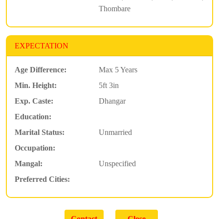
Thombare
EXPECTATION
Age Difference:
Max 5 Years
Min. Height:
5ft 3in
Exp. Caste:
Dhangar
Education:
Marital Status:
Unmarried
Occupation:
Mangal:
Unspecified
Preferred Cities: