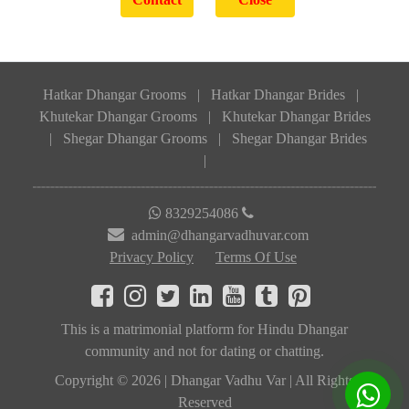
Hatkar Dhangar Grooms
|
Hatkar Dhangar Brides
|
Khutekar Dhangar Grooms
|
Khutekar Dhangar Brides
|
Shegar Dhangar Grooms
|
Shegar Dhangar Brides
|
8329254086
admin@dhangarvadhuvar.com
Privacy Policy
Terms Of Use
This is a matrimonial platform for Hindu Dhangar
community and not for dating or chatting.
Copyright © 2026 | Dhangar Vadhu Var | All Rights
Reserved