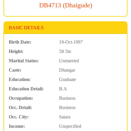
DB4713 (Dhaigude)
BASIC DETAILS
Birth Date:
19-Oct-1997
Height:
5ft 5in
Marital Status:
Unmarried
Caste:
Dhangar
Education:
Graduate
Education Detail:
B.A
Occupation:
Business
Occ. Detail:
Business
Occ. City:
Satara
Income:
Unspecified