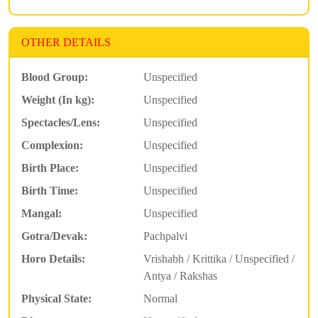
OTHER DETAILS
Blood Group:
Unspecified
Weight (In kg):
Unspecified
Spectacles/Lens:
Unspecified
Complexion:
Unspecified
Birth Place:
Unspecified
Birth Time:
Unspecified
Mangal:
Unspecified
Gotra/Devak:
Pachpalvi
Horo Details:
Vrishabh / Krittika / Unspecified /
Antya / Rakshas
Physical State:
Normal