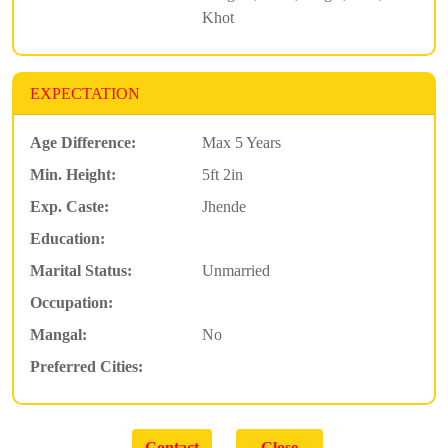
Khot
EXPECTATION
Age Difference:
Max 5 Years
Min. Height:
5ft 2in
Exp. Caste:
Jhende
Education:
Marital Status:
Unmarried
Occupation:
Mangal:
No
Preferred Cities: