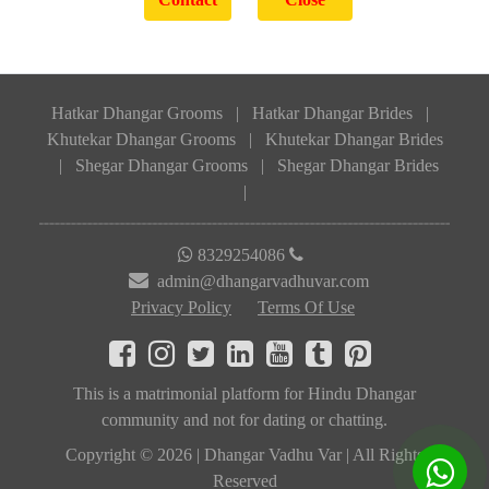
Hatkar Dhangar Grooms
|
Hatkar Dhangar Brides
|
Khutekar Dhangar Grooms
|
Khutekar Dhangar Brides
|
Shegar Dhangar Grooms
|
Shegar Dhangar Brides
|
8329254086
admin@dhangarvadhuvar.com
Privacy Policy
Terms Of Use
This is a matrimonial platform for Hindu Dhangar
community and not for dating or chatting.
Copyright © 2026 | Dhangar Vadhu Var | All Rights
Reserved