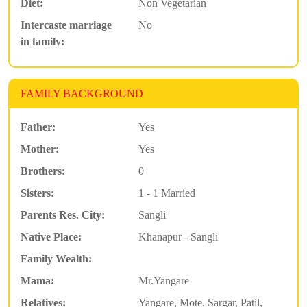
Diet:
Non Vegetarian
Intercaste marriage
No
in family:
FAMILY BACKGROUND
Father:
Yes
Mother:
Yes
Brothers:
0
Sisters:
1 - 1 Married
Parents Res. City:
Sangli
Native Place:
Khanapur - Sangli
Family Wealth:
Mama:
Mr.Yangare
Relatives:
Yangare, Mote, Sargar, Patil,