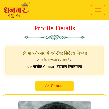
Profile Details
🎉 या प्रोफाइलचे कॉन्टॅक्ट डिटेल्स मिळवा!
✔ लगेच Email वर मिळतील
👉
खालील Contact बटणावर क्लिक करा