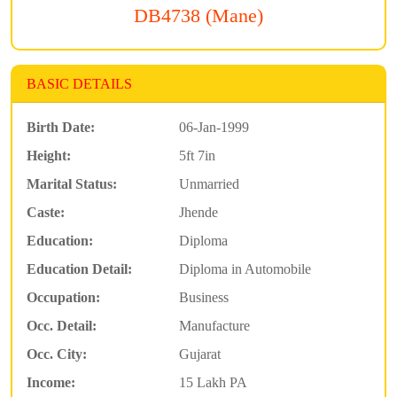
DB4738 (Mane)
BASIC DETAILS
Birth Date:
06-Jan-1999
Height:
5ft 7in
Marital Status:
Unmarried
Caste:
Jhende
Education:
Diploma
Education Detail:
Diploma in Automobile
Occupation:
Business
Occ. Detail:
Manufacture
Occ. City:
Gujarat
Income:
15 Lakh PA