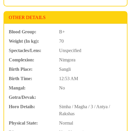
OTHER DETAILS
Blood Group:
B+
Weight (In kg):
70
Spectacles/Lens:
Unspecified
Complexion:
Nimgora
Birth Place:
Sangli
Birth Time:
12:53 AM
Mangal:
No
Gotra/Devak:
Horo Details:
Simha / Magha / 3 / Antya /
Rakshas
Physical State:
Normal