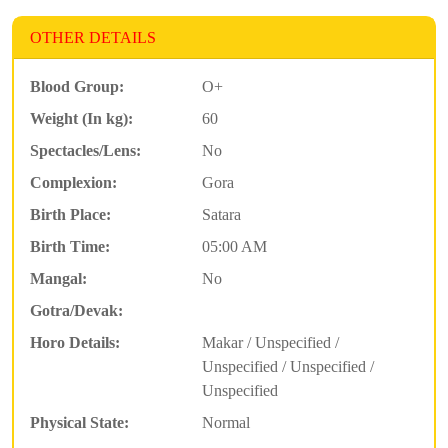
OTHER DETAILS
Blood Group:
O+
Weight (In kg):
60
Spectacles/Lens:
No
Complexion:
Gora
Birth Place:
Satara
Birth Time:
05:00 AM
Mangal:
No
Gotra/Devak:
Horo Details:
Makar / Unspecified /
Unspecified / Unspecified /
Unspecified
Physical State:
Normal