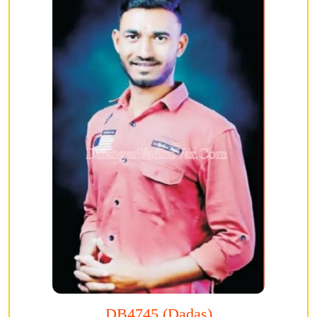
DB4745 (Dadas)