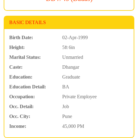
BASIC DETAILS
Birth Date:
02-Apr-1999
Height:
5ft 6in
Marital Status:
Unmarried
Caste:
Dhangar
Education:
Graduate
Education Detail:
BA
Occupation:
Private Employee
Occ. Detail:
Job
Occ. City:
Pune
Income:
45,000 PM