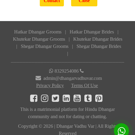
Hatkar Dhangar Grooms
|
Hatkar Dhangar Brides
|
Khutekar Dhangar Grooms
|
Khutekar Dhangar Brides
|
Shegar Dhangar Grooms
|
Shegar Dhangar Brides
|
8329254086
admin@dhangarvadhuvar.com
Privacy Policy
Terms Of Use
This is a matrimonial platform for Hindu Dhangar
community and not for dating or chatting.
Copyright © 2026 | Dhangar Vadhu Var | All Rights
Reserved