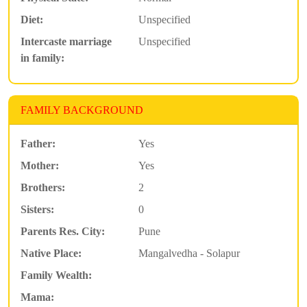
Diet:
Unspecified
Intercaste marriage
Unspecified
in family:
FAMILY BACKGROUND
Father:
Yes
Mother:
Yes
Brothers:
2
Sisters:
0
Parents Res. City:
Pune
Native Place:
Mangalvedha - Solapur
Family Wealth:
Mama: