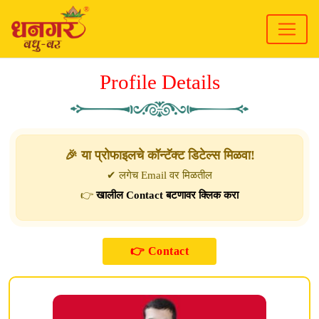
Profile Details
🎉 या प्रोफाइलचे कॉन्टॅक्ट डिटेल्स मिळवा!
✔ लगेच Email वर मिळतील
👉
खालील Contact बटणावर क्लिक करा