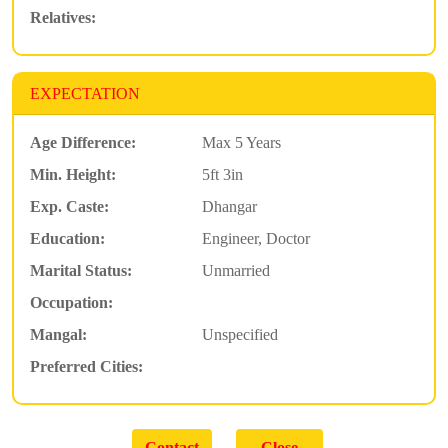
Relatives:
EXPECTATION
Age Difference:
Max 5 Years
Min. Height:
5ft 3in
Exp. Caste:
Dhangar
Education:
Engineer, Doctor
Marital Status:
Unmarried
Occupation:
Mangal:
Unspecified
Preferred Cities: