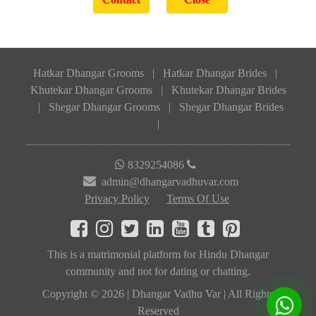
Hatkar Dhangar Grooms
|
Hatkar Dhangar Brides
|
Khutekar Dhangar Grooms
|
Khutekar Dhangar Brides
|
Shegar Dhangar Grooms
|
Shegar Dhangar Brides
|
8329254086
admin@dhangarvadhuvar.com
Privacy Policy
Terms Of Use
This is a matrimonial platform for Hindu Dhangar
community and not for dating or chatting.
Copyright © 2026 | Dhangar Vadhu Var | All Rights
Reserved