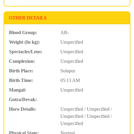
OTHER DETAILS
Blood Group:
AB-
Weight (In kg):
Unspecified
Spectacles/Lens:
Unspecified
Complexion:
Unspecified
Birth Place:
Solapur
Birth Time:
05:13 AM
Mangal:
Unspecified
Gotra/Devak:
Horo Details:
Unspecified / Unspecified /
Unspecified / Unspecified /
Unspecified
Physical State:
Normal