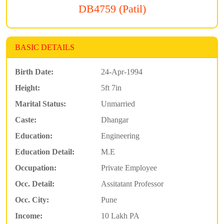
DB4759 (Patil)
BASIC DETAILS
Birth Date:
24-Apr-1994
Height:
5ft 7in
Marital Status:
Unmarried
Caste:
Dhangar
Education:
Engineering
Education Detail:
M.E
Occupation:
Private Employee
Occ. Detail:
Assitatant Professor
Occ. City:
Pune
Income:
10 Lakh PA