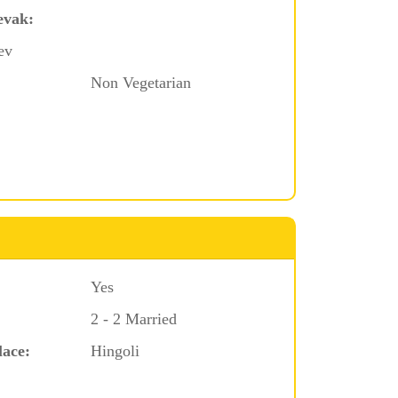
evak:
ev
Non Vegetarian
Yes
2 - 2 Married
lace:
Hingoli