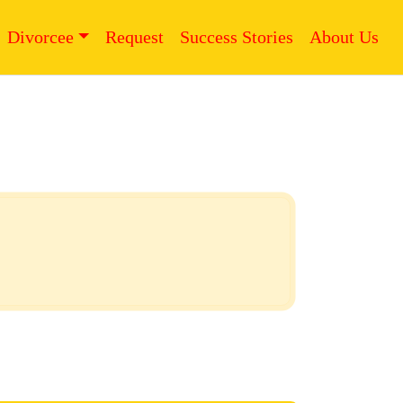
Divorcee
Request
Success Stories
About Us