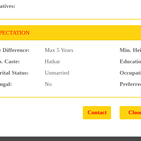
atives:
PECTATION
 Difference:
Max 5 Years
Min. Hei
. Caste:
Hatkar
Educatio
ital Status:
Unmarried
Occupat
ngal:
No
Preferre