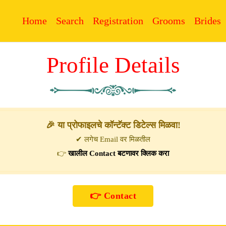
Home
Search
Registration
Grooms
Brides
Profile Details
🎉 या प्रोफाइलचे कॉन्टॅक्ट डिटेल्स मिळवा!
✔ लगेच Email वर मिळतील
👉
खालील Contact बटणावर क्लिक करा