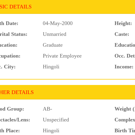
SIC DETAILS
th Date:
04-May-2000
Height:
ital Status:
Unmarried
Caste:
cation:
Graduate
Educatio
upation:
Private Employee
Occ. Det
. City:
Hingoli
Income:
HER DETAILS
od Group:
AB-
Weight (
ctacles/Lens:
Unspecified
Complex
th Place:
Hingoli
Birth Ti