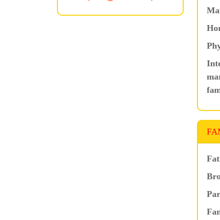
Ma
Hor
Phy
Int
mar
fam
FA
Fat
Bro
Par
Fam