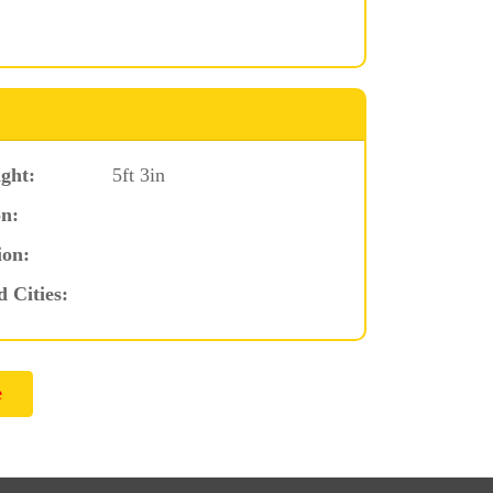
ght:
5ft 3in
n:
ion:
d Cities: