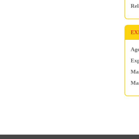
Rel
EX
Age
Exp
Mar
Ma