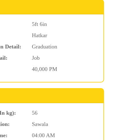
5ft 6in
Hatkar
n Detail:
Graduation
ail:
Job
40,000 PM
In kg):
56
ion:
Sawala
me:
04:00 AM