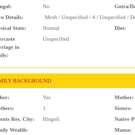
ngal:
No
Gotra/D
o Details:
Mesh / Unspecified / 4 / Unspecified / D
sical State:
Normal
Diet:
ercaste
Unspecified
riage in
ily:
MILY BACKGROUND
her:
Yes
Mother:
thers:
1
Sisters:
ents Res. City:
Hingoli
Native P
ily Wealth:
Mama: