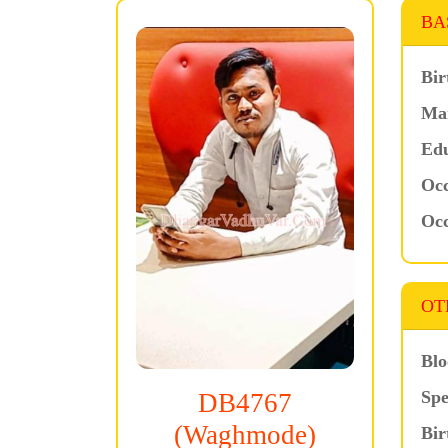
BA
Bir
Mar
Edu
Occ
Occ
OT
Blo
Spe
DB4767
(Waghmode)
Bir