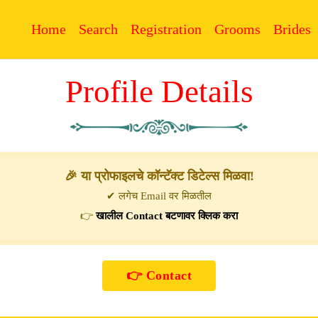
Home
Search
Registration
Grooms
Brides
Profile Details
🎉 या प्रोफाइलचे कॉन्टॅक्ट डिटेल्स मिळवा!
✔ लगेच Email वर मिळतील
👉
खालील Contact बटणावर क्लिक करा