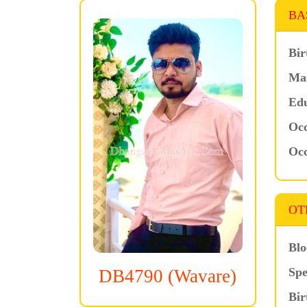
BA
Bir
Mar
Edu
Occ
Occ
OT
Blo
Spe
DB4790 (Wavare)
Bir