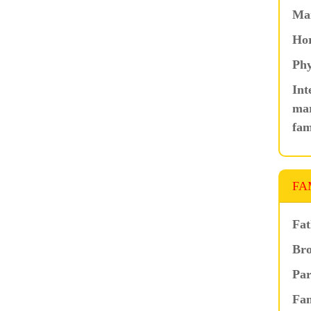
Ma
Hor
Phy
Int
mar
fam
FA
Fat
Bro
Par
Fam