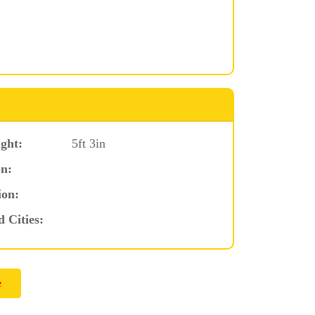
ght:
5ft 3in
n:
ion:
d Cities: