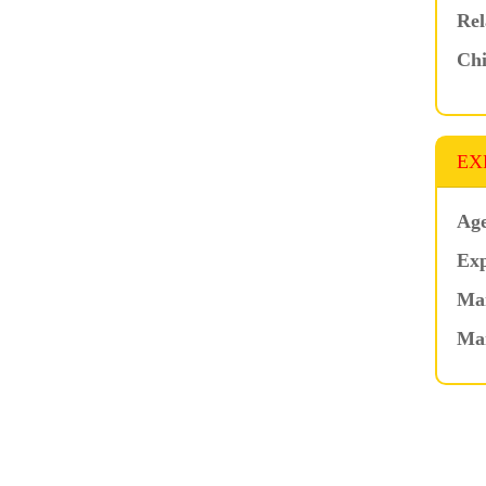
Rel
Chi
EX
Age
Exp
Mar
Ma