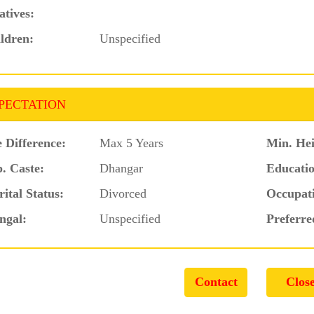
atives:
ldren:
Unspecified
PECTATION
 Difference:
Max 5 Years
Min. Hei
. Caste:
Dhangar
Educatio
ital Status:
Divorced
Occupat
ngal:
Unspecified
Preferre