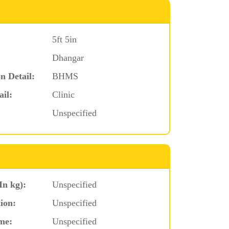
5ft 5in
Dhangar
n Detail:
BHMS
ail:
Clinic
Unspecified
In kg):
Unspecified
ion:
Unspecified
me:
Unspecified