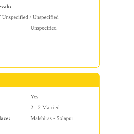
evak:
/ Unspecified / Unspecified
Unspecified
Yes
2 - 2 Married
lace:
Malshiras - Solapur