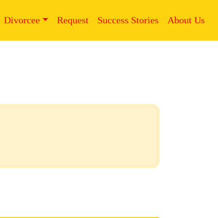
Divorcee
Request
Success Stories
About Us