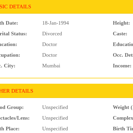
SIC DETAILS
th Date:
18-Jan-1994
Height:
ital Status:
Divorced
Caste:
cation:
Doctor
Educatio
upation:
Doctor
Occ. Det
. City:
Mumbai
Income:
HER DETAILS
od Group:
Unspecified
Weight (
ctacles/Lens:
Unspecified
Complex
th Place:
Unspecified
Birth Ti