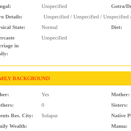
ngal:
Unspecified
Gotra/D
o Details:
Unspecified / Unspecified / Unspecified 
sical State:
Normal
Diet:
ercaste
Unspecified
riage in
ily:
MILY BACKGROUND
her:
Yes
Mother:
thers:
0
Sisters:
ents Res. City:
Solapur
Native P
ily Wealth:
Mama: