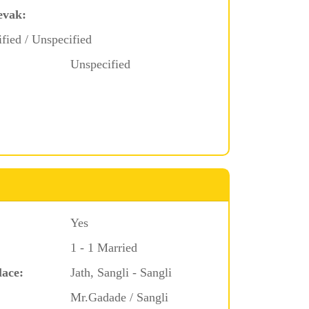
evak:
ified / Unspecified
Unspecified
Yes
1 - 1 Married
lace:
Jath, Sangli - Sangli
Mr.Gadade / Sangli