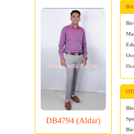
BA
Bir
Mar
Edu
Occ
Occ
OT
Blo
Spe
DB4794 (Aldar)
Bir