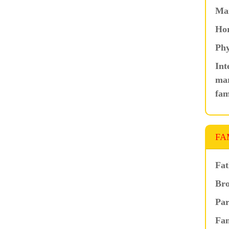
Ma
Hor
Phy
Int
mar
fam
FA
Fat
Bro
Par
Fam