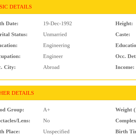
SIC DETAILS
th Date:
19-Dec-1992
Height:
ital Status:
Unmarried
Caste:
cation:
Engineering
Educatio
upation:
Engineer
Occ. Det
. City:
Abroad
Income:
HER DETAILS
od Group:
A+
Weight (
ctacles/Lens:
No
Complex
th Place:
Unspecified
Birth Ti