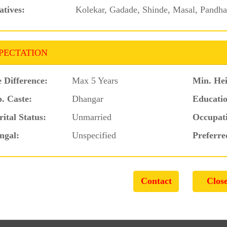
atives:
Kolekar, Gadade, Shinde, Masal, Pandhar
PECTATION
 Difference:
Max 5 Years
Min. Hei
. Caste:
Dhangar
Educatio
ital Status:
Unmarried
Occupat
ngal:
Unspecified
Preferre