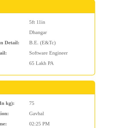
5ft 11in
Dhangar
n Detail:
B.E. (E&Tc)
ail:
Software Engineer
65 Lakh PA
In kg):
75
ion:
Gavhal
me:
02:25 PM