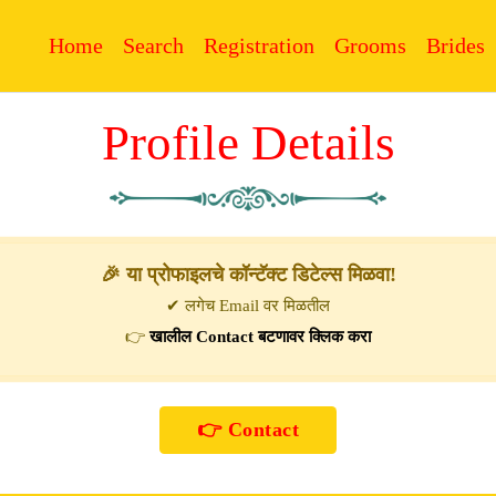
Home
Search
Registration
Grooms
Brides
Profile Details
🎉 या प्रोफाइलचे कॉन्टॅक्ट डिटेल्स मिळवा!
✔ लगेच Email वर मिळतील
👉
खालील Contact बटणावर क्लिक करा