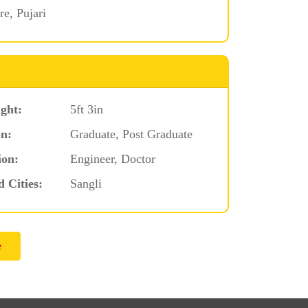
e, Pujari
ght:
5ft 3in
n:
Graduate, Post Graduate
ion:
Engineer, Doctor
d Cities:
Sangli