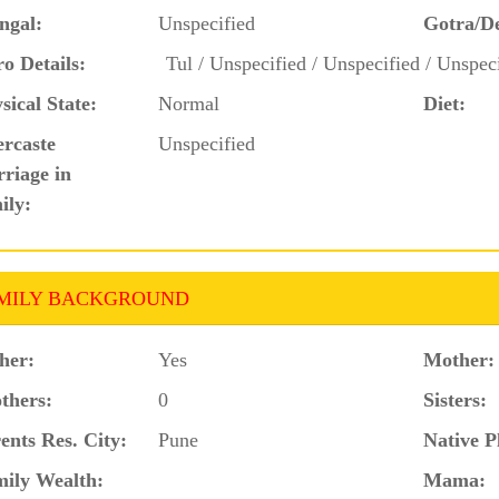
ngal:
Unspecified
Gotra/D
o Details:
Tul / Unspecified / Unspecified / Unspec
sical State:
Normal
Diet:
ercaste
Unspecified
riage in
ily:
MILY BACKGROUND
her:
Yes
Mother:
thers:
0
Sisters:
ents Res. City:
Pune
Native P
ily Wealth:
Mama: