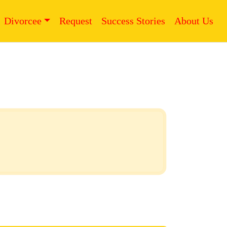
Divorcee
Request
Success Stories
About Us