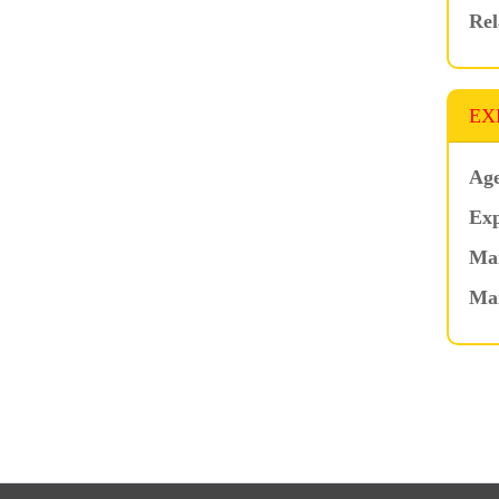
Rel
EX
Age
Exp
Mar
Ma