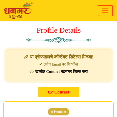
Profile Details
🎉 या प्रोफाइलचे कॉन्टॅक्ट डिटेल्स मिळवा!
✔ लगेच Email वर मिळतील
👉
खालील Contact बटणावर क्लिक करा
⭐ Premium