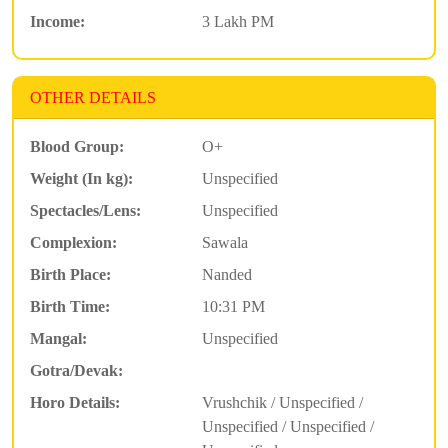
Income:
3 Lakh PM
OTHER DETAILS
Blood Group:
O+
Weight (In kg):
Unspecified
Spectacles/Lens:
Unspecified
Complexion:
Sawala
Birth Place:
Nanded
Birth Time:
10:31 PM
Mangal:
Unspecified
Gotra/Devak:
Horo Details:
Vrushchik / Unspecified /
Unspecified / Unspecified /