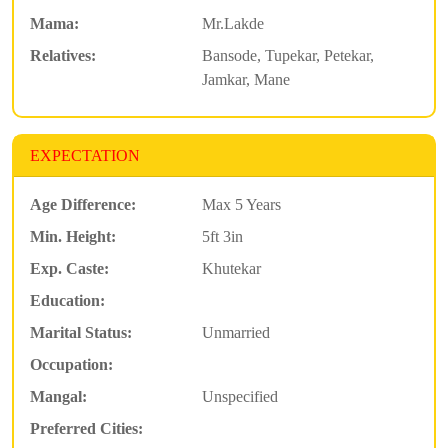
Mama:
Mr.Lakde
Relatives:
Bansode, Tupekar, Petekar,
Jamkar, Mane
EXPECTATION
Age Difference:
Max 5 Years
Min. Height:
5ft 3in
Exp. Caste:
Khutekar
Education:
Marital Status:
Unmarried
Occupation:
Mangal:
Unspecified
Preferred Cities: