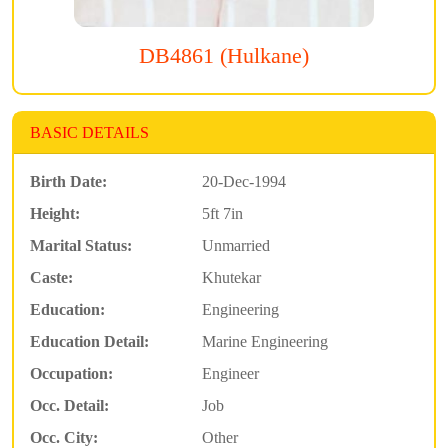
DB4861 (Hulkane)
BASIC DETAILS
Birth Date:
20-Dec-1994
Height:
5ft 7in
Marital Status:
Unmarried
Caste:
Khutekar
Education:
Engineering
Education Detail:
Marine Engineering
Occupation:
Engineer
Occ. Detail:
Job
Occ. City:
Other