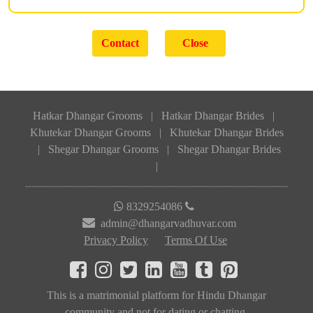
Hatkar Dhangar Grooms
|
Hatkar Dhangar Brides
|
Khutekar Dhangar Grooms
|
Khutekar Dhangar Brides
|
Shegar Dhangar Grooms
|
Shegar Dhangar Brides
|
8329254086
admin@dhangarvadhuvar.com
Privacy Policy
Terms Of Use
This is a matrimonial platform for Hindu Dhangar
community and not for dating or chatting.