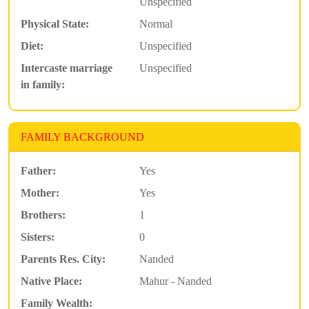
Unspecified
Physical State:
Normal
Diet:
Unspecified
Intercaste marriage
Unspecified
in family:
FAMILY BACKGROUND
Father:
Yes
Mother:
Yes
Brothers:
1
Sisters:
0
Parents Res. City:
Nanded
Native Place:
Mahur - Nanded
Family Wealth: