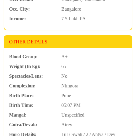
Occ. City:
Bangalore
Income:
7.5 Lakh PA
OTHER DETAILS
Blood Group:
A+
Weight (In kg):
65
Spectacles/Lens:
No
Complexion:
Nimgora
Birth Place:
Pune
Birth Time:
05:07 PM
Mangal:
Unspecified
Gotra/Devak:
Atrey
Horo Details:
Tul / Swati / 2 / Antya / Dev