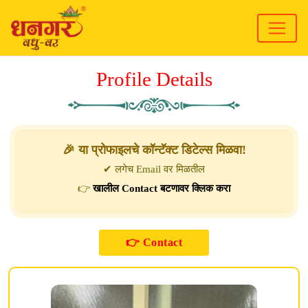
Profile Details
🎉 या प्रोफाइलचे कॉन्टॅक्ट डिटेल्स मिळवा!
✔ लगेच Email वर मिळतील
👉
खालील Contact बटणावर क्लिक करा