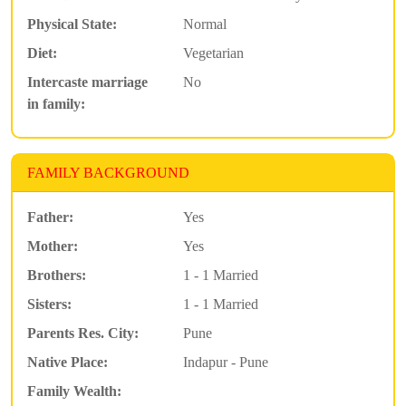
Physical State:
Normal
Diet:
Vegetarian
Intercaste marriage
No
in family:
FAMILY BACKGROUND
Father:
Yes
Mother:
Yes
Brothers:
1 - 1 Married
Sisters:
1 - 1 Married
Parents Res. City:
Pune
Native Place:
Indapur - Pune
Family Wealth: