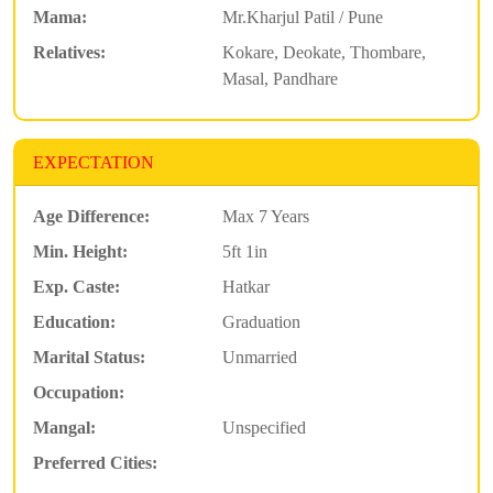
Mama:
Mr.Kharjul Patil / Pune
Relatives:
Kokare, Deokate, Thombare,
Masal, Pandhare
EXPECTATION
Age Difference:
Max 7 Years
Min. Height:
5ft 1in
Exp. Caste:
Hatkar
Education:
Graduation
Marital Status:
Unmarried
Occupation:
Mangal:
Unspecified
Preferred Cities: