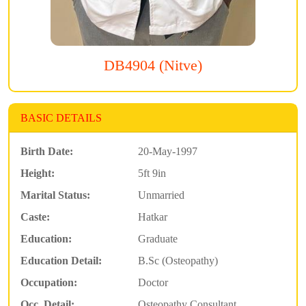
DB4904 (Nitve)
BASIC DETAILS
Birth Date:
20-May-1997
Height:
5ft 9in
Marital Status:
Unmarried
Caste:
Hatkar
Education:
Graduate
Education Detail:
B.Sc (Osteopathy)
Occupation:
Doctor
Occ. Detail:
Osteopathy Consultant