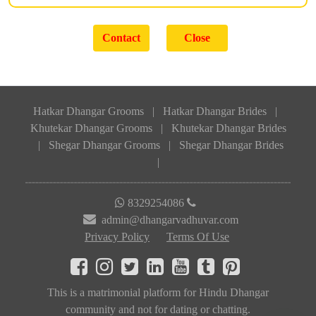
Hatkar Dhangar Grooms
|
Hatkar Dhangar Brides
|
Khutekar Dhangar Grooms
|
Khutekar Dhangar Brides
|
Shegar Dhangar Grooms
|
Shegar Dhangar Brides
|
8329254086
admin@dhangarvadhuvar.com
Privacy Policy
Terms Of Use
This is a matrimonial platform for Hindu Dhangar
community and not for dating or chatting.