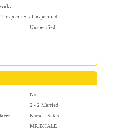
evak:
/ Unspecified / Unspecified
Unspecified
No
2 - 2 Married
lace:
Karad - Satara
MR.BHALE