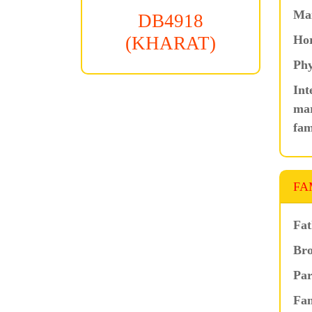
Ma
DB4918
Hor
(KHARAT)
Phy
Int
mar
fam
FA
Fat
Bro
Par
Fam