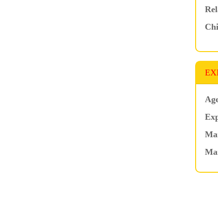
Rel
Chi
EX
Age
Exp
Mar
Ma