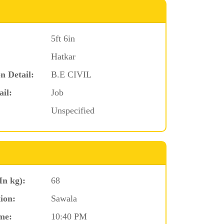
5ft 6in
Hatkar
n Detail:
B.E CIVIL
ail:
Job
Unspecified
In kg):
68
ion:
Sawala
me:
10:40 PM