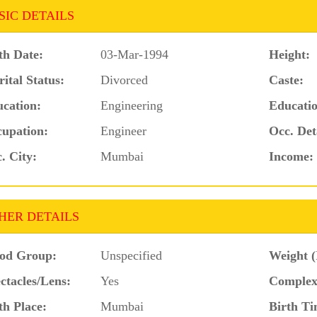
SIC DETAILS
th Date:
03-Mar-1994
Height:
ital Status:
Divorced
Caste:
cation:
Engineering
Educatio
upation:
Engineer
Occ. Det
. City:
Mumbai
Income:
HER DETAILS
od Group:
Unspecified
Weight (
ctacles/Lens:
Yes
Complex
th Place:
Mumbai
Birth Ti