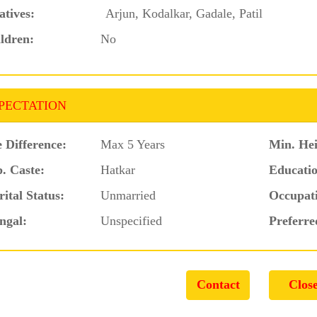
atives:
Arjun, Kodalkar, Gadale, Patil
ldren:
No
PECTATION
 Difference:
Max 5 Years
Min. Hei
. Caste:
Hatkar
Educatio
ital Status:
Unmarried
Occupat
ngal:
Unspecified
Preferre