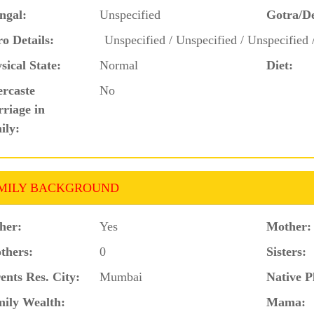
ngal:
Unspecified
Gotra/D
o Details:
Unspecified / Unspecified / Unspecified 
sical State:
Normal
Diet:
ercaste
No
riage in
ily:
MILY BACKGROUND
her:
Yes
Mother:
thers:
0
Sisters:
ents Res. City:
Mumbai
Native P
ily Wealth:
Mama: