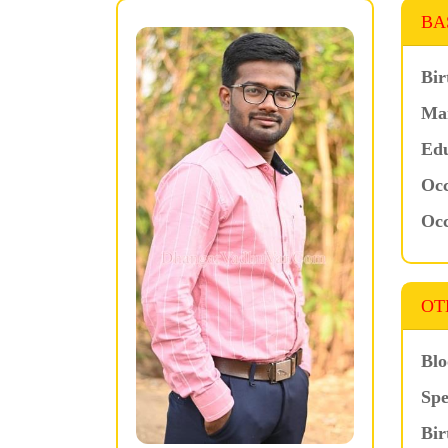
BA
Bir
Mar
Edu
Occ
Occ
OT
Blo
Spe
Bir