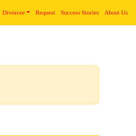
Divorcee
Request
Success Stories
About Us