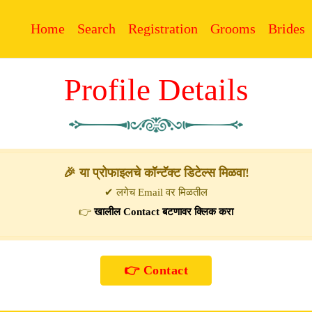
Home
Search
Registration
Grooms
Brides
Profile Details
🎉 या प्रोफाइलचे कॉन्टॅक्ट डिटेल्स मिळवा!
✔ लगेच Email वर मिळतील
👉
खालील Contact बटणावर क्लिक करा