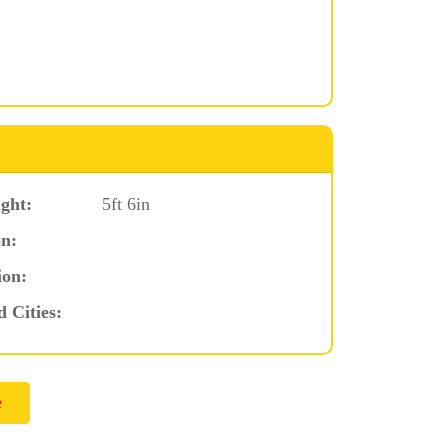
ght:
5ft 6in
n:
ion:
d Cities: