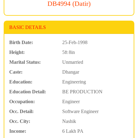
DB4994 (Datir)
BASIC DETAILS
Birth Date:
25-Feb-1998
Height:
5ft 8in
Marital Status:
Unmarried
Caste:
Dhangar
Education:
Engineering
Education Detail:
BE PRODUCTION
Occupation:
Engineer
Occ. Detail:
Software Engineer
Occ. City:
Nashik
Income:
6 Lakh PA