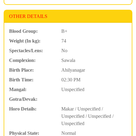
OTHER DETAILS
Blood Group:
B+
Weight (In kg):
74
Spectacles/Lens:
No
Complexion:
Sawala
Birth Place:
Ahilyanagar
Birth Time:
02:30 PM
Mangal:
Unspecified
Gotra/Devak:
Horo Details:
Makar / Unspecified /
Unspecified / Unspecified /
Unspecified
Physical State:
Normal