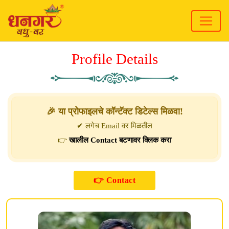
Profile Details
🎉 या प्रोफाइलचे कॉन्टॅक्ट डिटेल्स मिळवा!
✔ लगेच Email वर मिळतील
👉
खालील Contact बटणावर क्लिक करा