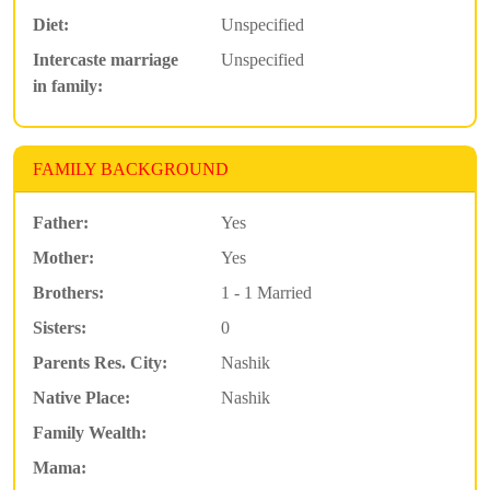
Diet:
Unspecified
Intercaste marriage
Unspecified
in family:
FAMILY BACKGROUND
Father:
Yes
Mother:
Yes
Brothers:
1 - 1 Married
Sisters:
0
Parents Res. City:
Nashik
Native Place:
Nashik
Family Wealth:
Mama: