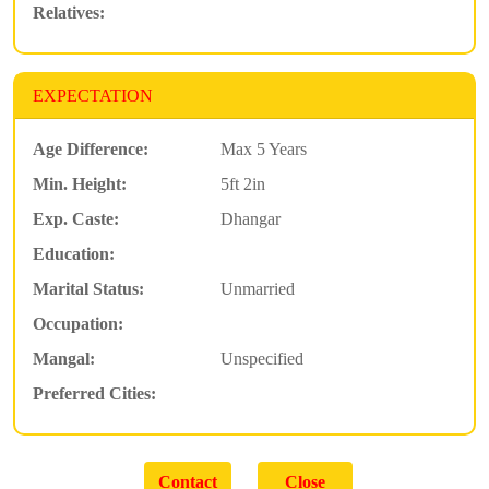
Relatives:
EXPECTATION
Age Difference:
Max 5 Years
Min. Height:
5ft 2in
Exp. Caste:
Dhangar
Education:
Marital Status:
Unmarried
Occupation:
Mangal:
Unspecified
Preferred Cities: