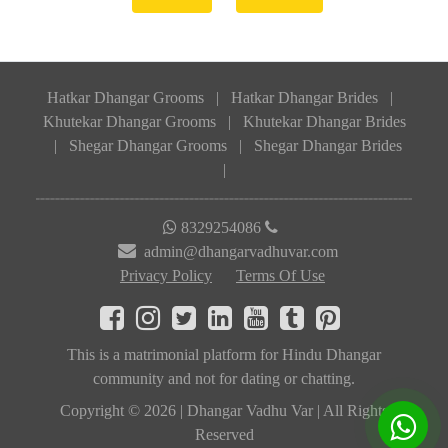
Hatkar Dhangar Grooms
|
Hatkar Dhangar Brides
|
Khutekar Dhangar Grooms
|
Khutekar Dhangar Brides
|
Shegar Dhangar Grooms
|
Shegar Dhangar Brides
|
8329254086
admin@dhangarvadhuvar.com
Privacy Policy
Terms Of Use
This is a matrimonial platform for Hindu Dhangar
community and not for dating or chatting.
Copyright © 2026 | Dhangar Vadhu Var | All Rights
Reserved