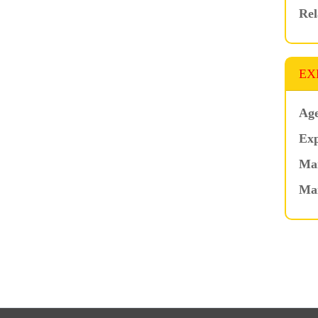
Rel
EX
Age
Exp
Mar
Ma