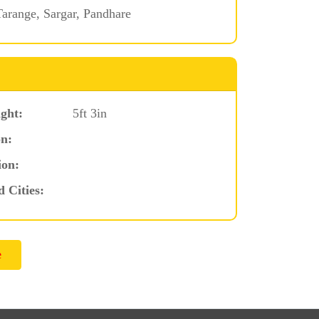
arange, Sargar, Pandhare
ght:
5ft 3in
n:
ion:
d Cities: