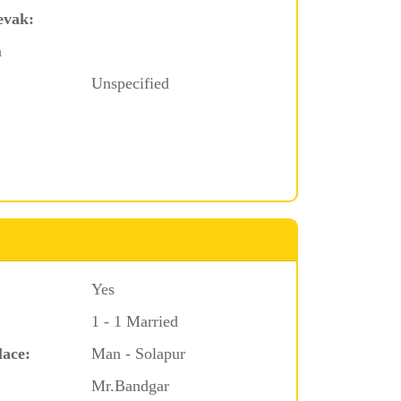
evak:
a
Unspecified
Yes
1 - 1 Married
lace:
Man - Solapur
Mr.Bandgar