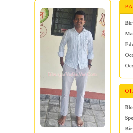
BA
Bir
Mar
Edu
Occ
Occ
OT
Blo
Spe
Bir