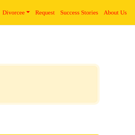
Divorcee
Request
Success Stories
About Us