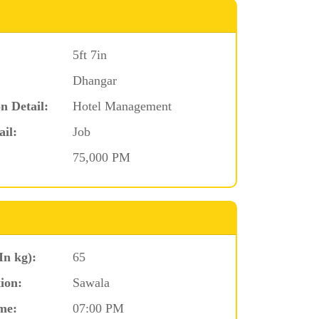
5ft 7in
Dhangar
n Detail:
Hotel Management
ail:
Job
75,000 PM
In kg):
65
ion:
Sawala
me:
07:00 PM