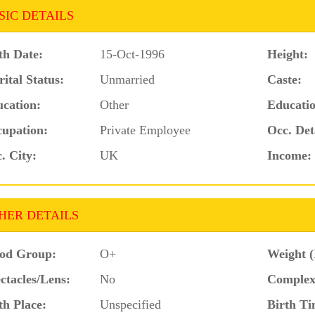
SIC DETAILS
th Date:
15-Oct-1996
Height:
ital Status:
Unmarried
Caste:
cation:
Other
Educatio
upation:
Private Employee
Occ. Det
. City:
UK
Income:
HER DETAILS
od Group:
O+
Weight (
ctacles/Lens:
No
Complex
th Place:
Unspecified
Birth Ti