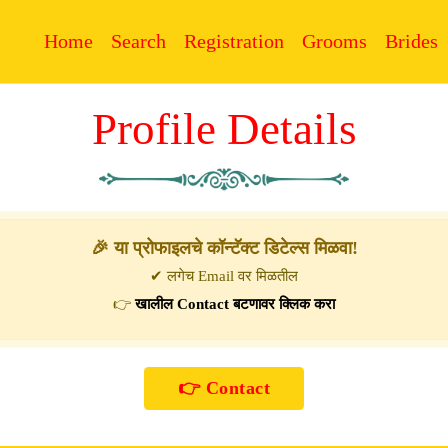
Home
Search
Registration
Grooms
Brides
Profile Details
🎉 या प्रोफाइलचे कॉन्टॅक्ट डिटेल्स मिळवा!
✔ लगेच Email वर मिळतील
👉
खालील Contact बटणावर क्लिक करा