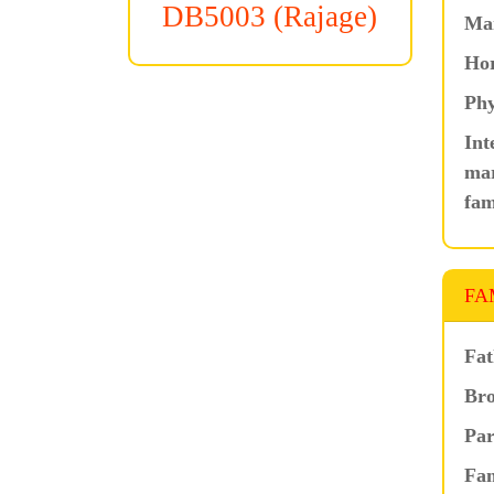
DB5003 (Rajage)
Ma
Hor
Phy
Int
mar
fam
FA
Fat
Bro
Par
Fam