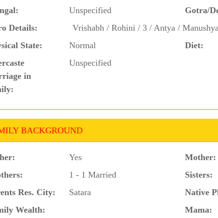
ngal:
Unspecified
Gotra/D
o Details:
Vrishabh / Rohini / 3 / Antya / Manushy
sical State:
Normal
Diet:
ercaste
Unspecified
riage in
ily:
MILY BACKGROUND
her:
Yes
Mother:
thers:
1 - 1 Married
Sisters:
ents Res. City:
Satara
Native P
ily Wealth:
Mama: