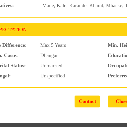
atives:
Mane, Kale, Karande, Kharat, Mhaske, T
PECTATION
 Difference:
Max 5 Years
Min. Hei
. Caste:
Dhangar
Educatio
ital Status:
Unmarried
Occupat
ngal:
Unspecified
Preferre